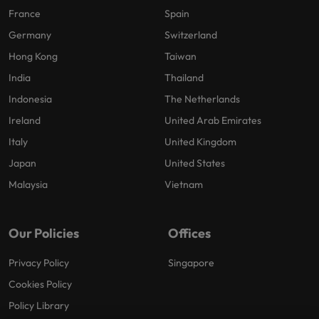
France
Spain
Germany
Switzerland
Hong Kong
Taiwan
India
Thailand
Indonesia
The Netherlands
Ireland
United Arab Emirates
Italy
United Kingdom
Japan
United States
Malaysia
Vietnam
Our Policies
Offices
Privacy Policy
Singapore
Cookies Policy
Policy Library