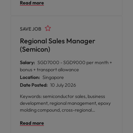
Read more
SAVE JOB
Regional Sales Manager
(Semicon)
Salary:
SGD7000 - SGD9000 per month +
bonus + transport allowance
Location:
Singapore
Date Posted:
10 July 2026
Keywords: semiconductor sales, business
development, regional management, epoxy
molding compound, cross-regional
collaboration, client relationship
Read more
management, electronics division, market
expansion A leading global organisation in