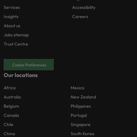
Services
Accessibility
Insights
Careers
About us
Jobs sitemap
Trust Centre
Cookie Preferences
Our locations
Africa
Mexico
Australia
New Zealand
Belgium
Philippines
Canada
Portugal
Chile
Singapore
China
South Korea