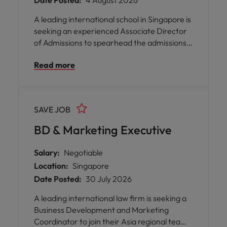
Date Posted:
4 August 2026
A leading international school in Singapore is
seeking an experienced Associate Director
of Admissions to spearhead the admissions
function across three campuses. This pivotal
Read more
role offers you the opportunity to shape the
future of student enrolment, drive strategic
growth, and enhance the parent journey
within a values-driven educational
SAVE JOB
environment.
BD & Marketing Executive
Salary:
Negotiable
Location:
Singapore
Date Posted:
30 July 2026
A leading international law firm is seeking a
Business Development and Marketing
Coordinator to join their Asia regional team