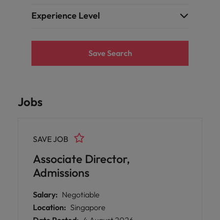
Experience Level
Save Search
Jobs
SAVE JOB
Associate Director,
Admissions
Salary:
Negotiable
Location:
Singapore