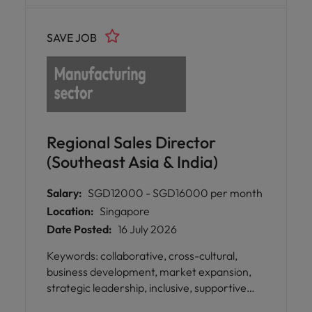
impactful business development and
acquisition, nurturing long-term
marketing projects, gaining exposure to
relationships, and driving regional business
high-level client interactions, industry
SAVE JOB
growth across Southeast Asia.
research, and event coordination while
developing valuable skills for your future.
Regional Sales Director
(Southeast Asia & India)
Salary:
SGD12000 - SGD16000 per month
Location:
Singapore
Date Posted:
16 July 2026
Keywords: collaborative, cross-cultural,
business development, market expansion,
strategic leadership, inclusive, supportive
leadership, knowledgeable, dependable