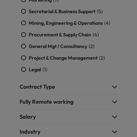
Malaysia
Vietnam
you
Secretarial & Business Support
(5)
Tech &
Mining, Engineering & Operations
(4)
transformation
Procurement & Supply Chain
(4)
Level up your
career by working
General Mgt / Consultancy
(2)
on cutting edge
Project & Change Management
(2)
projects and
technology
Legal
(1)
Contract Type
Fully Remote working
Salary
Industry