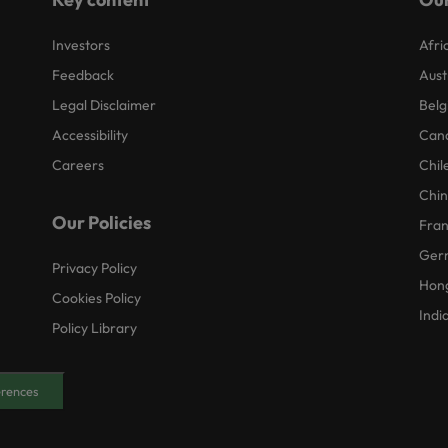
Investors
Afri
Feedback
Aust
Legal Disclaimer
Belg
Accessibility
Can
Careers
Chil
Chi
Our Policies
Fra
Ger
Privacy Policy
Hon
Cookies Policy
Indi
Policy Library
erences