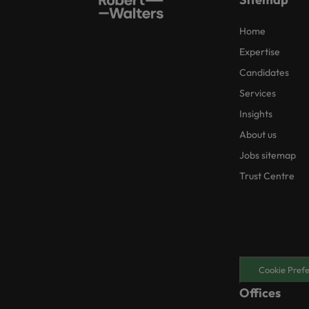
Home
Expertise
Candidates
Services
Insights
About us
Jobs sitemap
Trust Centre
Cookie Pref
Offices