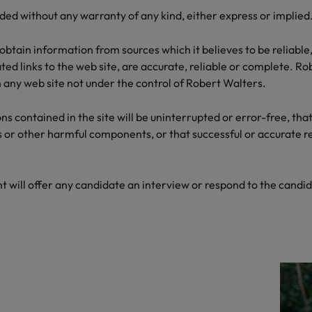
the best people
ded without any warranty of any kind, either express or implied
Talent development
South Korea
obtain information from sources which it believes to be reliable
Spain
ed links to the web site, are accurate, reliable or complete. Rob
on any web site not under the control of Robert Walters.
Switzerland
 contained in the site will be uninterrupted or error-free, that 
Taiwan
s or other harmful components, or that successful or accurate res
lement in recruitment
Thailand
The Netherlands
t will offer any candidate an interview or respond to the candid
United Arab Emirates
United Kingdom
United States
n - and how to stop them
Vietnam