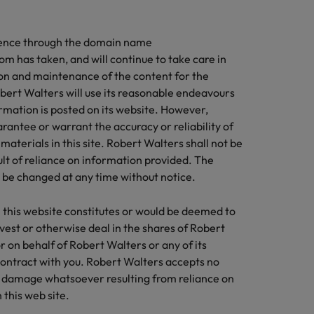
and how to stop
ilippines
United Kingdom
business support
Learn more
them
sence through the domain name
rtugal
United States
u with organisations where your skills
m has taken, and will continue to take care in
 appreciated
ngapore
Vietnam
on and maintenance of the content for the
bert Walters will use its reasonable endeavours
thcare
rmation is posted on its website. However,
pter in the life sciences industry
antee or warrant the accuracy or reliability of
materials in this site. Robert Walters shall not be
sult of reliance on information provided. The
y be changed at any time without notice.
 this website constitutes or would be deemed to
nvest or otherwise deal in the shares of Robert
r on behalf of Robert Walters or any of its
 contract with you. Robert Walters accepts no
or damage whatsoever resulting from reliance on
this web site.