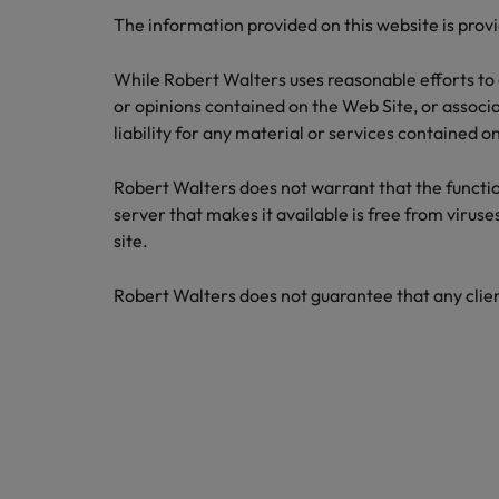
Career Advice
Tech & transformation
How to interview well and hire 
The information provided on this website is provi
Market intelligence
Top five tips for CV writing
Mainland China
While Robert Walters uses reasonable efforts to 
France
or opinions contained on the Web Site, or associat
liability for any material or services contained 
Germany
Robert Walters does not warrant that the functions
Hong Kong
Hiring Advice
Work for us
server that makes it available is free from viruse
Career Advice
The importance of the human e
India
site.
How to handle a counter-offer
Our people are the difference. Hear
stories from our people to learn more
Indonesia
Robert Walters does not guarantee that any clien
about a career at Robert Walters
Ireland
Singapore.
Learn more
Italy
Hiring Advice
Japan
5 reasons why employees resig
Malaysia