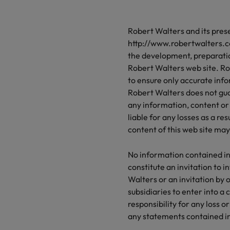
n, diversity and respect for all.
thought leadership programme
programme
Attracting overseas talent
Germany
Ph
Secretarial & 
recruitment, outsourcing and advisory needs.
Robert Walters and its pre
Hong Kong
Executive Search
Po
sales professionals and roles are the same, let us
Let us connect yo
d the right one for you
http://www.robertwalters.co
and value will be
India
Si
the development, preparati
Robert Walters web site. Ro
 chain, procurement & logistics
Technical heal
to ensure only accurate info
om a variety of Supply Chain, Procurement &
Explore a new cha
Robert Walters does not guar
s jobs most suitable to you
Offshoring talent solutions
any information, content or 
liable for any losses as a re
 transformation
content of this web site ma
Mexico
 your career by working on cutting edge projects
hnology
No information contained in
New Zealand
constitute an invitation to i
Project solutions
Walters or an invitation by o
Philippines
subsidiaries to enter into a
Services procurement
responsibility for any loss 
Portugal
any statements contained in 
Singapore