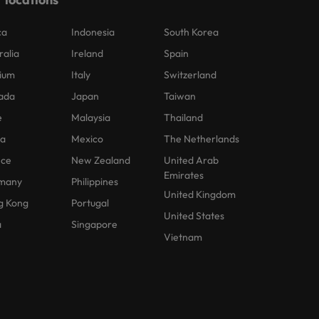
ca
Indonesia
South Korea
ralia
Ireland
Spain
ium
Italy
Switzerland
ada
Japan
Taiwan
e
Malaysia
Thailand
na
Mexico
The Netherlands
nce
New Zealand
United Arab
Emirates
many
Philippines
United Kingdom
g Kong
Portugal
United States
a
Singapore
Vietnam