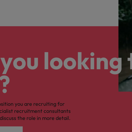
you looking 
?
osition you are recruiting for
cialist recruitment consultants
discuss the role in more detail.