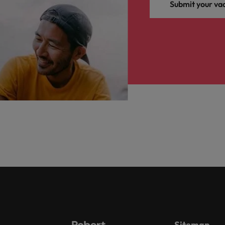
Submit your va
Sitemap