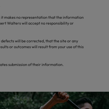
.
, it makes no representation that the information
ert Walters will accept no responsibility or
defects will be corrected, that the site or any
ults or outcomes will result from your use of this
ates submission of their information.