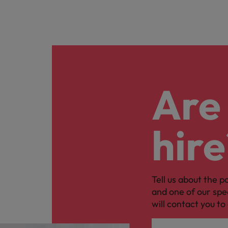
Are 
hire
Tell us about the p
and one of our spe
will contact you to 