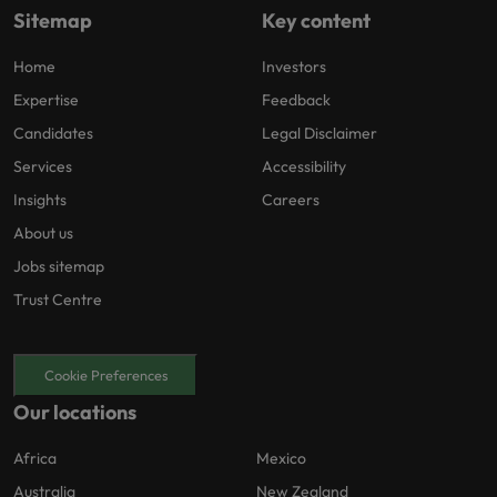
Sitemap
Key content
Home
Investors
Expertise
Feedback
Candidates
Legal Disclaimer
Services
Accessibility
Insights
Careers
About us
Jobs sitemap
Trust Centre
Cookie Preferences
Our locations
Africa
Mexico
Australia
New Zealand