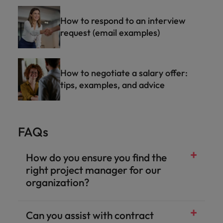
How to respond to an interview
request (email examples)
How to negotiate a salary offer:
tips, examples, and advice
FAQs
How do you ensure you find the
right project manager for our
organization?
Can you assist with contract