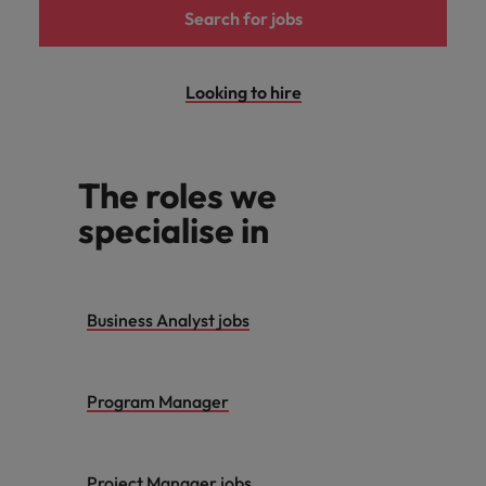
Search for jobs
Looking to hire
The roles we
specialise in
Business Analyst jobs
Program Manager
Project Manager jobs