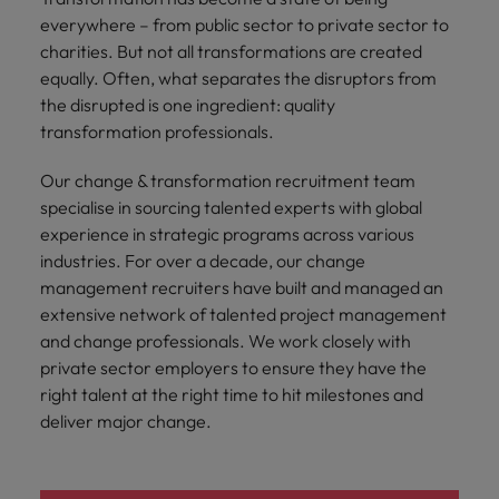
Malaysia
Vietnam
you
everywhere – from public sector to private sector to
charities. But not all transformations are created
Tech &
equally. Often, what separates the disruptors from
transformation
the disrupted is one ingredient: quality
transformation professionals.
Level up your
career by working
Our change & transformation recruitment team
on cutting edge
specialise in sourcing talented experts with global
projects and
experience in strategic programs across various
technology
industries. For over a decade, our change
management recruiters have built and managed an
extensive network of talented project management
and change professionals. We work closely with
private sector employers to ensure they have the
right talent at the right time to hit milestones and
deliver major change.