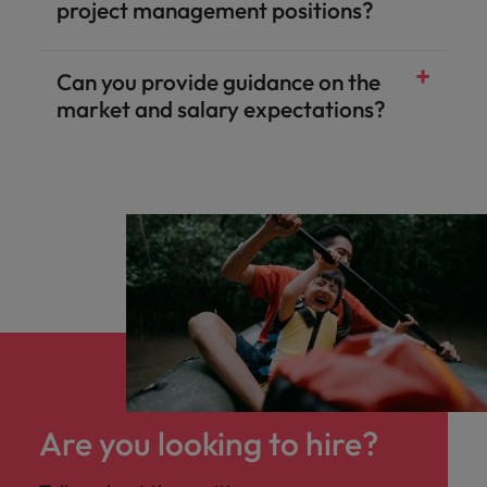
project management positions?
Can you provide guidance on the
market and salary expectations?
Are you looking to hire?