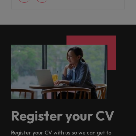
Register your CV
Register your CV with us so we can get to