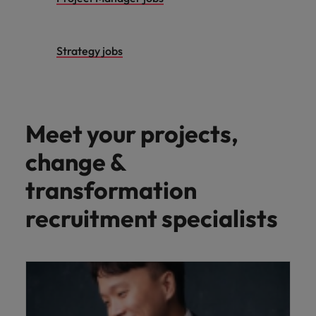
Strategy jobs
Meet your projects,
change &
transformation
recruitment specialists