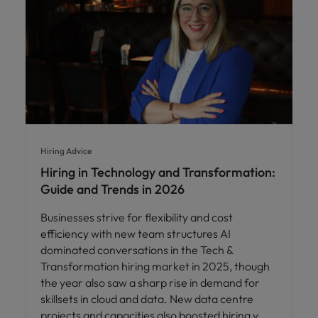
Hiring Advice
Hiring in Technology and Transformation:
Guide and Trends in 2026
Businesses strive for flexibility and cost
efficiency with new team structures AI
dominated conversations in the Tech &
Transformation hiring market in 2025, though
the year also saw a sharp rise in demand for
skillsets in cloud and data. New data centre
projects and capacities also boosted hiring v