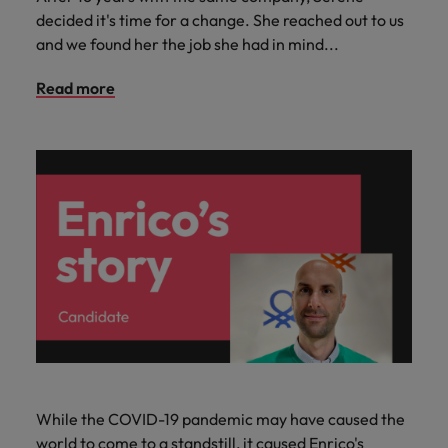
decided it's time for a change. She reached out to us
and we found her the job she had in mind...
Read more
While the COVID-19 pandemic may have caused the
world to come to a standstill, it caused Enrico's