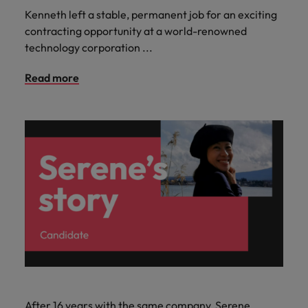
Kenneth left a stable, permanent job for an exciting
contracting opportunity at a world-renowned
technology corporation ...
Read more
After 16 years with the same company, Serene