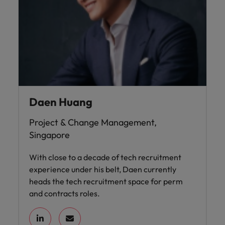
Daen Huang
Project & Change Management,
Singapore
With close to a decade of tech recruitment
experience under his belt, Daen currently
heads the tech recruitment space for perm
and contracts roles.