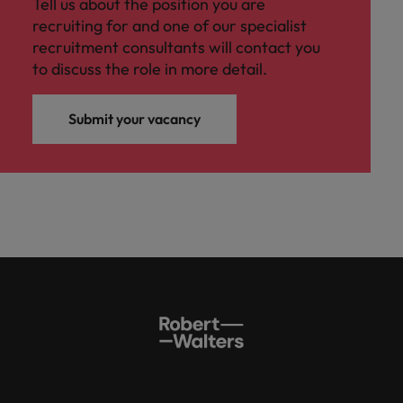
Tell us about the position you are
recruiting for and one of our specialist
recruitment consultants will contact you
to discuss the role in more detail.
Submit your vacancy