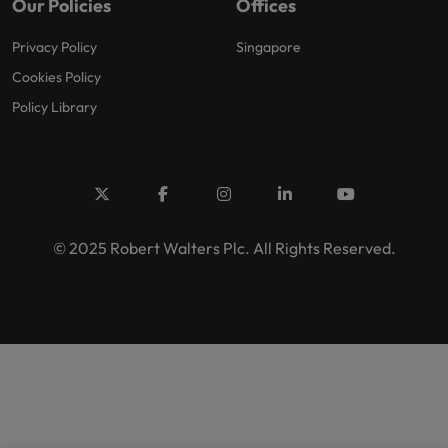
Our Policies
Offices
Privacy Policy
Singapore
Cookies Policy
Policy Library
© 2025 Robert Walters Plc. All Rights Reserved.