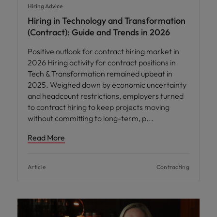
Hiring Advice
Hiring in Technology and Transformation
(Contract): Guide and Trends in 2026
Positive outlook for contract hiring market in
2026 Hiring activity for contract positions in
Tech & Transformation remained upbeat in
2025. Weighed down by economic uncertainty
and headcount restrictions, employers turned
to contract hiring to keep projects moving
without committing to long-term, p
Read More
Article
Contracting