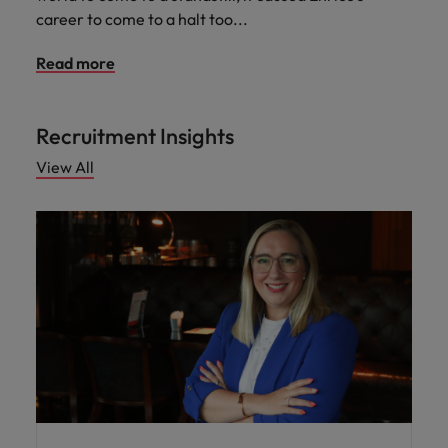
career to come to a halt too...
Read more
Recruitment Insights
View All