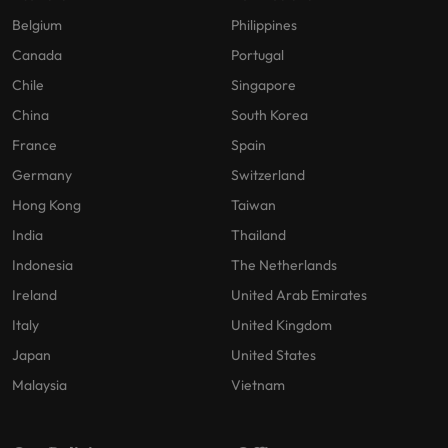
Belgium
Philippines
Canada
Portugal
Chile
Singapore
China
South Korea
France
Spain
Germany
Switzerland
Hong Kong
Taiwan
India
Thailand
Indonesia
The Netherlands
Ireland
United Arab Emirates
Italy
United Kingdom
Japan
United States
Malaysia
Vietnam