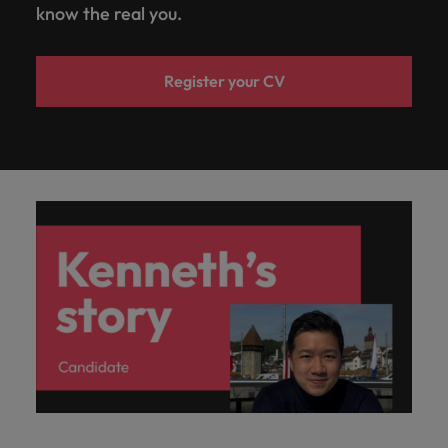
know the real you.
Register your CV