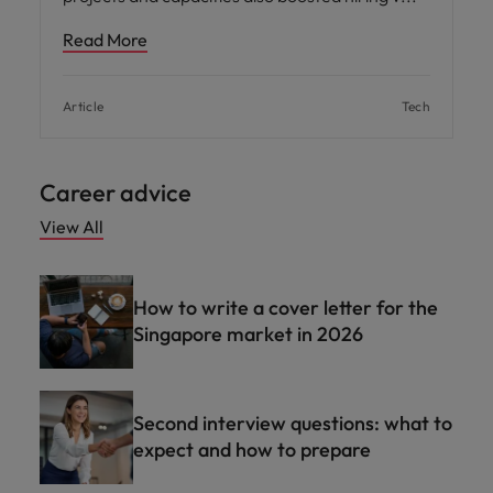
Read More
Article
Tech
Career advice
View All
How to write a cover letter for the
Singapore market in 2026
Second interview questions: what to
expect and how to prepare