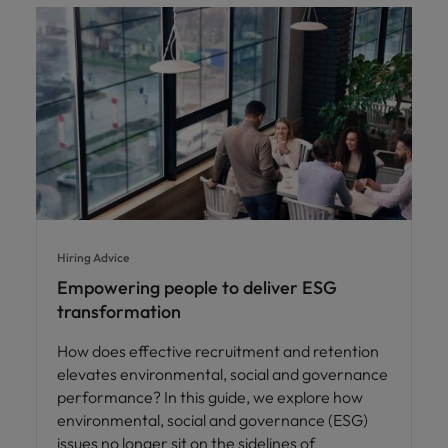
Hiring Advice
Empowering people to deliver ESG
transformation
How does effective recruitment and retention
elevates environmental, social and governance
performance? In this guide, we explore how
environmental, social and governance (ESG)
issues no longer sit on the sidelines of