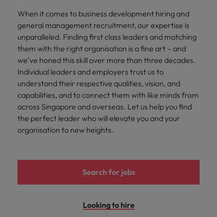
Malaysia
Vietnam
you
When it comes to business development hiring and
general management recruitment, our expertise is
Tech &
unparalleled. Finding first class leaders and matching
transformation
them with the right organisation is a fine art – and
we’ve honed this skill over more than three decades.
Level up your
Individual leaders and employers trust us to
career by working
on cutting edge
understand their respective qualities, vision, and
projects and
capabilities, and to connect them with like minds from
technology
across Singapore and overseas. Let us help you find
the perfect leader who will elevate you and your
organisation to new heights.
Search for jobs
Looking to hire