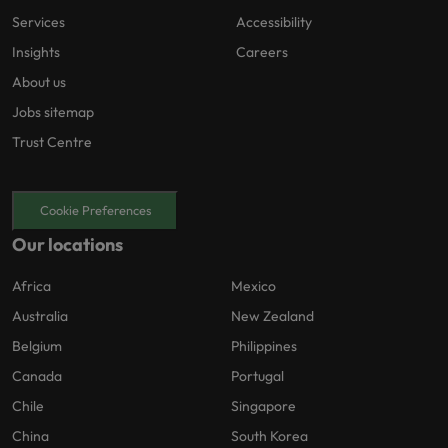
Services
Accessibility
Insights
Careers
About us
Jobs sitemap
Trust Centre
Cookie Preferences
Our locations
Africa
Mexico
Australia
New Zealand
Belgium
Philippines
Canada
Portugal
Chile
Singapore
China
South Korea