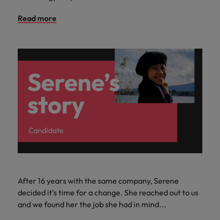
Read more
After 16 years with the same company, Serene
decided it's time for a change. She reached out to us
and we found her the job she had in mind...