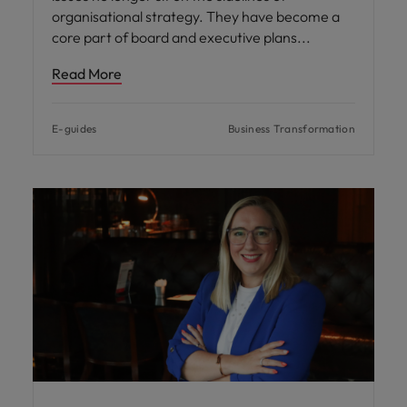
organisational strategy. They have become a
core part of board and executive plans
Read More
E-guides
Business Transformation