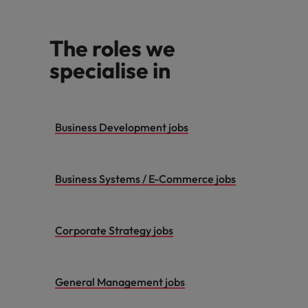
The roles we
specialise in
Business Development jobs
Business Systems / E-Commerce jobs
Corporate Strategy jobs
General Management jobs