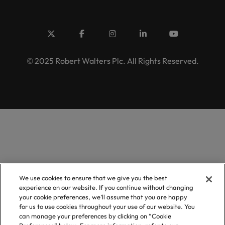
© 2025 Robert Walters Plc. All Rights Reserved.
We use cookies to ensure that we give you the best
experience on our website. If you continue without changing
your cookie preferences, we’ll assume that you are happy
for us to use cookies throughout your use of our website. You
can manage your preferences by clicking on “Cookie