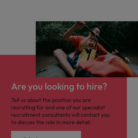
Are you looking to hire?
Tell us about the position you are
recruiting for and one of our specialist
recruitment consultants will contact you
to discuss the role in more detail.