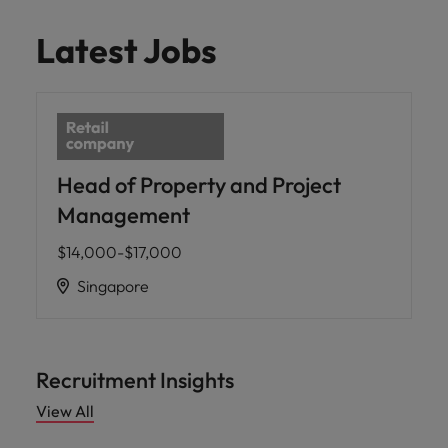
Latest Jobs
Head of Property and Project
Management
$14,000-$17,000
Singapore
Recruitment Insights
View All