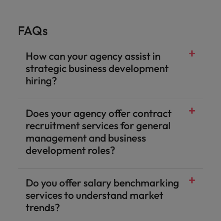
FAQs
How can your agency assist in
strategic business development
hiring?
Does your agency offer contract
recruitment services for general
management and business
development roles?
Do you offer salary benchmarking
services to understand market
trends?