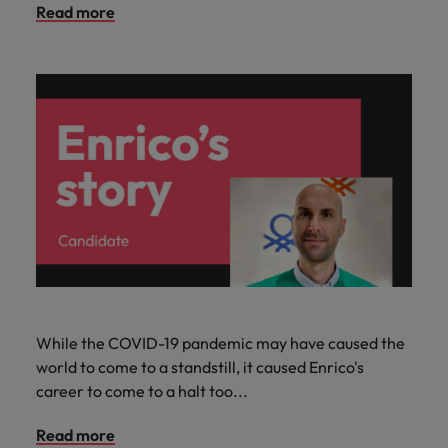
Read more
While the COVID-19 pandemic may have caused the
world to come to a standstill, it caused Enrico's
career to come to a halt too...
Read more