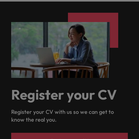
Register your CV
Register your CV with us so we can get to
know the real you.