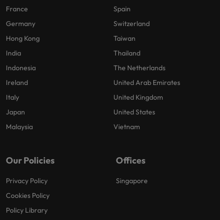
France
Spain
Germany
Switzerland
Hong Kong
Taiwan
India
Thailand
Indonesia
The Netherlands
Ireland
United Arab Emirates
Italy
United Kingdom
Japan
United States
Malaysia
Vietnam
Our Policies
Offices
Privacy Policy
Singapore
Cookies Policy
Policy Library