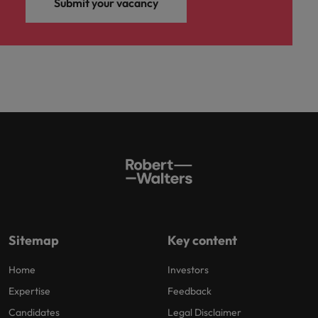
Submit your vacancy
Sitemap
Key content
Home
Investors
Expertise
Feedback
Candidates
Legal Disclaimer