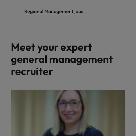
Regional Management jobs
Meet your expert
general management
recruiter