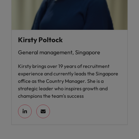
Kirsty Poltock
General management, Singapore
Kirsty brings over 19 years of recruitment
experience and currently leads the Singapore
office as the Country Manager. She is a
strategic leader who inspires growth and
champions the team's success