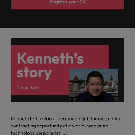
Register your CV
Kenneth left a stable, permanent job for an exciting
contracting opportunity at a world-renowned
technology corporation ...