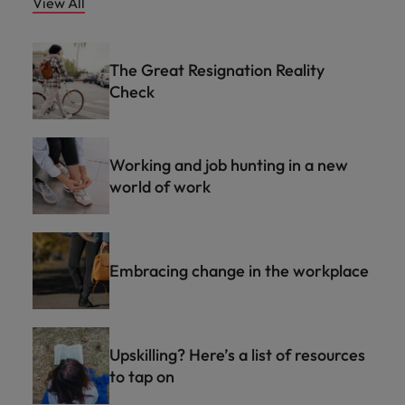
View All
The Great Resignation Reality
Check
Working and job hunting in a new
world of work
Embracing change in the workplace
Upskilling? Here’s a list of resources
to tap on