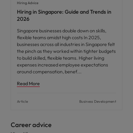
Hiring Advice
Hiring in Singapore: Guide and Trends in
2026
Singapore businesses double down on skills,
flexible teams amidst high costs In 2025,
businesses across all industries in Singapore felt
the pinch as they worked within tighter budgets
to build skilled, flexible teams. Higher living
expenses increased employee expectations
around compensation, benef
Read More
Article
Business Development
Career advice