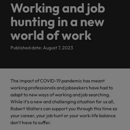
Let us help you
Partnerships
Access the
Secure a role
the same: Building strong relationships with people is
Executive
Kampung
calculator
with
career
requirements.
latest
Building
and
Working and job
Contact Us
See all resources
Germany
podcast
from
overview of
match your
with purpose.
latest investor
where you're
Search
vital in a successful partnership.
General management
Robert
ambitions.
facts,
strong
advisory
Truly global and proudly local. Speak to us today on
series to
Permanent
Looking to
salaries and
Benchmark
Attracting overseas
our
expertise with the
Learn more
news from
empowered to
Browse
Contractor hub
Walters
Browse
trends
relationships
needs.
hunting in a new
Hong Kong
hear from
your recruitment, outsourcing and advisory needs.
recruitment
return to
hiring trends in
your salary
talent
people
most suitable
about the
Robert Walters.
help people be
Learn more
our
E-guides and Whitepapers
today.
our
and
with
business
Singapore?
your industry
and explore
company
people and
the best they
to
Human resources
range of
Get in
India
Get in touch
leaders,
world of work
range of
inspiration
people is
Let us help
from the
hiring trends
Marketing solutions
Executive Search
organisations
can be
Balik Kampung
learn
See all
services
touch
recruitment
you in your
Robert Walters
in your
services,
you
vital in a
we partner
Our story
more
Indonesia
Career advice
jobs
experts and
job search
Salary Survey.
industry
Contract recruitment
with.
Marketing
advice,
need.
successful
about
Offices
Marketing
Project &
Published date: August 7, 2023
career
back home
Salary calculator
Ireland
and
partnership.
a
change
growth
See all
Outsourcing
Our Client and Candidate Stories
Play an
Salary Survey
resources.
Equity,
Corporate
career
Singapore
specialists
management
Project & change management
Italy
resources
Learn
instrumental part
Refer a
diversity &
Social
at
Refer a friend
in the story of
Learn
more
Recruitment process
Offshoring talent
Be part of
friend
Robert
Our locations
inclusion
Responsibility
Partnerships
Japan
Podcasts
Singapore's most
Hiring
Webinars
outsourcing
solutions
more
transformation
Sales
Walters
The impact of COVID-19 pandemic has meant
respected brands
Refer a
advice
Our company's
Making a
projects to
Malaysia
Discover
Singapore.
Africa
Mexico
and employers
friend, and
working professionals and jobseekers have had to
Managed service
culture is
difference
meet the ever-
Career Advice
Investors
the latest
Hiring advice
Resources and
be
provider
adapt to new ways of working and job searching.
important to
through our
changing
Secretarial & business support
Mexico
Getting that pay raise
industry
advice to build
Australia
rewarded!
New Zealand
us. Learn how
ESG and
landscape and
While it's a new and challenging situation for us all,
trends in
Learn
a strong team
Consultancy
our workplace
New Zealand
Corporate
be a pioneer of
Equity, diversity & inclusion
Robert Walters can support you through this time so
Webinars
our thought
more
Belgium
Philippines
Supply chain, procurement & logistics
promotes
Responsibility
change
your career, your job hunt or your work-life balance
leadership
Philippines
inclusion,
programme
Career Advice
Emerging talent
Project solutions
programme
don't have to suffer.
Canada
Portugal
Corporate Social Responsibility
diversity and
Top five tips for CV writing
Hiring Advice
Sales
Secretarial &
Portugal