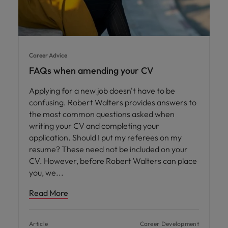
Career Advice
FAQs when amending your CV
Applying for a new job doesn't have to be
confusing. Robert Walters provides answers to
the most common questions asked when
writing your CV and completing your
application. Should I put my referees on my
resume? These need not be included on your
CV. However, before Robert Walters can place
you, we
Read More
Article
Career Development