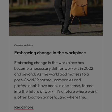
Career Advice
Embracing change in the workplace
Embracing change in the workplace has
become a necessary skill for workers in 2022
and beyond. As the world acclimatises to a
post-Covid-19 normal, companies and
professionals have been, in one sense, forced
into the future of work. It’s a future where work
is often location agnostic, and where the
Read More