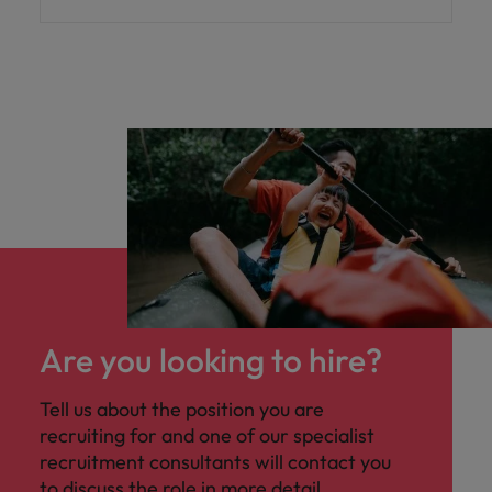
Are you looking to hire?
Tell us about the position you are
recruiting for and one of our specialist
recruitment consultants will contact you
to discuss the role in more detail.