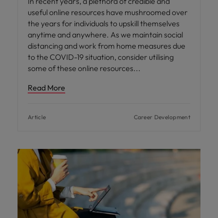
In recent years, a plethora of credible and
useful online resources have mushroomed over
the years for individuals to upskill themselves
anytime and anywhere. As we maintain social
distancing and work from home measures due
to the COVID-19 situation, consider utilising
some of these online resources
Read More
Article
Career Development