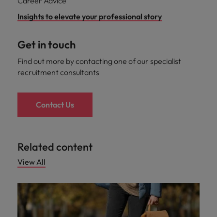
Career Advice
Malaysia
Vietnam
you
Insights to elevate your professional story
Tech &
Get in touch
transformation
Find out more by contacting one of our specialist
Level up your
career by working
recruitment consultants
on cutting edge
projects and
technology
Contact Us
Related content
View All