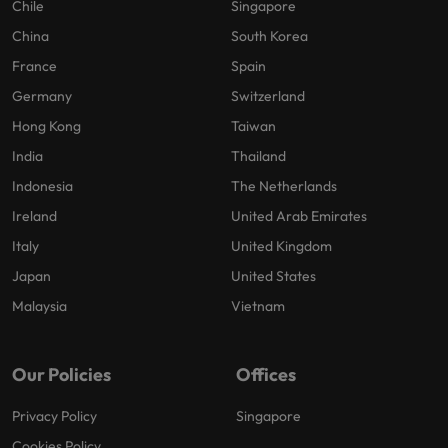
Chile
Singapore
China
South Korea
France
Spain
Germany
Switzerland
Hong Kong
Taiwan
India
Thailand
Indonesia
The Netherlands
Ireland
United Arab Emirates
Italy
United Kingdom
Japan
United States
Malaysia
Vietnam
Our Policies
Offices
Privacy Policy
Singapore
Cookies Policy