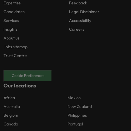
Expertise
Feedback
Candidates
Legal Disclaimer
Services
Accessibility
Insights
Careers
About us
Jobs sitemap
Trust Centre
Cookie Preferences
Our locations
Africa
Mexico
Australia
New Zealand
Belgium
Philippines
Canada
Portugal