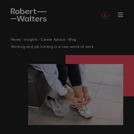
Sign up
Personal Details
Home
Insights
Career Advice
Blog
English
Jobs
Candidates
Services
Insights
About
Contact
Accounting &
Career
Recruitment
E-guides and
Our story
Offices
Outsourcing
Our locations
Contractor
Our Client
Career
Banking &
Consultancy
Talent
Working and job hunting in a new world of work
Register your CV
Register your CV
Register your CV
Register your CV
Register your CV
Register your CV
Looking to hire
Looking to hire
Looking to hire
Looking to hire
Looking to hire
Looking to hire
Robert
Us
finance
advice
Whitepapers
hub
and
advice
financial
advisory
Sign in
My Applications
Jobs
Learn more
View all
Together,
Singapore's
Whether
Permanent
Singapore
Recruitment
Africa
Emerging
Walters
Candidate
services
about our
View all the latest job opportunities in Singapore.
Explore your full
View
Get access to
Explore a
Guiding you
recruitment
process
talent
the
we’ll
leading
you’re
Truly
Market
Work
Singapore
Stories
history and
Follow us on
Saved Jobs and Alerts
potential with
resources
the latest
Australia
career in
on your
Write a new chapter in your career with Robert
outsourcing
Find an
intelligence
latest job
map out
employers
seeking
global
Candidates
for
who we are
roles where
to help you
Marketing
expert
contracting
career
Experienced
organisation
Walters today.
Read more on
opportunities
career-
trust us
to hire
Since our
and
Together, we’ll map out career-defining, life-
us
Belgium
you're more than
advance
solutions
research,
Managed
and enjoy
journey.
talent
where your
Talent
how we
Sign out
in
defining,
to
talent or
establishment
proudly
changing pathways to achieve your career
just a number
your
reports and
service
the very best
Services
See all jobs
skills and
developmen
champion the
Our
Canada
Singapore.
life-
deliver
a new
in 1998,
local.
ambitions. Browse our range of services, advice, and
Contract
Project
career
insights
provider
employee
passion will be
Singapore's leading employers trust us to deliver
stories of our
people
recruitment
solutions
Write a
changing
talent
career
our
Speak to
resources.
experience
appreciated
candidates and
talent solutions tailored to their exact requirements.
Chile
Insights
are
Offshoring
and benefits
new
pathways
solutions
move for
belief
us today
Accounting & finance
clients
Salary
Podcasts
Attracting
Services
Whether you’re seeking to hire talent or a new
the
talent
Learn more
with us
chapter
to
tailored
yourself,
remains
on your
Browse our range of services
Mainland China
General
Survey
Human
overseas
procurement
solutions
difference.
career move for yourself, we have the latest facts,
Access our
About Robert Walters Singapore
in your
achieve
to their
we have
the
recruitment,
talent
management
Partnerships
Investors
resources
Banking & financial services
Hear
trends and inspiration you need.
Powering
Get the most
France
Since our establishment in 1998, our belief remains
Balik
Salary
career
your
exact
the
same:
outsourcing
Career advice
Recruitment
stories
Potential
comprehensive