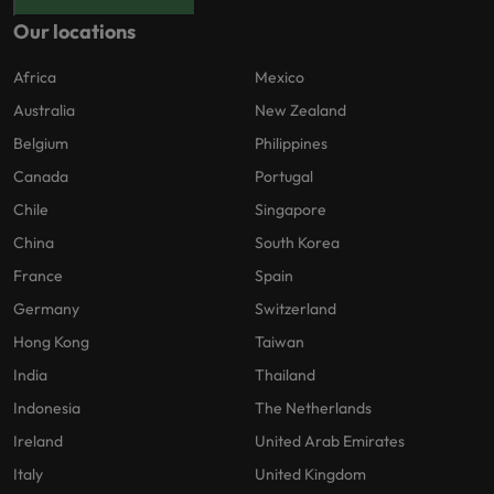
Our locations
Africa
Mexico
Australia
New Zealand
Belgium
Philippines
Canada
Portugal
Chile
Singapore
China
South Korea
France
Spain
Germany
Switzerland
Hong Kong
Taiwan
India
Thailand
Indonesia
The Netherlands
Ireland
United Arab Emirates
Italy
United Kingdom