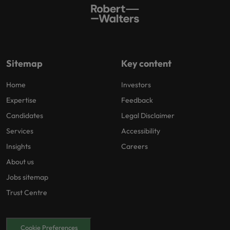
Sitemap
Key content
Home
Investors
Expertise
Feedback
Candidates
Legal Disclaimer
Services
Accessibility
Insights
Careers
About us
Jobs sitemap
Trust Centre
Cookie Preferences