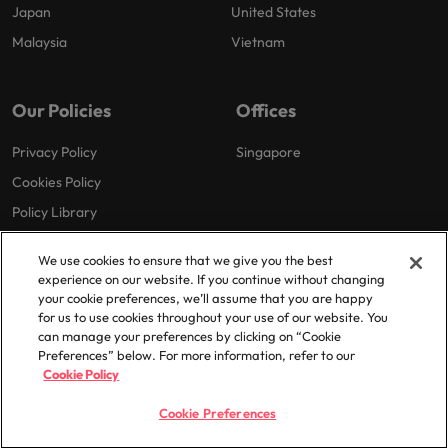
Japan
United States
Malaysia
Vietnam
Our Policies
Offices
Privacy Policy
Singapore
Cookies Policy
Policy Library
We use cookies to ensure that we give you the best
experience on our website. If you continue without changing
your cookie preferences, we’ll assume that you are happy
for us to use cookies throughout your use of our website. You
can manage your preferences by clicking on “Cookie
© 2025 Robert Walters Plc. All Rights Reserved.
Preferences” below. For more information, refer to our
Cookie Policy
Cookie Preferences