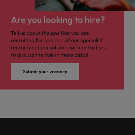
Malaysia
Vietnam
you
Are you looking to hire?
Tech &
transformation
Tell us about the position you are
Level up your
recruiting for and one of our specialist
career by working
recruitment consultants will contact you
on cutting edge
to discuss the role in more detail.
projects and
technology
Submit your vacancy