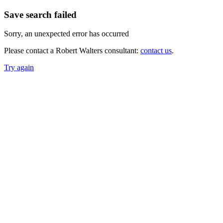
Save search failed
Sorry, an unexpected error has occurred
Please contact a Robert Walters consultant:
contact us
.
Try again