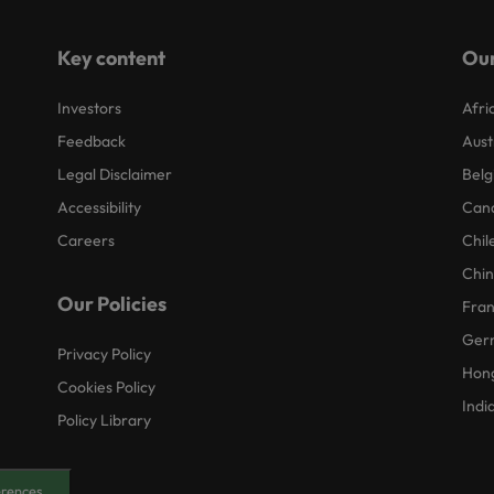
Key content
Our
Investors
Afri
Feedback
Aust
Legal Disclaimer
Belg
Accessibility
Can
Careers
Chil
Chi
Our Policies
Fra
Ger
Privacy Policy
Hon
Cookies Policy
Indi
Policy Library
erences