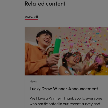
Related content
View all
News
Lucky Draw Winner Announcement
We Have a Winner! Thank you to everyone
who participated in our recent survey and