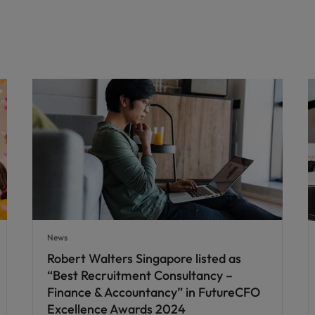
News
Robert Walters Singapore listed as
“Best Recruitment Consultancy –
Finance & Accountancy” in FutureCFO
Excellence Awards 2024