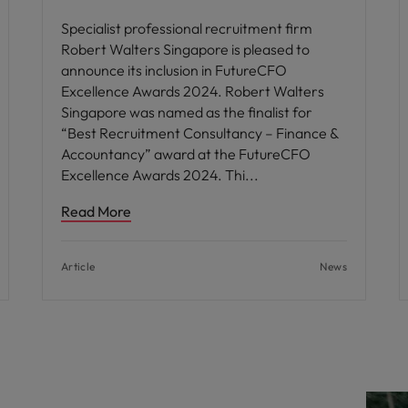
Specialist professional recruitment firm
Robert Walters Singapore is pleased to
announce its inclusion in FutureCFO
Excellence Awards 2024. Robert Walters
Singapore was named as the finalist for
“Best Recruitment Consultancy – Finance &
Accountancy” award at the FutureCFO
Excellence Awards 2024. Thi
Read More
Article
News