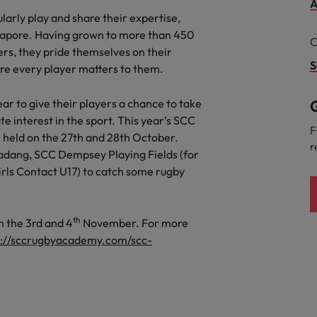
A
the best people
Talent development
larly play and share their expertise,
South Korea
ngapore. Having grown to more than 450
C
ers, they pride themselves on their
Spain
S
re every player matters to them.
Switzerland
 to give their players a chance to take
G
e interest in the sport. This year’s SCC
Taiwan
F
held on the 27th and 28th October.
lement in recruitment
r
Thailand
Padang, SCC Dempsey Playing Fields (for
irls Contact U17) to catch some rugby
The Netherlands
United Arab Emirates
th
n the 3rd and 4
November. For more
s://sccrugbyacademy.com/scc-
United Kingdom
United States
n - and how to stop them
Vietnam