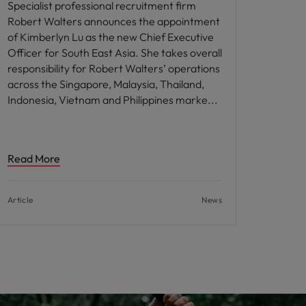
Specialist professional recruitment firm
Robert Walters announces the appointment
of Kimberlyn Lu as the new Chief Executive
Officer for South East Asia. She takes overall
responsibility for Robert Walters’ operations
across the Singapore, Malaysia, Thailand,
Indonesia, Vietnam and Philippines marke
Read More
Article
News