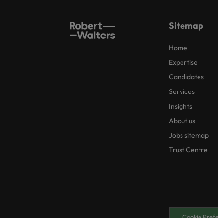
Sitemap
Home
Expertise
Candidates
Services
Insights
About us
Jobs sitemap
Trust Centre
Cookie Pref