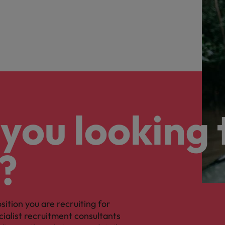
you looking 
?
osition you are recruiting for
cialist recruitment consultants