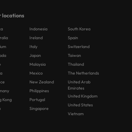
 locations
ca
Indonesia
South Korea
ralia
Ireland
Spain
ium
Italy
Switzerland
ada
Japan
Taiwan
e
Malaysia
Thailand
na
Mexico
The Netherlands
nce
New Zealand
United Arab
Emirates
many
Philippines
United Kingdom
g Kong
Portugal
United States
a
Singapore
Vietnam