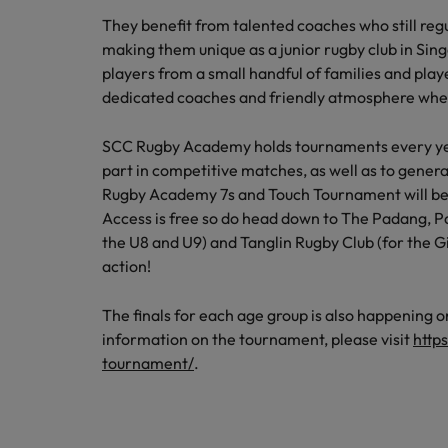
Career Advice
Tech & transformation
How to interview well and hire 
Market intelligence
They benefit from talented coaches who still regu
Top five tips for CV writing
Mainland China
making them unique as a junior rugby club in Si
players from a small handful of families and play
France
dedicated coaches and friendly atmosphere whe
Germany
SCC Rugby Academy holds tournaments every year
part in competitive matches, as well as to generat
Hong Kong
Hiring Advice
Work for us
Rugby Academy 7s and Touch Tournament will be 
Career Advice
The importance of the human e
India
Access is free so do head down to The Padang, 
How to handle a counter-offer
Our people are the difference. Hear
the U8 and U9) and Tanglin Rugby Club (for the G
stories from our people to learn more
Indonesia
action!
about a career at Robert Walters
Ireland
Singapore.
The finals for each age group is also happening o
information on the tournament, please visit
http
Learn more
Italy
tournament/
.
Hiring Advice
Japan
5 reasons why employees resig
Malaysia