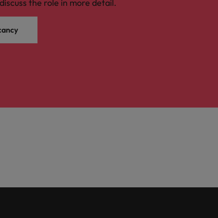
discuss the role in more detail.
cancy