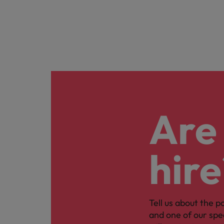
Are 
hire
Tell us about the p
and one of our spe