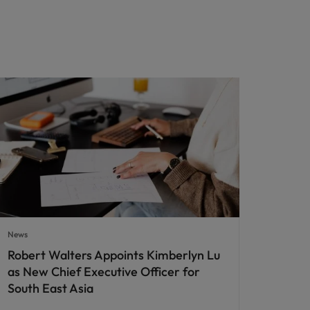
News
Robert Walters Appoints Kimberlyn Lu
as New Chief Executive Officer for
South East Asia