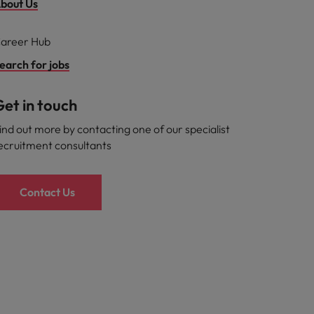
bout Us
areer Hub
earch for jobs
et in touch
ind out more by contacting one of our specialist
ecruitment consultants
Contact Us