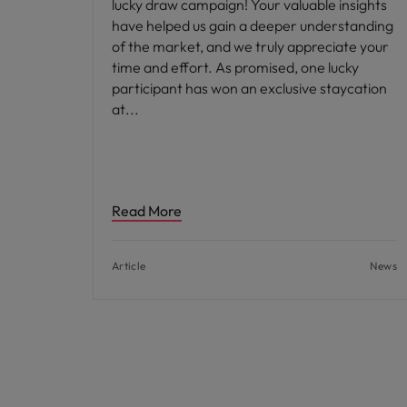
lucky draw campaign! Your valuable insights
have helped us gain a deeper understanding
of the market, and we truly appreciate your
time and effort. As promised, one lucky
participant has won an exclusive staycation
at
Read More
Article
News