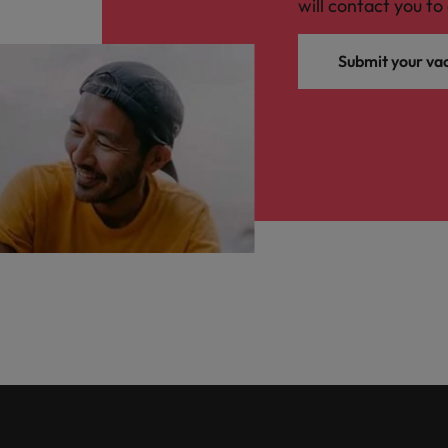
will contact you to 
Submit your va