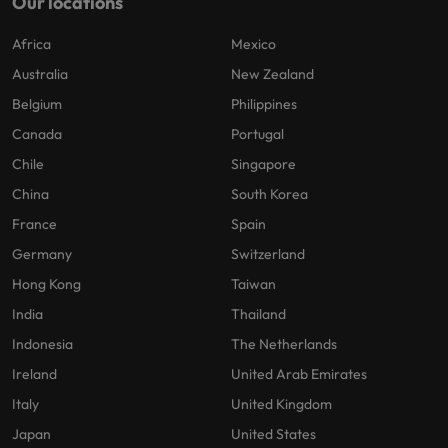
Our locations
Africa
Mexico
Australia
New Zealand
Belgium
Philippines
Canada
Portugal
Chile
Singapore
China
South Korea
France
Spain
Germany
Switzerland
Hong Kong
Taiwan
India
Thailand
Indonesia
The Netherlands
Ireland
United Arab Emirates
Italy
United Kingdom
Japan
United States