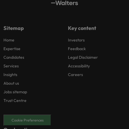
Sitemap
Key content
Home
Investors
Expertise
Feedback
Candidates
Legal Disclaimer
Services
Accessibility
Insights
Careers
About us
Jobs sitemap
Trust Centre
Cookie Preferences