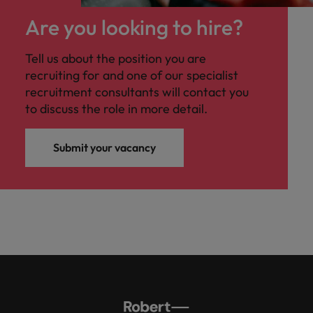
Malaysia
Vietnam
you
Are you looking to hire?
Tech &
Tell us about the position you are
transformation
recruiting for and one of our specialist
Level up your
recruitment consultants will contact you
career by working
to discuss the role in more detail.
on cutting edge
projects and
Submit your vacancy
technology