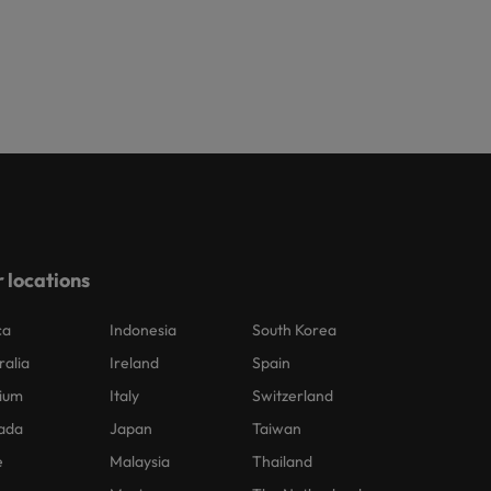
 locations
ca
Indonesia
South Korea
ralia
Ireland
Spain
ium
Italy
Switzerland
ada
Japan
Taiwan
e
Malaysia
Thailand