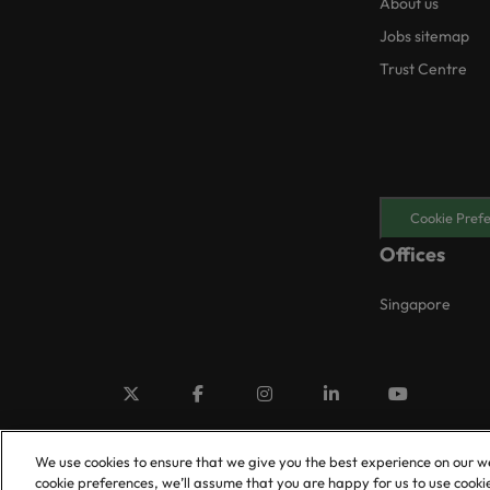
About us
Jobs sitemap
Trust Centre
Cookie Pref
Offices
Singapore
We use cookies to ensure that we give you the best experience on our w
cookie preferences, we’ll assume that you are happy for us to use cooki