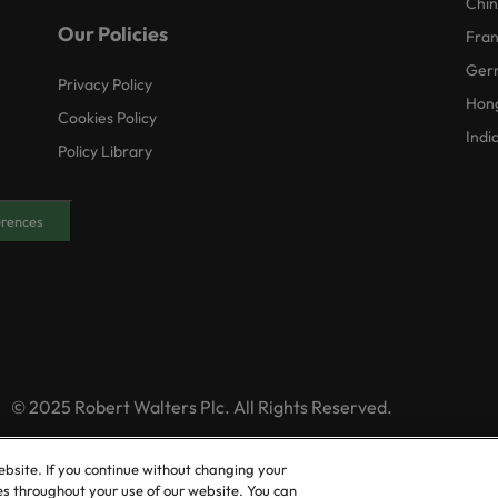
Chi
Our Policies
Fra
Ger
Privacy Policy
Hon
Cookies Policy
Indi
Policy Library
erences
© 2025 Robert Walters Plc. All Rights Reserved.
ebsite. If you continue without changing your
es throughout your use of our website. You can