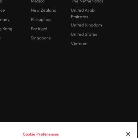
na
Mexico
The Netherlands
nce
New Zealand
United Arab
Emirates
many
Philippines
United Kingdom
g Kong
Portugal
United States
a
Singapore
Vietnam
Cookie Preferences