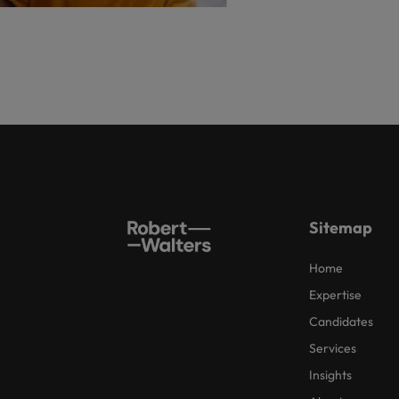
Sitemap
Home
Expertise
Candidates
Services
Insights