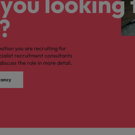
you looking 
?
osition you are recruiting for
cialist recruitment consultants
discuss the role in more detail.
cancy