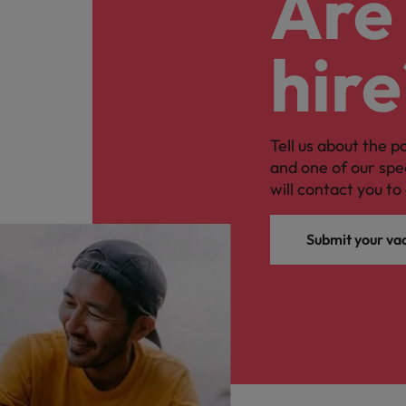
Are 
hire
Tell us about the p
and one of our spe
will contact you to 
Submit your va