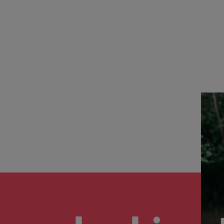
the best people
Talent development
South Korea
Spain
Switzerland
Taiwan
lement in recruitment
Thailand
The Netherlands
United Arab Emirates
United Kingdom
United States
n - and how to stop them
Vietnam