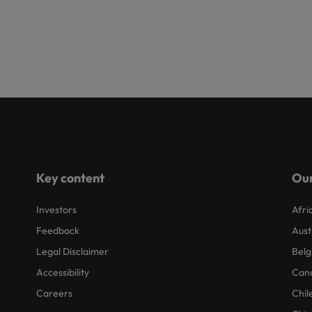
Key content
Our
Investors
Afri
Feedback
Aust
Legal Disclaimer
Belg
Accessibility
Can
Careers
Chil