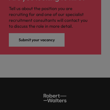
Malaysia
Vietnam
you
Tell us about the position you are
recruiting for and one of our specialist
Tech &
recruitment consultants will contact you
transformation
to discuss the role in more detail.
Level up your
career by working
Submit your vacancy
on cutting edge
projects and
technology