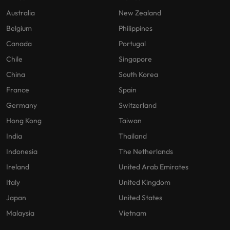
Australia
New Zealand
Belgium
Philippines
Canada
Portugal
Chile
Singapore
China
South Korea
France
Spain
Germany
Switzerland
Hong Kong
Taiwan
India
Thailand
Indonesia
The Netherlands
Ireland
United Arab Emirates
Italy
United Kingdom
Japan
United States
Malaysia
Vietnam