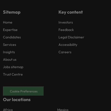
Sitemap
Key content
Home
Investors
Expertise
Feedback
Candidates
Legal Disclaimer
Services
Accessibility
Insights
Careers
About us
Jobs sitemap
Trust Centre
Cookie Preferences
Our locations
Africa
Mexico