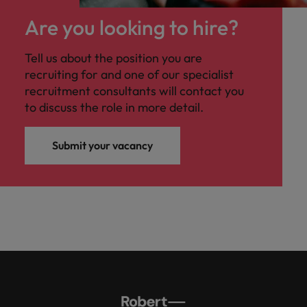
Malaysia
Vietnam
you
Are you looking to hire?
Tech &
Tell us about the position you are
transformation
recruiting for and one of our specialist
Level up your
recruitment consultants will contact you
career by working
to discuss the role in more detail.
on cutting edge
projects and
technology
Submit your vacancy