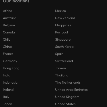
Our locations
Africa
Mexico
Australia
New Zealand
Belgium
Philippines
Canada
Portugal
Chile
Singapore
China
South Korea
France
Spain
Germany
Switzerland
Hong Kong
Taiwan
India
Thailand
Indonesia
The Netherlands
Ireland
United Arab Emirates
Italy
United Kingdom
Japan
United States