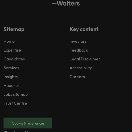
Sitemap
Key content
Home
Investors
Expertise
Feedback
Candidates
Legal Disclaimer
Services
Accessibility
Insights
Careers
About us
Jobs sitemap
Trust Centre
Cookie Preferences