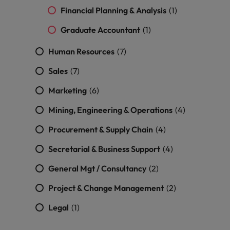
Malaysia
Vietnam
you
Financial Planning & Analysis
(1)
Graduate Accountant
(1)
Tech &
transformation
Human Resources
(7)
Level up your
Sales
(7)
career by working
on cutting edge
Marketing
(6)
projects and
technology
Mining, Engineering & Operations
(4)
Procurement & Supply Chain
(4)
Secretarial & Business Support
(4)
General Mgt / Consultancy
(2)
Project & Change Management
(2)
Legal
(1)