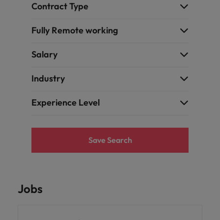
Contract Type
Fully Remote working
Salary
Industry
Experience Level
Save Search
Jobs