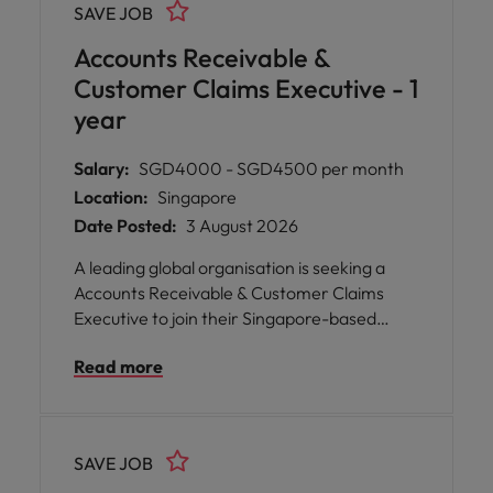
SAVE JOB
Accounts Receivable &
Customer Claims Executive - 1
year
Salary:
SGD4000 - SGD4500 per month
Location:
Singapore
Date Posted:
3 August 2026
A leading global organisation is seeking a
Accounts Receivable & Customer Claims
Executive to join their Singapore-based
team.
Read more
SAVE JOB