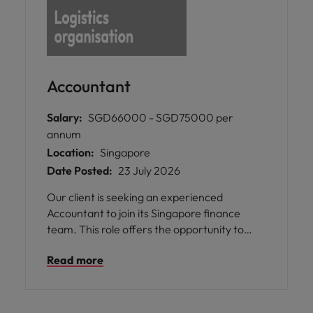
Accountant
Salary:
SGD66000 - SGD75000 per
annum
Location:
Singapore
Date Posted:
23 July 2026
Our client is seeking an experienced
Accountant to join its Singapore finance
team. This role offers the opportunity to
manage end-to-end accounting activities
Read more
while supporting financial reporting,
operational finance, and process
improvement within a leading multinational
organisation in the logistics, mobility, and