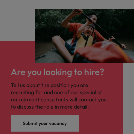
business services sector. The ideal candidate
will have a strong foundation in operational
accounting, enjoy working in a collaborative
environment, and be comfortable
partnering with cross-functional teams to
ensure smooth and efficient financial
operations.
Are you looking to hire?
Tell us about the position you are
recruiting for and one of our specialist
recruitment consultants will contact you
to discuss the role in more detail.
Submit your vacancy