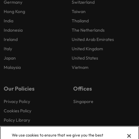
Germany
Switzerland
Hong Kong
Taiwan
India
Thailand
Indonesia
The Netherlands
Ireland
United Arab Emirates
Italy
United Kingdom
Japan
United States
Malaysia
Vietnam
Our Policies
Offices
Privacy Policy
Singapore
Cookies Policy
Policy Library
We use cookies to ensure that we give you the best