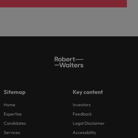
Sitemap
Key content
Home
Investors
Expertise
Feedback
Candidates
Legal Disclaimer
Services
Accessibility