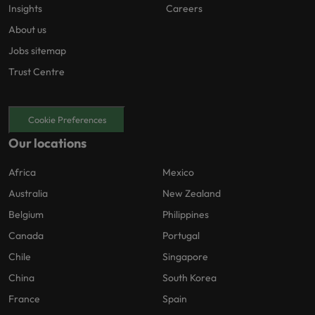
Insights
Careers
About us
Jobs sitemap
Trust Centre
Cookie Preferences
Our locations
Africa
Mexico
Australia
New Zealand
Belgium
Philippines
Canada
Portugal
Chile
Singapore
China
South Korea
France
Spain