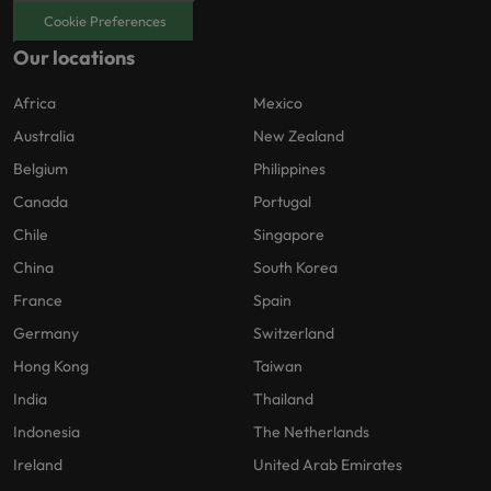
Cookie Preferences
Our locations
Africa
Mexico
Australia
New Zealand
Belgium
Philippines
Canada
Portugal
Chile
Singapore
China
South Korea
France
Spain
Germany
Switzerland
Hong Kong
Taiwan
India
Thailand
Indonesia
The Netherlands
Ireland
United Arab Emirates