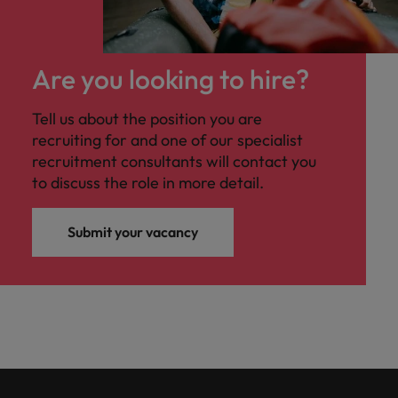
Malaysia
Vietnam
you
Tech &
Are you looking to hire?
transformation
Level up your
Tell us about the position you are
career by working
recruiting for and one of our specialist
on cutting edge
recruitment consultants will contact you
projects and
to discuss the role in more detail.
technology
Submit your vacancy