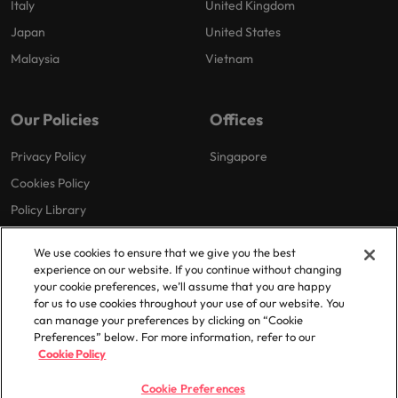
Italy
United Kingdom
Japan
United States
Malaysia
Vietnam
Our Policies
Offices
Privacy Policy
Singapore
Cookies Policy
Policy Library
We use cookies to ensure that we give you the best
experience on our website. If you continue without changing
your cookie preferences, we’ll assume that you are happy
for us to use cookies throughout your use of our website. You
can manage your preferences by clicking on “Cookie
© 2025 Robert Walters Plc. All Rights Reserved.
Preferences” below. For more information, refer to our
Cookie Policy
Cookie Preferences