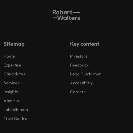
Sitemap
Key content
Home
Investors
Expertise
Feedback
Candidates
Legal Disclaimer
Services
Accessibility
Insights
Careers
About us
Jobs sitemap
Trust Centre