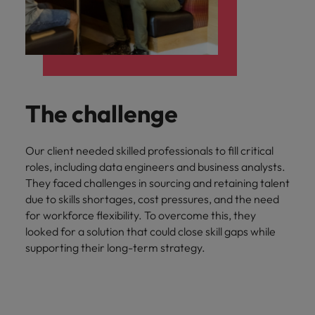
The challenge
Our client needed skilled professionals to fill critical
roles, including data engineers and business analysts.
They faced challenges in sourcing and retaining talent
due to skills shortages, cost pressures, and the need
for workforce flexibility. To overcome this, they
looked for a solution that could close skill gaps while
supporting their long-term strategy.