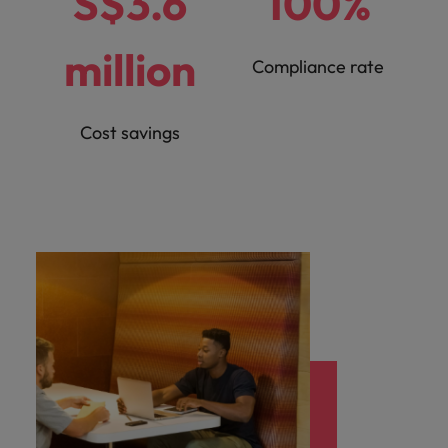
S$3.6
100%
million
Compliance rate
Cost savings