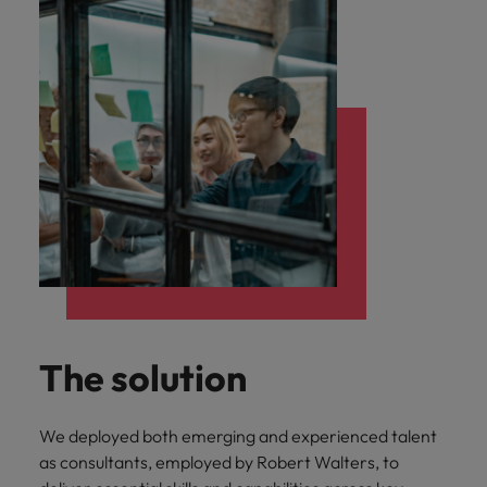
The solution
We deployed both emerging and experienced talent
as consultants, employed by Robert Walters, to