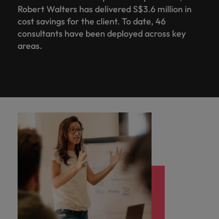
Robert Walters has delivered S$3.6 million in
cost savings for the client. To date, 46
consultants have been deployed across key
areas.