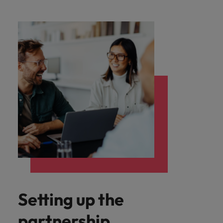
Setting up the
partnership