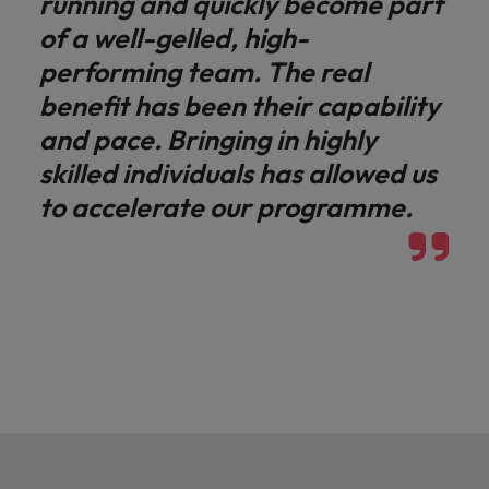
running and quickly become part
of a well-gelled, high-
performing team. The real
benefit has been their capability
and pace. Bringing in highly
skilled individuals has allowed us
to accelerate our programme.