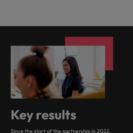
Key results
Since the start of the partnership in 2022,