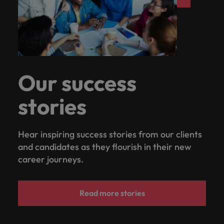
Our success
stories
Hear inspiring success stories from our clients
and candidates as they flourish in their new
career journeys.
Read more stories