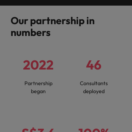
Malaysia
Vietnam
you
Our partnership in
Tech &
transformation
numbers
Level up your
career by working
on cutting edge
projects and
2022
46
technology
Partnership
Consultants
began
deployed