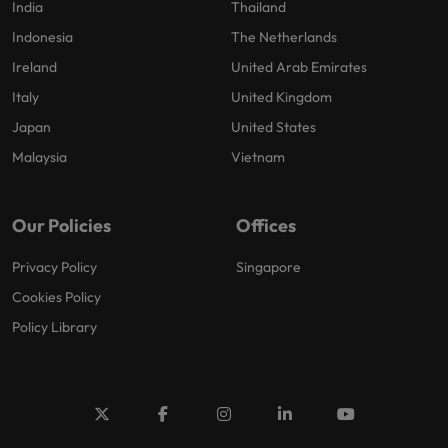
India
Thailand
Indonesia
The Netherlands
Ireland
United Arab Emirates
Italy
United Kingdom
Japan
United States
Malaysia
Vietnam
Our Policies
Offices
Privacy Policy
Singapore
Cookies Policy
Policy Library