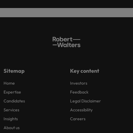
Sitemap
Key content
Home
Investors
Expertise
Feedback
Candidates
Legal Disclaimer
Services
Accessibility
Insights
Careers
About us