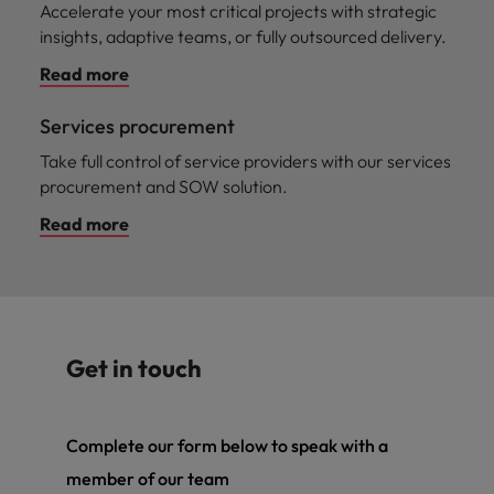
Accelerate your most critical projects with strategic
insights, adaptive teams, or fully outsourced delivery.
Read more
Services procurement
Take full control of service providers with our services
procurement and SOW solution.
Read more
Get in touch
Complete our form below to speak with a
member of our team