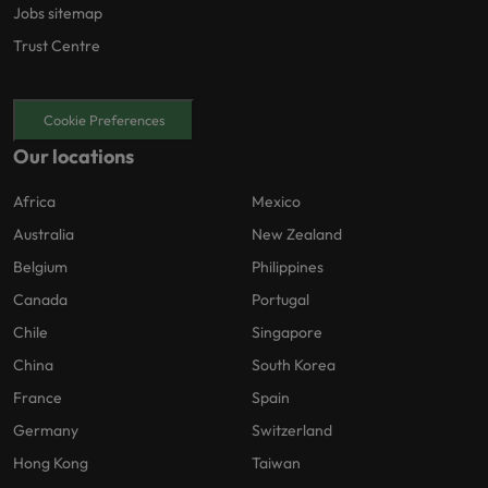
Jobs sitemap
Trust Centre
Cookie Preferences
Our locations
Africa
Mexico
Australia
New Zealand
Belgium
Philippines
Canada
Portugal
Chile
Singapore
China
South Korea
France
Spain
Germany
Switzerland
Hong Kong
Taiwan