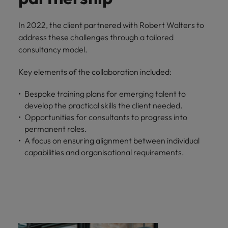
In 2022, the client partnered with Robert Walters to
address these challenges through a tailored
consultancy model.
Key elements of the collaboration included:
Bespoke training plans for emerging talent to
develop the practical skills the client needed.
Opportunities for consultants to progress into
permanent roles.
A focus on ensuring alignment between individual
capabilities and organisational requirements.