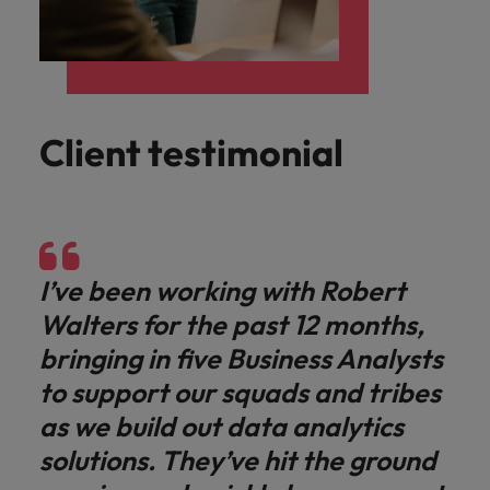
Client testimonial
I’ve been working with Robert
Walters for the past 12 months,
bringing in five Business Analysts
to support our squads and tribes
as we build out data analytics
solutions. They’ve hit the ground