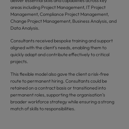
deliver essential skills and capabilities across key
areas including Project Management, IT Project
Management, Compliance Project Management,
Change Project Management, Business Analysis, and
Data Analysis.
Consultants received bespoke training and support
aligned with the client’s needs, enabling them to
quickly adapt and contribute effectively to critical
projects.
This flexible model also gave the client a risk-free
route to permanent hiring. Consultants could be
retained on a contract basis or transitioned into
permanent roles, supporting the organisation’s
broader workforce strategy while ensuring a strong
match of skills to responsibilities.