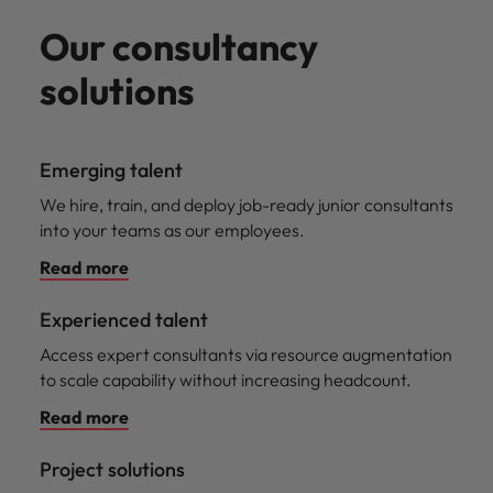
Our consultancy
solutions
Emerging talent
We hire, train, and deploy job-ready junior consultants
into your teams as our employees.
Read more
Experienced talent
Access expert consultants via resource augmentation
to scale capability without increasing headcount.
Read more
Project solutions