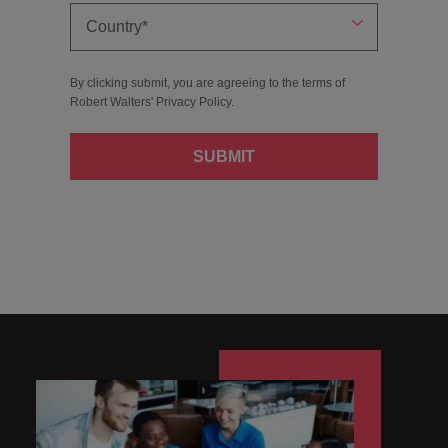
By clicking submit, you are agreeing to the terms of
Robert Walters'
Privacy Policy
.
SUBMIT