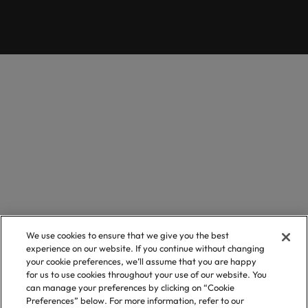
We use cookies to ensure that we give you the best
experience on our website. If you continue without changing
your cookie preferences, we’ll assume that you are happy
for us to use cookies throughout your use of our website. You
can manage your preferences by clicking on “Cookie
Preferences” below. For more information, refer to our