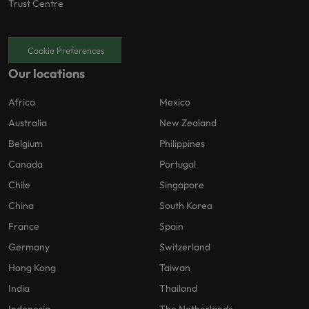
Trust Centre
Cookie Preferences
Our locations
Africa
Mexico
Australia
New Zealand
Belgium
Philippines
Canada
Portugal
Chile
Singapore
China
South Korea
France
Spain
Germany
Switzerland
Hong Kong
Taiwan
India
Thailand