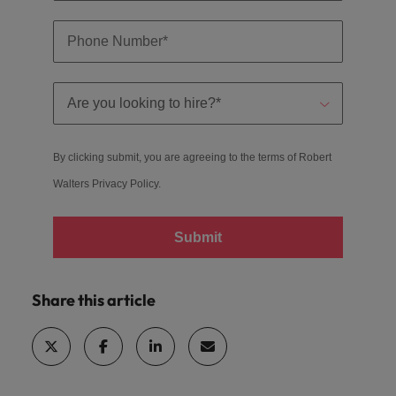
By clicking submit, you are agreeing to the terms of Robert
Walters
Privacy Policy
.
Submit
Share this article