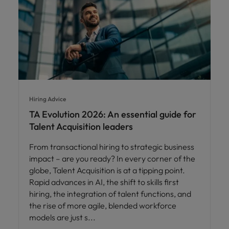
Hiring Advice
TA Evolution 2026: An essential guide for
Talent Acquisition leaders
From transactional hiring to strategic business
impact – are you ready? In every corner of the
globe, Talent Acquisition is at a tipping point.
Rapid advances in AI, the shift to skills first
hiring, the integration of talent functions, and
the rise of more agile, blended workforce
models are just s