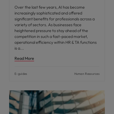
Over the last few years, AI has become
increasingly sophisticated and offered
significant benefits for professionals across a
variety of sectors. As businesses face
heightened pressure to stay ahead of the
competition in such a fast-paced market,
operational efficiency within HR & TA functions
is a
Read More
E-guides
Human Resources