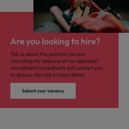
Are you looking to hire?
Tell us about the position you are
recruiting for and one of our specialist
recruitment consultants will contact you
to discuss the role in more detail.
Submit your vacancy