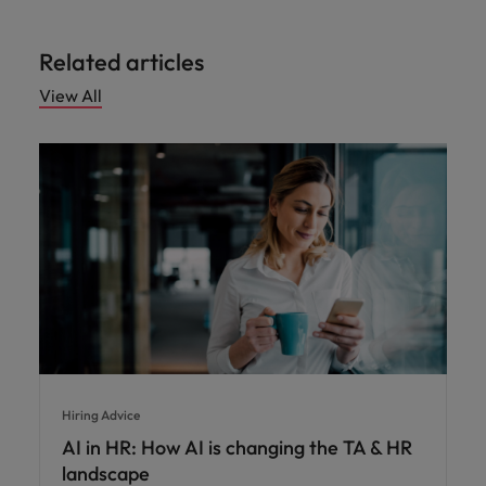
Related articles
View All
Hiring Advice
AI in HR: How AI is changing the TA & HR
landscape