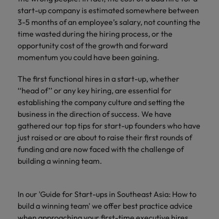
Technical healthcare
respect for all.
Experienced talent
Services procurement
How to interview well and hire the
business
start-up company is estimated somewhere between
Chile
Singapore
Not all sales
Singapore
best people
support
3-5 months of an employee’s salary, not counting the
professionals and
Tech & transformation
Talent advisory
Mainland China
South Korea
time wasted during the hiring process, or the
Career Advice
roles are the
South Korea
Let us connect
same, let us help
opportunity cost of the growth and forward
How to handle a counter-offer
you with
Hiring Advice
France
Spain
Market intelligence
Talent development
find the right one
Spain
momentum you could have been gaining.
organisations
The importance of the human
for you
where your
element in recruitment
Germany
Switzerland
Switzerland
The first functional hires in a start-up, whether
skills and value
will be
‘‘head of’’ or any key hiring, are essential for
Taiwan
Hong Kong
Taiwan
appreciated
Hiring Advice
establishing the company culture and setting the
5 reasons why employees resign -
business in the direction of success. We have
Thailand
India
Thailand
and how to stop them
Work for us
Supply chain,
Technical
gathered our top tips for start-up founders who have
The Netherlands
procurement &
healthcare
Indonesia
just raised or are about to raise their first rounds of
The Netherlands
Our people are the difference. Hear
logistics
funding and are now faced with the challenge of
United Arab Emirates
Explore a new
stories from our people to learn more
Ireland
United Arab Emirates
building a winning team.
chapter in the
Pick from a
about a career at Robert Walters
United Kingdom
life sciences
variety of Supply
Singapore.
Italy
United Kingdom
industry
Chain,
United States
In our 'Guide for Start-ups in Southeast Asia: How to
Procurement &
Learn more
Japan
United States
build a winning team' we offer best practice advice
Logistics jobs
Vietnam
most suitable to
when approaching your first-time executive hires