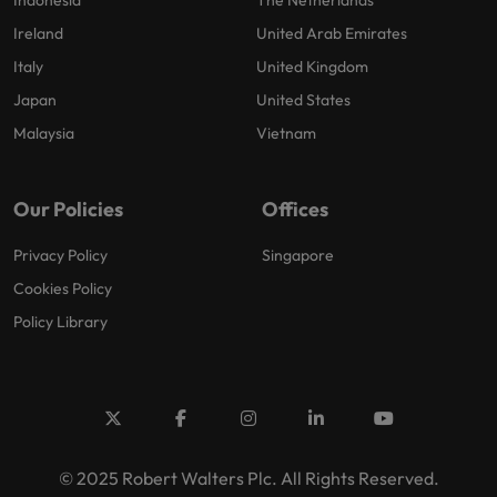
Indonesia
The Netherlands
Ireland
United Arab Emirates
Italy
United Kingdom
Japan
United States
Malaysia
Vietnam
Our Policies
Offices
Privacy Policy
Singapore
Cookies Policy
Policy Library
© 2025 Robert Walters Plc. All Rights Reserved.