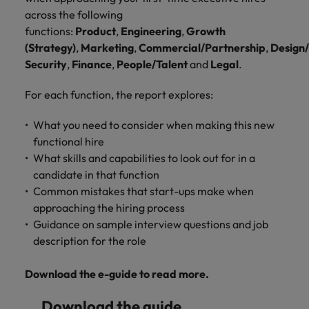
Malaysia
Vietnam
you
across the following
functions:
Product
,
Engineering
,
Growth
Tech &
(Strategy)
,
Marketing
,
Commercial/Partnership
,
Design
transformation
Security
,
Finance
,
People/Talent
and
Legal
.
Level up your
For each function, the report explores:
career by working
on cutting edge
What you need to consider when making this new
projects and
functional hire
technology
What skills and capabilities to look out for in a
candidate in that function
Common mistakes that start-ups make when
approaching the hiring process
Guidance on sample interview questions and job
description for the role
Download the e-guide to read more.
Download the guide