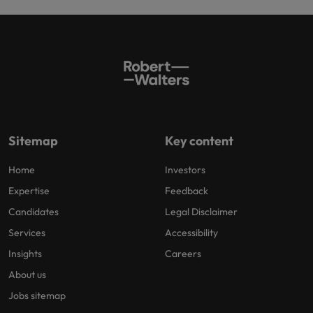
Sitemap
Key content
Home
Investors
Expertise
Feedback
Candidates
Legal Disclaimer
Services
Accessibility
Insights
Careers
About us
Jobs sitemap