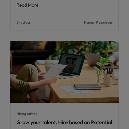
Read More
E-guides
Human Resources
Hiring Advice
Grow your talent, Hire based on Potential