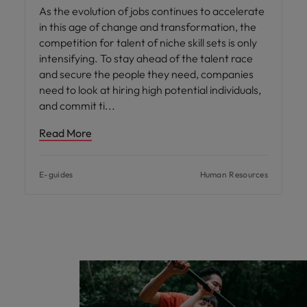
As the evolution of jobs continues to accelerate
in this age of change and transformation, the
competition for talent of niche skill sets is only
intensifying. To stay ahead of the talent race
and secure the people they need, companies
need to look at hiring high potential individuals,
and commit ti
Read More
E-guides
Human Resources