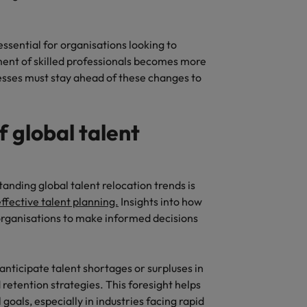
essential for organisations looking to
ent of skilled professionals becomes more
inesses must stay ahead of these changes to
f global talent
anding global talent relocation trends is
ffective talent planning.
Insights into how
rganisations to make informed decisions
anticipate talent shortages or surpluses in
retention strategies. This foresight helps
goals, especially in industries facing rapid