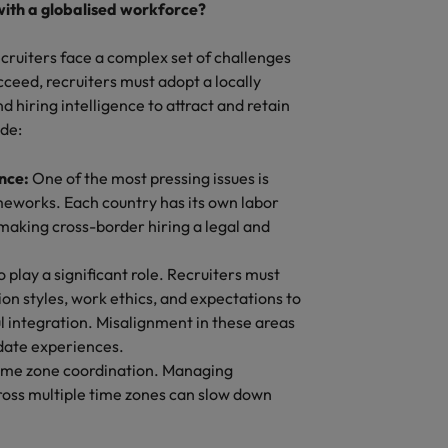
with a globalised workforce?
cruiters face a complex set of challenges
cceed, recruiters must adopt a locally
hiring intelligence to attract and retain
ude:
ance:
One of the most pressing issues is
meworks. Each country has its own labor
 making cross-border hiring a legal and
so play a significant role. Recruiters must
n styles, work ethics, and expectations to
l integration. Misalignment in these areas
date experiences.
time zone coordination. Managing
ross multiple time zones can slow down