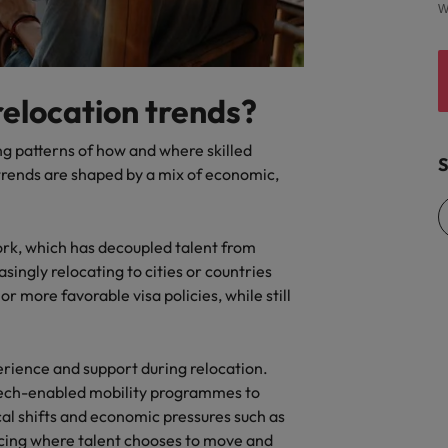
W
relocation trends?
ing patterns of how and where skilled
S
trends are shaped by a mix of economic,
ork, which has decoupled talent from
asingly relocating to cities or countries
, or more favorable visa policies, while still
rience and support during relocation.
tech-enabled mobility programmes to
tical shifts and economic pressures such as
encing where talent chooses to move and