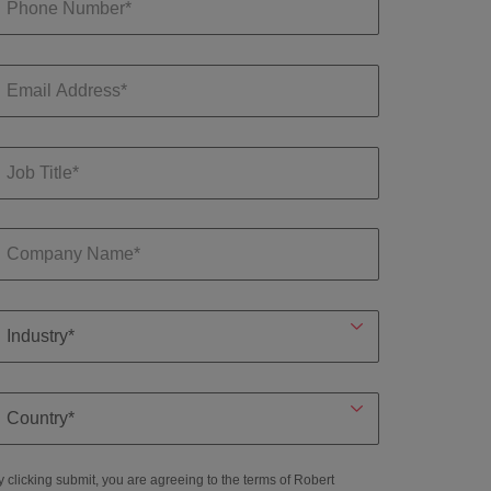
y clicking submit, you are agreeing to the terms of Robert