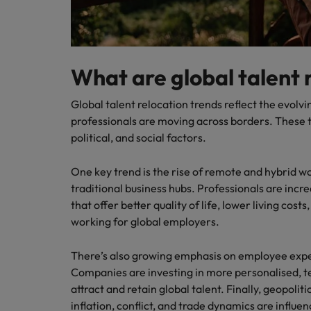
What are global talent 
Global talent relocation trends reflect the evolv
professionals are moving across borders. These 
political, and social factors.
One key trend is the rise of remote and hybrid w
traditional business hubs. Professionals are incre
that offer better quality of life, lower living costs
working for global employers.
There’s also growing emphasis on employee expe
Companies are investing in more personalised, 
attract and retain global talent. Finally, geopoli
inflation, conflict, and trade dynamics are influ