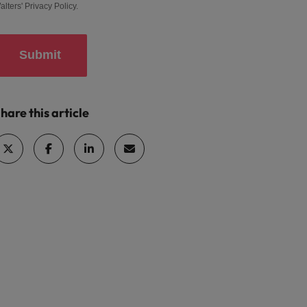
alters'
Privacy Policy
.
Submit
hare this article