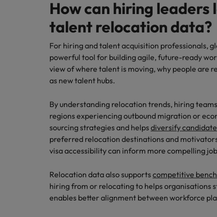
How can hiring leaders 
talent relocation data?
For hiring and talent acquisition professionals, gl
powerful tool for building agile, future-ready wo
view of where talent is moving, why people are r
as new talent hubs.
By understanding relocation trends, hiring teams
regions experiencing outbound migration or econ
sourcing strategies and helps
diversify candidate
preferred relocation destinations and motivators, s
visa accessibility can inform more compelling jo
Relocation data also supports
competitive benc
hiring from or relocating to helps organisations st
enables better alignment between workforce pla