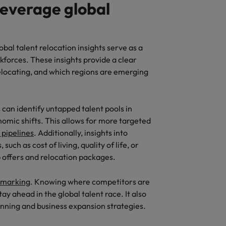
leverage global
obal talent relocation insights serve as a
rkforces. These insights provide a clear
elocating, and which regions are emerging
 can identify untapped talent pools in
omic shifts. This allows for more targeted
 pipelines
. Additionally, insights into
uch as cost of living, quality of life, or
b offers and relocation packages.
hmarking
. Knowing where competitors are
ay ahead in the global talent race. It also
nning and business expansion strategies.