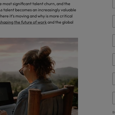
e most significant talent churn, and the
the best people
Talent development
s talent becomes an increasingly valuable
South Korea
ere it’s moving and why is more critical
Spain
shaping the future of work
and the global
Switzerland
Taiwan
lement in recruitment
Thailand
The Netherlands
United Arab Emirates
United Kingdom
United States
n - and how to stop them
Vietnam
B