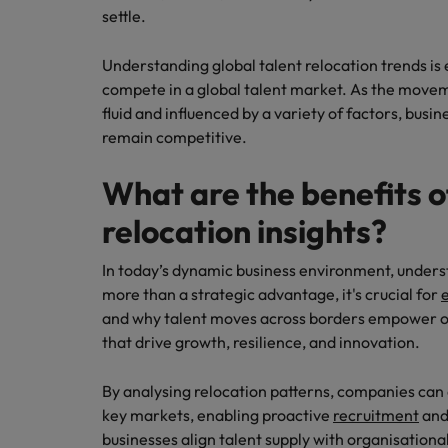
settle.
Understanding global talent relocation trends is 
compete in a global talent market. As the movem
fluid and influenced by a variety of factors, bus
remain competitive.
What are the benefits o
relocation insights?
In today’s dynamic business environment, underst
more than a strategic advantage, it's crucial for
e
and why talent moves across borders empower o
that drive growth, resilience, and innovation.
By analysing relocation patterns, companies can 
key markets, enabling proactive
recruitment
and 
businesses align talent supply with organisational 