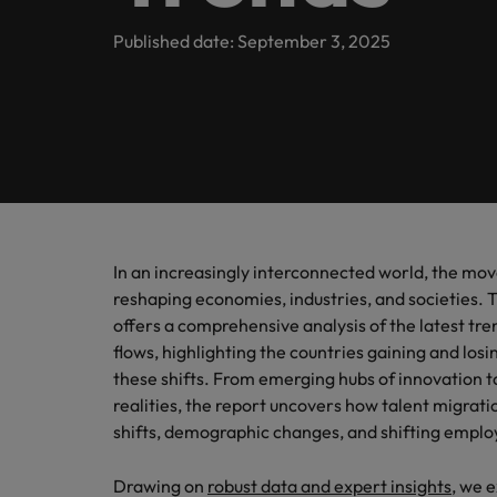
Contact Us
Permanent recruitment
team
inclusio
Learn more
Sales
E-guides and Whitepapers
Truly global and proudly local. Speak to us today on your 
Published date: September 3, 2025
Balik Kampung
Human resources
Marketing solutions
Not all 
Get in touch
help fin
Our story
Career advice
Salary calculator
Marketing
Contract recruitment
Offices
Supply
Our Client and Candidate Stories
Outsourcing
Salary Survey
Refer a friend
Project & change management
Pick fr
Singapore
Logistic
Recruitment process outsourcing
Partnerships
Podcasts
Sales
Our locations
Managed service provider
Tech &
In an increasingly interconnected world, the mov
Investors
Hiring advice
reshaping economies, industries, and societies. 
Career Advice
Africa
Level up
Secretarial & business support
Consultancy
offers a comprehensive analysis of the latest tre
Getting that pay raise
and tec
flows, highlighting the countries gaining and los
Australia
Equity, diversity & inclusion
Webinars
Emerging talent
Supply chain, procurement & logistics
these shifts. From emerging hubs of innovation 
Belgium
realities, the report uncovers how talent migratio
Experienced talent
Corporate Social Responsibility
shifts, demographic changes, and shifting emplo
Technical healthcare
Canada
Talent advisory
Drawing on
robust data and expert insights
, we 
Hiring Advice
Chile