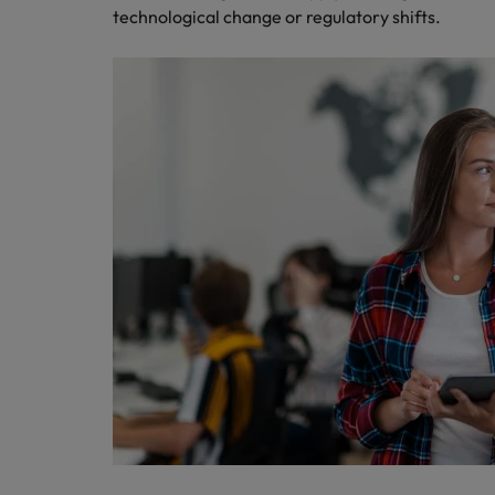
technological change or regulatory shifts.