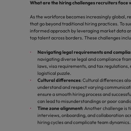
What are the hiring challenges recruiters face 
As the workforce becomes increasingly global, re
that go beyond traditional hiring practices. To su
informed approach by leveraging market data and 
top talent across borders. These challenges incl
Navigating legal requirements and compli
navigating diverse legal and compliance fra
laws, visa requirements, and tax regulations,
logistical puzzle.
Cultural differences
: Cultural differences al
understand and respect varying communicatio
ensure a smooth hiring process and successfu
can lead to misunderstandings or poor candi
Time zone alignment:
Another challenge is 
interviews, onboarding, and collaboration ac
hiring cycles and complicate team dynamics.