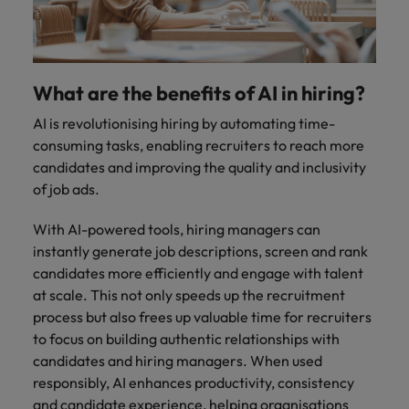
Malaysia
Vietnam
you
Tech &
transformation
What are the benefits of AI in hiring?
Level up your
AI is revolutionising hiring by automating time-
career by working
consuming tasks, enabling recruiters to reach more
on cutting edge
candidates and improving the quality and inclusivity
projects and
of job ads.
technology
With AI-powered tools, hiring managers can
instantly generate job descriptions, screen and rank
candidates more efficiently and engage with talent
at scale. This not only speeds up the recruitment
process but also frees up valuable time for recruiters
to focus on building authentic relationships with
candidates and hiring managers. When used
responsibly, AI enhances productivity, consistency
and candidate experience, helping organisations