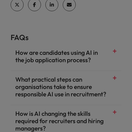
FAQs
How are candidates using AI in
the job application process?
What practical steps can
organisations take to ensure
responsible AI use in recruitment?
How is AI changing the skills
required for recruiters and hiring
managers?