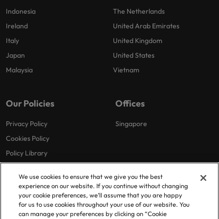
Indonesia
The Netherlands
Ireland
United Arab Emirates
Italy
United Kingdom
Japan
United States
Malaysia
Vietnam
Our Policies
Offices
Privacy Policy
Singapore
Cookies Policy
Policy Library
We use cookies to ensure that we give you the best
experience on our website. If you continue without changing
your cookie preferences, we’ll assume that you are happy
for us to use cookies throughout your use of our website. You
can manage your preferences by clicking on “Cookie