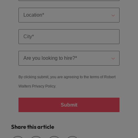
By clicking submit, you are agreeing to the terms of Robert
Walters
Privacy Policy
.
Submit
Share this article