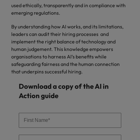
used ethically, transparently and in compliance with
emerging regulations.
By understanding how AI works, and its limitations,
leaders can audit their hiring processes and
implement the right balance of technology and
human judgement. This knowledge empowers
organisations to harness AI’s benefits while
safeguarding fairness and the human connection
that underpins successful hiring.
Download a copy of the AI in
Action guide