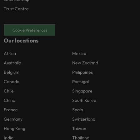
Trust Centre
Cookie Preferences
Our locations
Africa
Mexico
Australia
New Zealand
Belgium
Philippines
Canada
Portugal
Chile
Singapore
China
South Korea
France
Spain
Germany
Switzerland
Hong Kong
Taiwan
India
Thailand