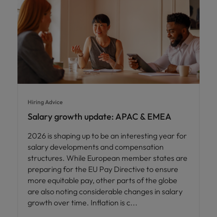
Hiring Advice
Salary growth update: APAC & EMEA
2026 is shaping up to be an interesting year for
salary developments and compensation
structures. While European member states are
preparing for the EU Pay Directive to ensure
more equitable pay, other parts of the globe
are also noting considerable changes in salary
growth over time. Inflation is c