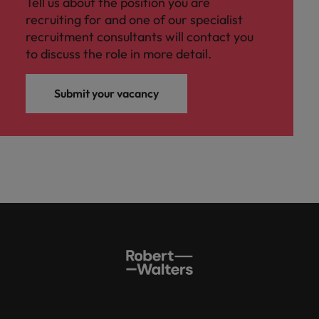
Tell us about the position you are
recruiting for and one of our specialist
recruitment consultants will contact you
to discuss the role in more detail.
Submit your vacancy