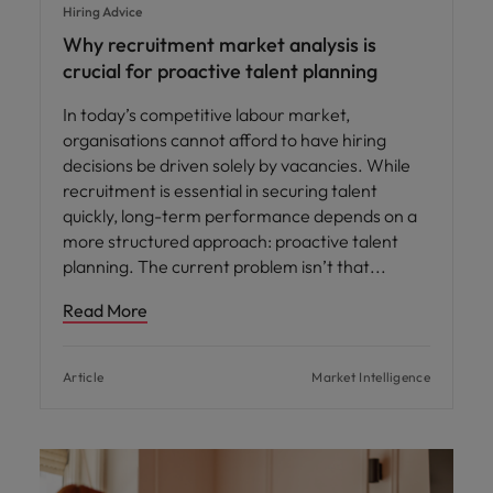
Hiring Advice
Why recruitment market analysis is
crucial for proactive talent planning
In today’s competitive labour market,
organisations cannot afford to have hiring
decisions be driven solely by vacancies. While
recruitment is essential in securing talent
quickly, long-term performance depends on a
more structured approach: proactive talent
planning. The current problem isn’t that
Read More
Article
Market Intelligence