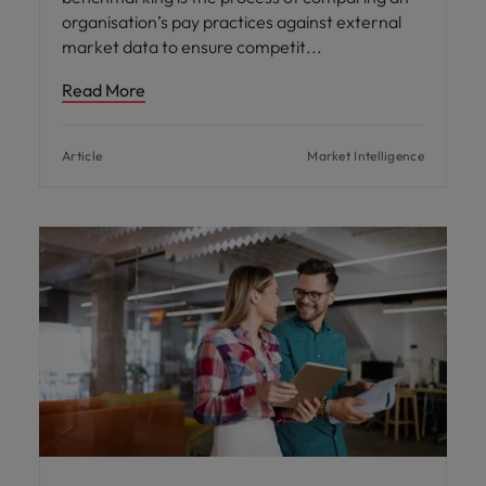
organisation’s pay practices against external
market data to ensure competit
Read More
Article
Market Intelligence