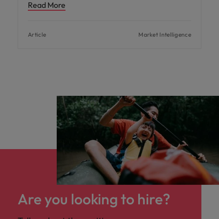
Read More
Article
Market Intelligence
Are you looking to hire?