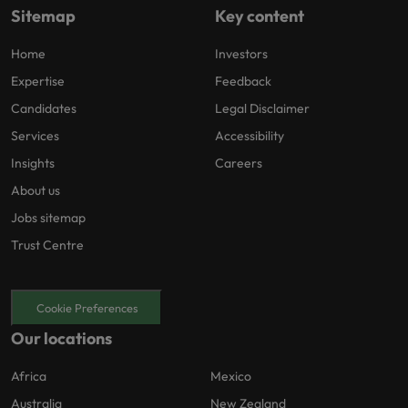
Sitemap
Key content
Home
Investors
Expertise
Feedback
Candidates
Legal Disclaimer
Services
Accessibility
Insights
Careers
About us
Jobs sitemap
Trust Centre
Cookie Preferences
Our locations
Africa
Mexico
Australia
New Zealand