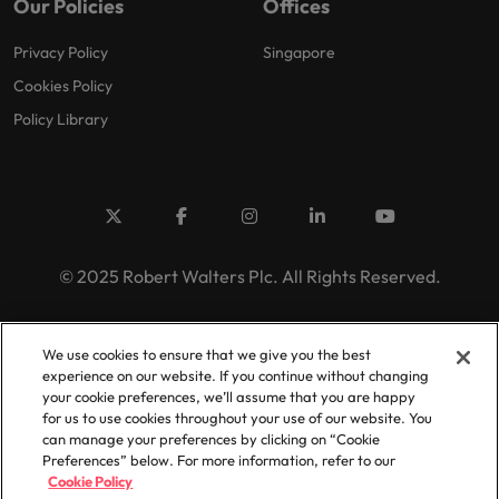
Our Policies
Offices
Privacy Policy
Singapore
Cookies Policy
Policy Library
© 2025 Robert Walters Plc. All Rights Reserved.
We use cookies to ensure that we give you the best
experience on our website. If you continue without changing
your cookie preferences, we’ll assume that you are happy
for us to use cookies throughout your use of our website. You
can manage your preferences by clicking on “Cookie
Preferences” below. For more information, refer to our
Cookie Policy