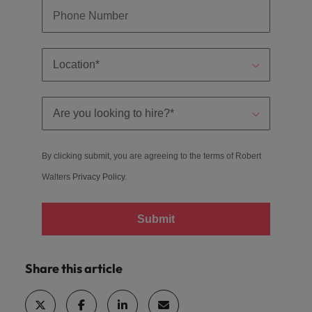
By clicking submit, you are agreeing to the terms of Robert
Walters
Privacy Policy
.
Submit
Share this article