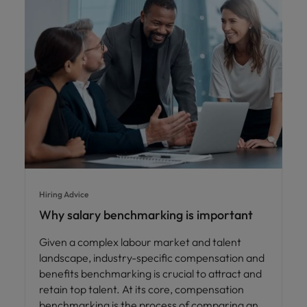
Hiring Advice
Why salary benchmarking is important
Given a complex labour market and talent
landscape, industry-specific compensation and
benefits benchmarking is crucial to attract and
retain top talent. At its core, compensation
benchmarking is the process of comparing an