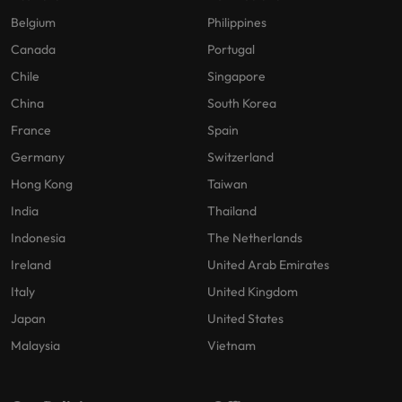
Belgium
Philippines
Canada
Portugal
Chile
Singapore
China
South Korea
France
Spain
Germany
Switzerland
Hong Kong
Taiwan
India
Thailand
Indonesia
The Netherlands
Ireland
United Arab Emirates
Italy
United Kingdom
Japan
United States
Malaysia
Vietnam