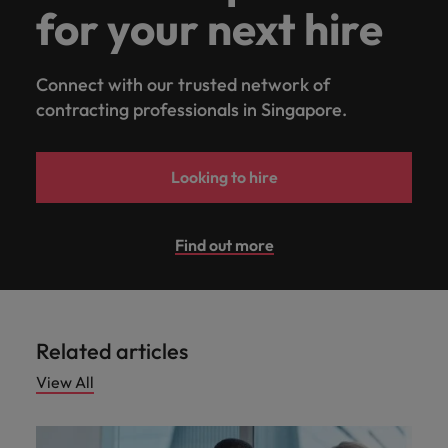
for your next hire
Connect with our trusted network of
contracting professionals in Singapore.
Looking to hire
Find out more
Related articles
View All