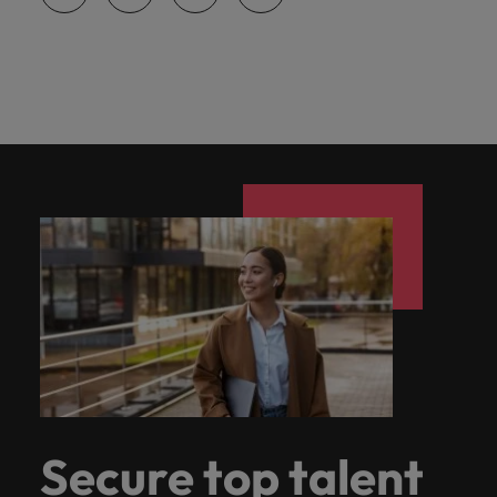
Secure top talent