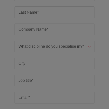
Malaysia
Vietnam
you
Tech &
transformation
Level up your
career by working
on cutting edge
projects and
technology