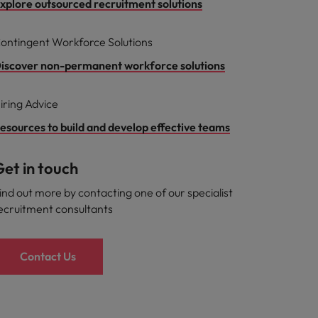
xplore outsourced recruitment solutions
ontingent Workforce Solutions
iscover non-permanent workforce solutions
iring Advice
esources to build and develop effective teams
et in touch
ind out more by contacting one of our specialist
ecruitment consultants
Contact Us