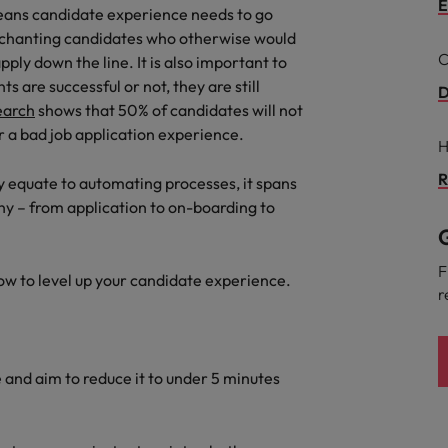
E
eans candidate experience needs to go
the best people
Talent development
nchanting candidates who otherwise would
South Korea
C
ply down the line. It is also important to
Spain
 are successful or not, they are still
D
earch
shows that 50% of candidates will not
Switzerland
 a bad job application experience.
H
Taiwan
R
 equate to automating processes, it spans
lement in recruitment
ny – from application to on-boarding to
Thailand
G
The Netherlands
F
how to level up your candidate experience.
r
United Arab Emirates
United Kingdom
and aim to reduce it to under 5 minutes
United States
n - and how to stop them
Vietnam