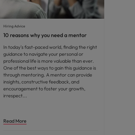
Hiring Advice
10 reasons why you need a mentor
In today's fast-paced world, finding the right
guidance to navigate your personal or
professional life is more valuable than ever.
One of the best ways to gain this guidance is
through mentoring. A mentor can provide
insights, constructive feedback, and
encouragement to foster your growth,
irrespect
Read More