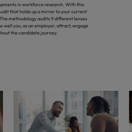
pments in workforce research. With this
it that holds up a mirror to your current
 The methodology audits 9 different lenses
w well you, as an employer, attract, engage
hout the candidate journey.