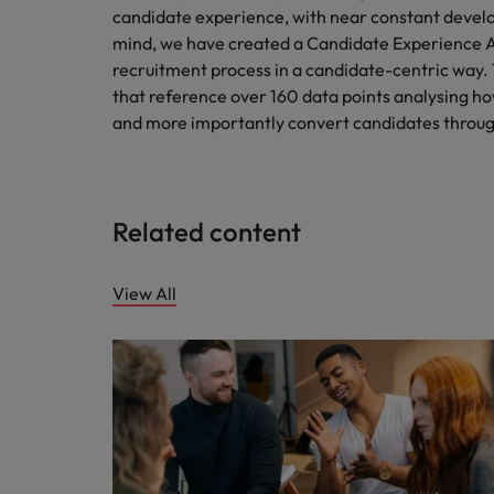
candidate experience, with near constant develo
mind, we have created a Candidate Experience Aud
recruitment process in a candidate-centric way.
that reference over 160 data points analysing ho
and more importantly convert candidates throug
Related content
View All