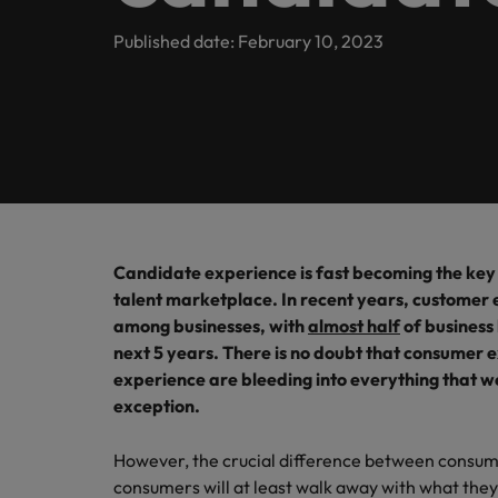
Contact Us
Permanent recruitment
team
inclusio
Learn more
Sales
E-guides and Whitepapers
Truly global and proudly local. Speak to us today on your 
Published date: February 10, 2023
Balik Kampung
Human resources
Marketing solutions
Not all 
Get in touch
help fin
Our story
Career advice
Salary calculator
Marketing
Contract recruitment
Offices
Supply
Our Client and Candidate Stories
Outsourcing
Salary Survey
Refer a friend
Project & change management
Pick fr
Singapore
Logistic
Recruitment process outsourcing
Partnerships
Podcasts
Sales
Our locations
Managed service provider
Tech &
Candidate experience is fast becoming the key 
Investors
Hiring advice
talent marketplace. In recent years, customer
Career Advice
Africa
Level up
Secretarial & business support
Consultancy
among businesses, with
almost half
of business 
Getting that pay raise
and tec
next 5 years. There is no doubt that consumer 
Australia
Equity, diversity & inclusion
Webinars
Emerging talent
Supply chain, procurement & logistics
experience are bleeding into everything that we 
Belgium
exception.
Experienced talent
Corporate Social Responsibility
Technical healthcare
Canada
However, the crucial difference between consum
Talent advisory
consumers will at least walk away with what they p
Hiring Advice
Chile