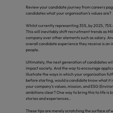
Review your candidate journey from careers pages
candidates what your organisation’s values are?
Whilst currently representing 35%, by 2025, 75% o
This will inevitably shift recruitment trends as Mil
company over other elements such as salary. An
overall candidate experience they receive is an 
people.
Ultimately, the next generation of candidates wil
impact society. And the way to encourage applican
illustrate the ways in which your organisation fulfi
before starting, would a candidate know what it i
your company’s values, mission, and ESG (Envir
ambitions clear? One way to bring this to life is
stories and experiences..
These tips are merely scratching the surface of 