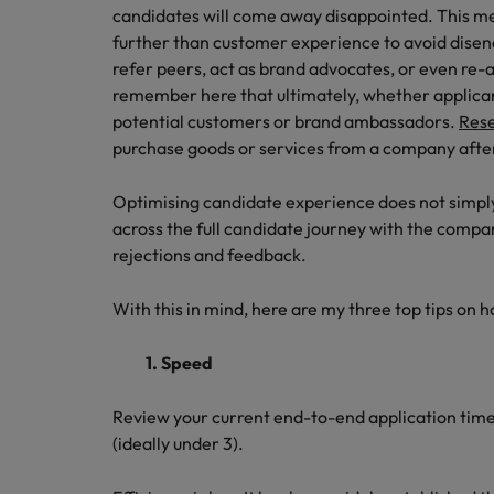
Career Advice
Tech & transformation
candidates will come away disappointed. This m
How to interview well and hire 
Market intelligence
Top five tips for CV writing
further than customer experience to avoid dise
Mainland China
refer peers, act as brand advocates, or even re-ap
France
remember here that ultimately, whether applicants
potential customers or brand ambassadors.
Res
Germany
purchase goods or services from a company after
Hong Kong
Hiring Advice
Optimising candidate experience does not simply
Work for us
Career Advice
The importance of the human e
across the full candidate journey with the compa
India
How to handle a counter-offer
rejections and feedback.
Our people are the difference. Hear
stories from our people to learn more
Indonesia
about a career at Robert Walters
With this in mind, here are my three top tips on 
Ireland
Singapore.
1. Speed
Learn more
Italy
Hiring Advice
Review your current end-to-end application time 
Japan
5 reasons why employees resig
(ideally under 3).
Malaysia