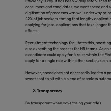
Efficiency is key. It has been widely established t
consumers and candidates, we want speed and s
digitisation of processes was well underway prior
42% of job seekers stating that lengthy applicati
applying for jobs, applications that take longer 
efforts.
Recruitment technology facilitates this, boostin
also expediting the process for HR teams. As an
a candidate could apply for 4 roles within the Fin
apply for a single role within other sectors such 
However, speed does not necessarily lead to a po
sweet spot to hit with a blend of seamless aut
2. Transparency
Be transparent when advertising your roles.