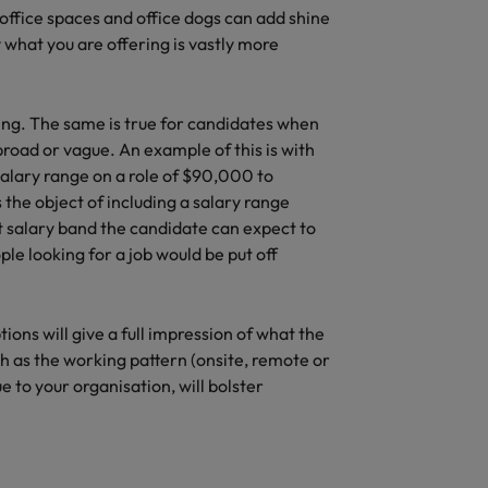
l office spaces and office dogs can add shine
 what you are offering is vastly more
ng. The same is true for candidates when
o broad or vague. An example of this is with
salary range on a role of $90,000 to
the object of including a salary range
at salary band the candidate can expect to
ple looking for a job would be put off
ptions will give a full impression of what the
ch as the working pattern (onsite, remote or
 to your organisation, will bolster