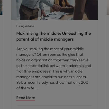
Hiring Advice
Maximising the middle: Unleashing the
potential of middle managers
Are you making the most of your middle
managers? Often seen as the glue that
holds an organisation together, they serve
as the essential link between leadership and
frontline employees. This is why middle
managers are crucial to business success.
Yet, a recent study has show that only 20%
of them fe
Read More