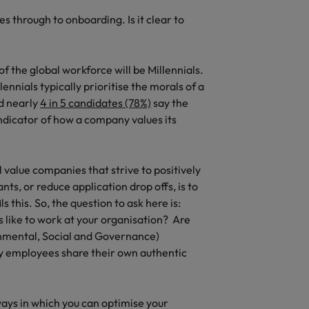
 through to onboarding. Is it clear to
f the global workforce will be Millennials.
lennials typically prioritise the morals of a
d nearly
4 in 5 candidates (78%)
say the
indicator of how a company values its
l value companies that strive to positively
ts, or reduce application drop offs, is to
ls this. So, the question to ask here is:
s like to work at your organisation? Are
onmental, Social and Governance)
 by employees share their own authentic
ways in which you can optimise your