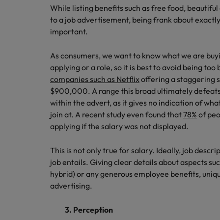
While listing benefits such as free food, beautifu
to a job advertisement, being frank about exactly
important.
As consumers, we want to know what we are buyi
applying or a role, so it is best to avoid being to
companies such as Netflix
offering a staggering 
$900,000. A range this broad ultimately defeats 
within the advert, as it gives no indication of wh
join at. A recent study even found that
78%
of peo
applying if the salary was not displayed.
This is not only true for salary. Ideally, job descri
job entails. Giving clear details about aspects su
hybrid) or any generous employee benefits, unique
advertising.
3. Perception