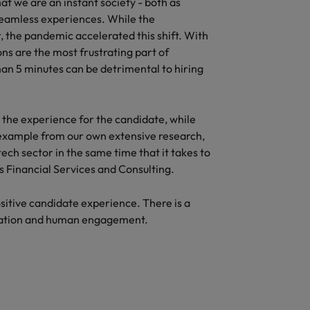
hat we are an instant society - both as
eamless experiences. While the
, the pandemic accelerated this shift. With
ons are the most frustrating part of
than 5 minutes can be detrimental to hiring
g the experience for the candidate, while
 example from our own extensive research,
tech sector in the same time that it takes to
as Financial Services and Consulting.
sitive candidate experience. There is a
omation and human engagement.