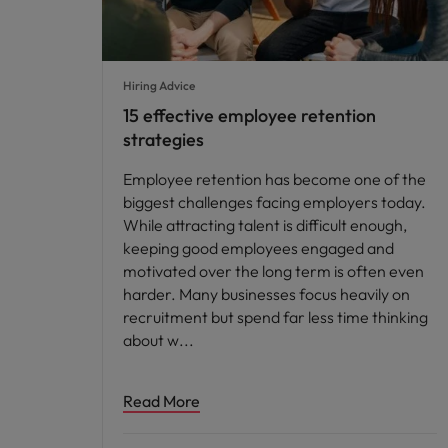
Hiring Advice
15 effective employee retention
strategies
Employee retention has become one of the
biggest challenges facing employers today.
While attracting talent is difficult enough,
keeping good employees engaged and
motivated over the long term is often even
harder. Many businesses focus heavily on
recruitment but spend far less time thinking
about w
Read More