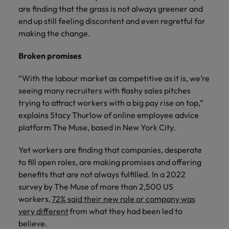
Malaysia
Vietnam
you
are finding that the grass is not always greener and
end up still feeling discontent and even regretful for
making the change.
Tech &
transformation
Broken promises
Level up your
career by working
“With the labour market as competitive as it is, we’re
on cutting edge
seeing many recruiters with flashy sales pitches
projects and
trying to attract workers with a big pay rise on top,”
technology
explains Stacy Thurlow of online employee advice
platform The Muse, based in New York City.
Yet workers are finding that companies, desperate
to fill open roles, are making promises and offering
benefits that are not always fulfilled. In a 2022
survey by The Muse of more than 2,500 US
workers,
72% said their new role or company was
very different
from what they had been led to
believe.