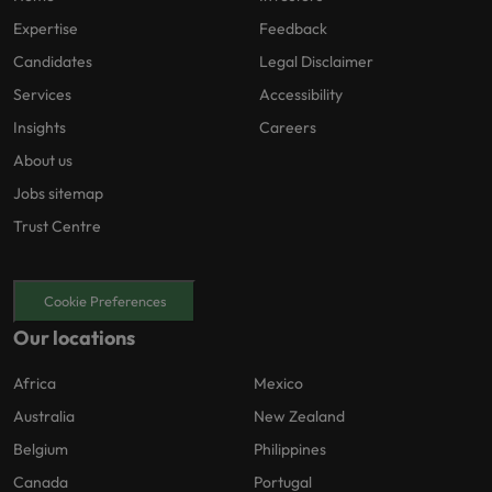
Expertise
Feedback
Candidates
Legal Disclaimer
Services
Accessibility
Insights
Careers
About us
Jobs sitemap
Trust Centre
Cookie Preferences
Our locations
Africa
Mexico
Australia
New Zealand
Belgium
Philippines
Canada
Portugal