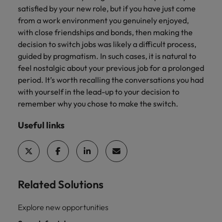
satisfied by your new role, but if you have just come
from a work environment you genuinely enjoyed,
with close friendships and bonds, then making the
decision to switch jobs was likely a difficult process,
guided by pragmatism. In such cases, it is natural to
feel nostalgic about your previous job for a prolonged
period. It’s worth recalling the conversations you had
with yourself in the lead-up to your decision to
remember why you chose to make the switch.
Useful links
Related Solutions
Explore new opportunities