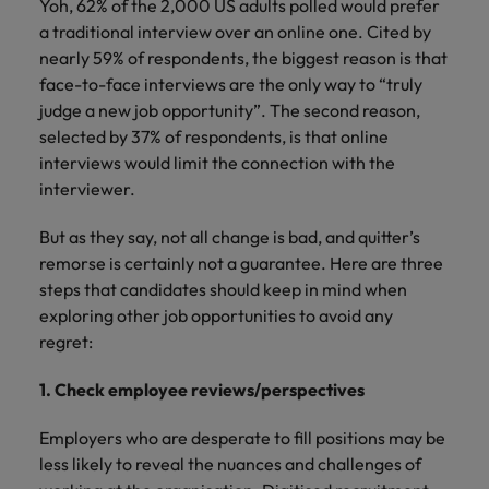
Yoh, 62% of the 2,000 US adults polled would prefer
a traditional interview over an online one. Cited by
nearly 59% of respondents, the biggest reason is that
face-to-face interviews are the only way to “truly
judge a new job opportunity”. The second reason,
selected by 37% of respondents, is that online
interviews would limit the connection with the
interviewer.
But as they say, not all change is bad, and quitter’s
remorse is certainly not a guarantee. Here are three
steps that candidates should keep in mind when
exploring other job opportunities to avoid any
regret:
1. Check employee reviews/perspectives
Employers who are desperate to fill positions may be
less likely to reveal the nuances and challenges of