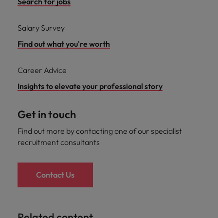
Search for jobs
Salary Survey
Find out what you're worth
Career Advice
Insights to elevate your professional story
Get in touch
Find out more by contacting one of our specialist
recruitment consultants
Contact Us
Related content