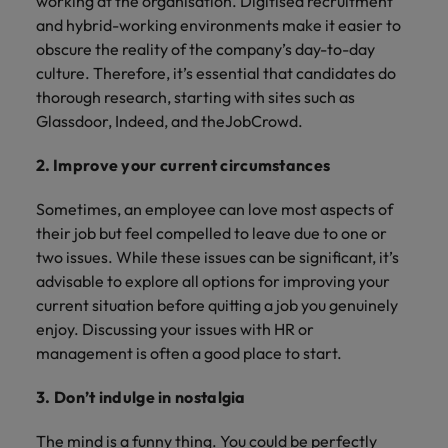
working at the organisation. Digitised recruitment
and hybrid-working environments make it easier to
obscure the reality of the company’s day-to-day
culture. Therefore, it’s essential that candidates do
thorough research, starting with sites such as
Glassdoor, Indeed, and theJobCrowd.
2.
Improve your current circumstances
Sometimes, an employee can love most aspects of
their job but feel compelled to leave due to one or
two issues. While these issues can be significant, it’s
advisable to explore all options for improving your
current situation before quitting a job you genuinely
enjoy. Discussing your issues with HR or
management is often a good place to start.
3. Don’t indulge in nostalgia
The mind is a funny thing. You could be perfectly