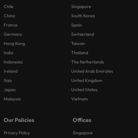
Chile
Singapore
China
South Korea
France
Spain
Germany
Switzerland
Hong Kong
Taiwan
India
Thailand
Indonesia
The Netherlands
Ireland
United Arab Emirates
Italy
United Kingdom
Japan
United States
Malaysia
Vietnam
Our Policies
Offices
Privacy Policy
Singapore