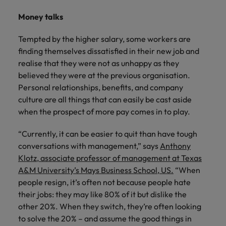
Money talks
Tempted by the higher salary, some workers are
finding themselves dissatisfied in their new job and
realise that they were not as unhappy as they
believed they were at the previous organisation.
Personal relationships, benefits, and company
culture are all things that can easily be cast aside
when the prospect of more pay comes in to play.
“Currently, it can be easier to quit than have tough
conversations with management,” says
Anthony
Klotz, associate professor of management at Texas
A&M University’s Mays Business School, US.
“When
people resign, it’s often not because people hate
their jobs: they may like 80% of it but dislike the
other 20%. When they switch, they’re often looking
to solve the 20% – and assume the good things in