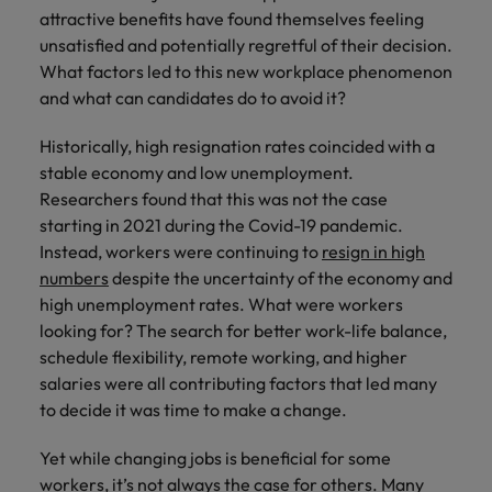
Technical healthcare
respect for all.
Experienced talent
Services procurement
attractive benefits have found themselves feeling
How to interview well and hire the
business
Chile
Singapore
Not all sales
Singapore
unsatisfied and potentially regretful of their decision.
best people
support
professionals and
Tech & transformation
Talent advisory
What factors led to this new workplace phenomenon
Mainland China
South Korea
Career Advice
roles are the
South Korea
Let us connect
and what can candidates do to avoid it?
same, let us help
How to handle a counter-offer
you with
Hiring Advice
France
Spain
Market intelligence
Talent development
find the right one
Spain
organisations
The importance of the human
Historically, high resignation rates coincided with a
for you
where your
element in recruitment
Germany
Switzerland
Switzerland
stable economy and low unemployment.
skills and value
Researchers found that this was not the case
will be
Taiwan
Hong Kong
Taiwan
appreciated
Hiring Advice
starting in 2021 during the Covid-19 pandemic.
5 reasons why employees resign -
Instead, workers were continuing to
resign in high
Thailand
India
Thailand
and how to stop them
Work for us
numbers
despite the uncertainty of the economy and
Supply chain,
Technical
The Netherlands
high unemployment rates. What were workers
procurement &
healthcare
Indonesia
The Netherlands
Our people are the difference. Hear
looking for? The search for better work-life balance,
logistics
United Arab Emirates
Explore a new
stories from our people to learn more
Ireland
United Arab Emirates
schedule flexibility, remote working, and higher
chapter in the
Pick from a
about a career at Robert Walters
salaries were all contributing factors that led many
United Kingdom
life sciences
variety of Supply
Singapore.
Italy
United Kingdom
to decide it was time to make a change.
industry
Chain,
United States
Procurement &
Learn more
Japan
United States
Yet while changing jobs is beneficial for some
Logistics jobs
Vietnam
workers, it’s not always the case for others. Many
most suitable to