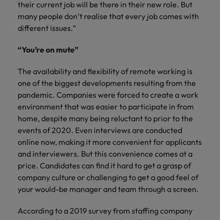
their current job will be there in their new role. But
many people don’t realise that every job comes with
different issues.”
“You’re on mute”
The availability and flexibility of remote working is
one of the biggest developments resulting from the
pandemic. Companies were forced to create a work
environment that was easier to participate in from
home, despite many being reluctant to prior to the
events of 2020. Even interviews are conducted
online now, making it more convenient for applicants
and interviewers. But this convenience comes at a
price. Candidates can find it hard to get a grasp of
company culture or challenging to get a good feel of
your would-be manager and team through a screen.
According to a 2019 survey from staffing company