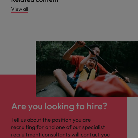
View all
Are you looking to hire?
Tell us about the position you are
recruiting for and one of our specialist
recruitment consultants will contact you