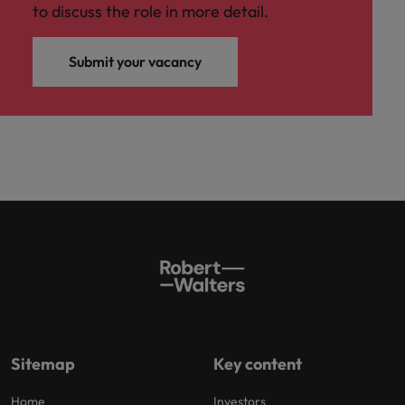
to discuss the role in more detail.
Submit your vacancy
Sitemap
Key content
Home
Investors