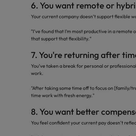
6. You want remote or hybr
Your current company doesn’t support flexible wo
"I’ve found that I’m most productive in a remote o
that support that flexibility."
7. You're returning after t
You’ve taken a break for personal or professiona
work.
"After taking some time off to focus on [family/tra
time work with fresh energy."
8. You want better compen
You feel confident your current pay doesn’t reflec