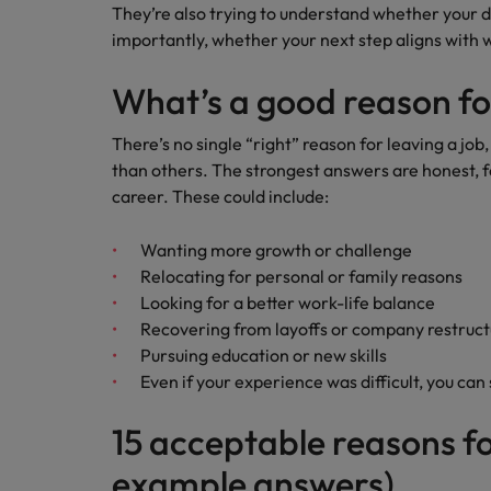
They’re also trying to understand whether your 
importantly, whether your next step aligns with 
What’s a good reason fo
There’s no single “right” reason for leaving a job
than others. The strongest answers are honest, f
career. These could include:
Wanting more growth or challenge
Relocating for personal or family reasons
Looking for a better work-life balance
Recovering from layoffs or company restruc
Pursuing education or new skills
Even if your experience was difficult, you can 
15 acceptable reasons fo
example answers)