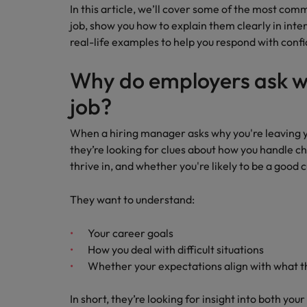
Career Advice
Tech & transformation
In this article, we’ll cover some of the most com
How to interview well and hire 
Market intelligence
Top five tips for CV writing
job, show you how to explain them clearly in inter
Mainland China
real-life examples to help you respond with conf
France
Why do employers ask wh
Germany
job?
Hong Kong
Hiring Advice
Work for us
When a hiring manager asks why you're leaving you
Career Advice
The importance of the human e
India
they’re looking for clues about how you handle c
How to handle a counter-offer
Our people are the difference. Hear
thrive in, and whether you're likely to be a good c
stories from our people to learn more
Indonesia
about a career at Robert Walters
They want to understand:
Ireland
Singapore.
Your career goals
Learn more
Italy
How you deal with difficult situations
Hiring Advice
Japan
Whether your expectations align with what 
5 reasons why employees resig
Malaysia
In short, they’re looking for insight into both you