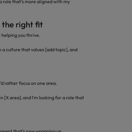
 a role that’s more aligned with my
the right fit
 helping you thrive.
n a culture that values [add topic], and
u’d rather focus on one area.
n [X area], and I’m looking for a role that
gnment that’s now wrapping up.