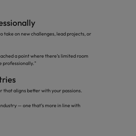
essionally
 to take on new challenges, lead projects, or
 reached a point where there’s limited room
e professionally."
tries
r that aligns better with your passions.
 industry — one that’s more in line with