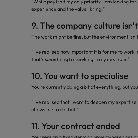
"While pay isn’t my only priority, I am looking for
experience and the value I bring."
9. The company culture isn’t 
The work might be fine, but the environment isn’t
"I’ve realised how important it is for me to work i
that’s something I’m seeking in my next role."
10. You want to specialise
You’re currently doing a bit of everything, but yo
"I’ve realised that I want to deepen my expertise i
allows me to do that."
11. Your contract ended
You were on a fixed-term or project-based assi