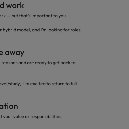
id work
rk — but that’s important to you.
r hybrid model, and I’m looking for roles
ime away
l reasons and are ready to get back to
vel/study], I’m excited to return to full-
sation
t your value or responsibilities.