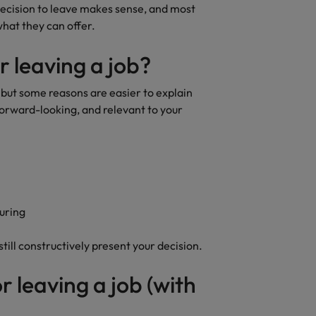
decision to leave makes sense, and most
what they can offer.
r leaving a job?
, but some reasons are easier to explain
orward-looking, and relevant to your
turing
still constructively present your decision.
r leaving a job (with