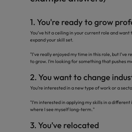
1. You're ready to grow prof
You’ve hit a ceiling in your current role and want
expand your skill set.
"I’ve really enjoyed my time in this role, but I’ve
to grow. I’m looking for something that pushes m
2. You want to change indus
You’re interested in a new type of work or a secto
"I’m interested in applying my skills in a different
where I see myself long-term."
3. You’ve relocated