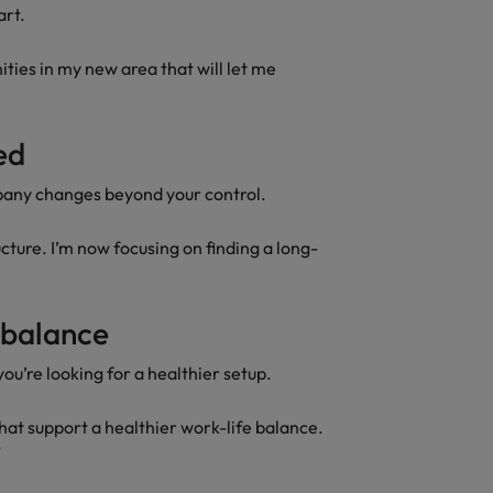
art.
ities in my new area that will let me
red
pany changes beyond your control.
ture. I’m now focusing on finding a long-
e balance
you’re looking for a healthier setup.
that support a healthier work-life balance.
"