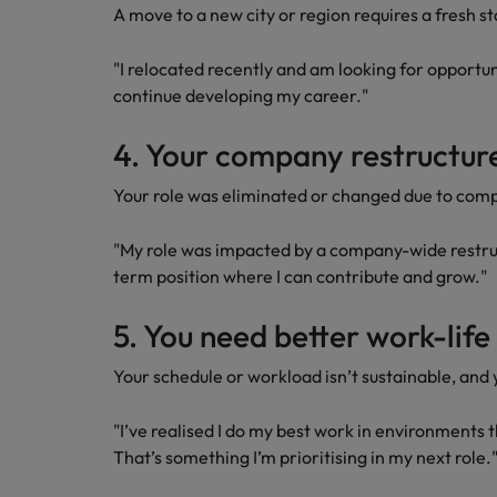
A move to a new city or region requires a fresh st
"I relocated recently and am looking for opportun
continue developing my career."
4. Your company restructu
Your role was eliminated or changed due to com
"My role was impacted by a company-wide restruc
term position where I can contribute and grow."
5. You need better work-lif
Your schedule or workload isn’t sustainable, and 
"I’ve realised I do my best work in environments 
That’s something I’m prioritising in my next role.