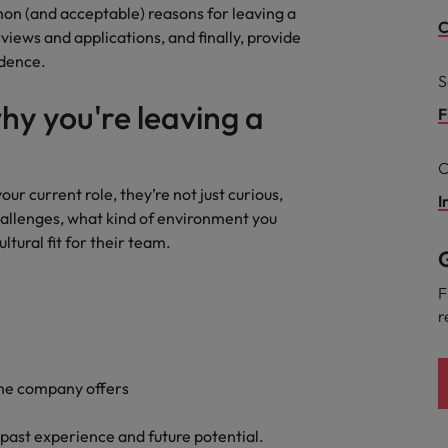
mon (and acceptable) reasons for leaving a
the best people
Talent development
C
views and applications, and finally, provide
South Korea
idence.
S
Spain
y you're leaving a
F
Switzerland
C
Taiwan
r current role, they’re not just curious,
I
lement in recruitment
Thailand
hallenges, what kind of environment you
ultural fit for their team.
G
The Netherlands
F
United Arab Emirates
r
United Kingdom
United States
the company offers
n - and how to stop them
Vietnam
r past experience and future potential.