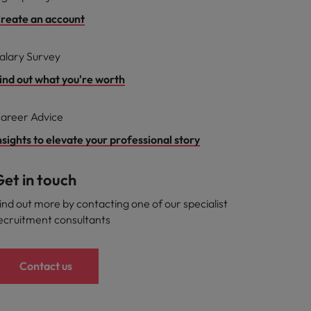
reate an account
alary Survey
ind out what you're worth
areer Advice
nsights to elevate your professional story
et in touch
ind out more by contacting one of our specialist
ecruitment consultants
Contact us