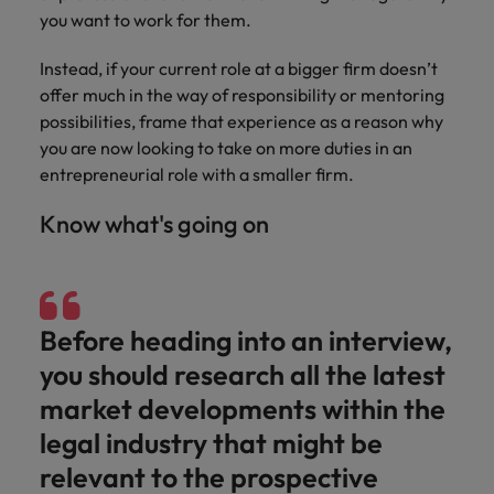
you want to work for them.
Instead, if your current role at a bigger firm doesn’t
offer much in the way of responsibility or mentoring
possibilities, frame that experience as a reason why
you are now looking to take on more duties in an
entrepreneurial role with a smaller firm.
Know what's going on
Before heading into an interview,
you should research all the latest
market developments within the
legal industry that might be
relevant to the prospective