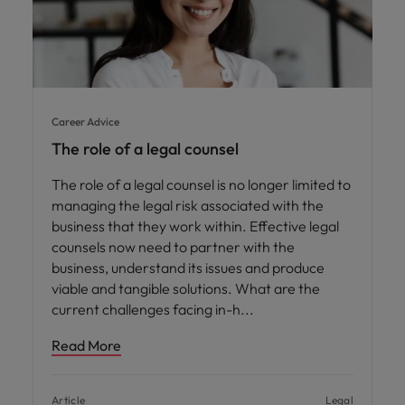
Career Advice
The role of a legal counsel
The role of a legal counsel is no longer limited to
managing the legal risk associated with the
business that they work within. Effective legal
counsels now need to partner with the
business, understand its issues and produce
viable and tangible solutions. What are the
current challenges facing in-h
Read More
Article
Legal