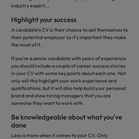
Technical healthcare
respect for all.
Experienced talent
Services procurement
industry expert...
How to interview well and hire the
business
Chile
Singapore
Not all sales
Singapore
best people
support
professionals and
Highlight your success
Tech & transformation
Talent advisory
Mainland China
South Korea
Career Advice
roles are the
South Korea
Let us connect
same, let us help
How to handle a counter-offer
A candidate’s CV is their chance to sell themselves to
you with
Hiring Advice
France
Spain
Market intelligence
Talent development
find the right one
Spain
organisations
their potential employer so it’s important they make
The importance of the human
for you
where your
the most of it.
element in recruitment
Germany
Switzerland
Switzerland
skills and value
will be
If you’re a senior candidate with years of experience
Taiwan
Hong Kong
Taiwan
appreciated
Hiring Advice
you should include a couple of career success stories
5 reasons why employees resign -
Thailand
in your CV with some key points about each one. Not
India
Thailand
and how to stop them
Work for us
Supply chain,
Technical
only will this highlight your work experience and
The Netherlands
procurement &
healthcare
Indonesia
The Netherlands
qualifications, but it will also help build your personal
Our people are the difference. Hear
logistics
brand and show hiring managers that you are
United Arab Emirates
Explore a new
stories from our people to learn more
Ireland
United Arab Emirates
someone they want to work with.
chapter in the
Pick from a
about a career at Robert Walters
United Kingdom
life sciences
variety of Supply
Singapore.
Italy
United Kingdom
Be knowledgeable about what you've
industry
Chain,
United States
done
Procurement &
Learn more
Japan
United States
Logistics jobs
Vietnam
Less is more when it comes to your CV. Only
most suitable to