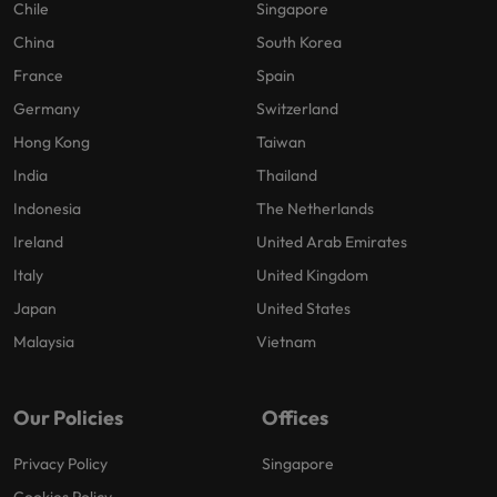
Chile
Singapore
China
South Korea
France
Spain
Germany
Switzerland
Hong Kong
Taiwan
India
Thailand
Indonesia
The Netherlands
Ireland
United Arab Emirates
Italy
United Kingdom
Japan
United States
Malaysia
Vietnam
Our Policies
Offices
Privacy Policy
Singapore