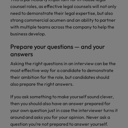
counsel roles, as effective legal counsels will not only
need to demonstrate their legal expertise, but also
strong commercial acumen and an ability to partner
with multiple teams across the company to help the
business develop.
Prepare your questions — and your
answers
Asking the right questions in an interview can be the
most effective way for a candidate to demonstrate
their ambition for the role, but candidates should
also prepare the right answers.
If you ask something to make yourself sound clever,
then you should also have an answer prepared for
your own question just in case the interviewer turns it
around and asks you for your opinion. Never ask a
question you’re not prepared to answer yourself.