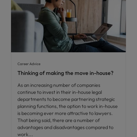
Career Advice
Thinking of making the move in-house?
As an increasing number of companies
continue to invest in their in-house legal
departments to become partnering strategic
planning functions, the option to work in-house
is becoming ever more attractive to lawyers.
That being said, there are a number of
advantages and disadvantages compared to
work