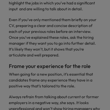
Malaysia
Vietnam
highlight the jobs in which you’ve had a significant
you
input and are willing to talk about in detail.
Tech &
Even if you’ve only mentioned them briefly on your
transformation
CV, preparing a clear and concise description of
Level up your
each of your previous roles before an interview.
career by working
Once you’ve explained these roles, ask the hiring
on cutting edge
manager if they want you to go into further detail.
projects and
It’s likely they won’t, but it shows that you’re
technology
articulate and well prepared.
Frame your experience for the role
When going for a new position, it’s essential that
candidates frame any experience they have in a
positive way that’s tailored to the role.
Always refrain from talking about current or former
employers in a negative way, she says. It looks
unprofessional and won’t show hiring managers why