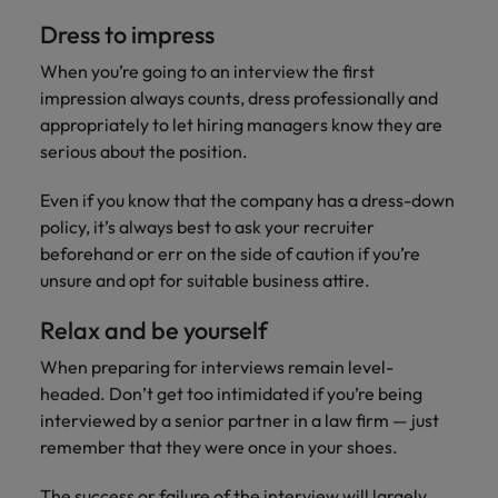
Dress to impress
When you’re going to an interview the first
impression always counts, dress professionally and
appropriately to let hiring managers know they are
serious about the position.
Even if you know that the company has a dress-down
policy, it’s always best to ask your recruiter
beforehand or err on the side of caution if you’re
unsure and opt for suitable business attire.
Relax and be yourself
When preparing for interviews remain level-
headed. Don’t get too intimidated if you’re being
interviewed by a senior partner in a law firm — just
remember that they were once in your shoes.
The success or failure of the interview will largely