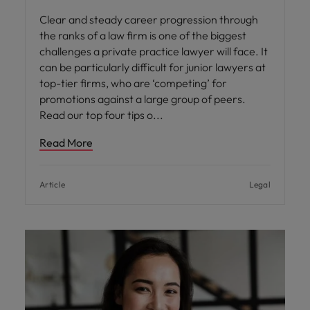
Clear and steady career progression through
the ranks of a law firm is one of the biggest
challenges a private practice lawyer will face. It
can be particularly difficult for junior lawyers at
top-tier firms, who are ‘competing’ for
promotions against a large group of peers.
Read our top four tips o
Read More
Article
Legal