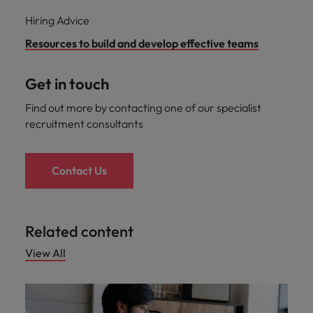
Hiring Advice
Resources to build and develop effective teams
Get in touch
Find out more by contacting one of our specialist
recruitment consultants
Contact Us
Related content
View All