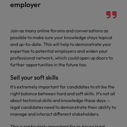
employer
Join as many online forums and conversations as
possible to make sure your knowledge stays topical
and up-to-date. This will help to demonstrate your
expertise to potential employers and widen your
professional network, which could open up doors to
further opportunities in the future too.
Sell your soft skills
It’s extremely important for candidates to strike the
right balance between hard and soft skills. It’s not all
about technical skills and knowledge these days —
legal candidates need to demonstrate their ability to
manage and interact different stakeholders.
This is particularly important for in-house legal