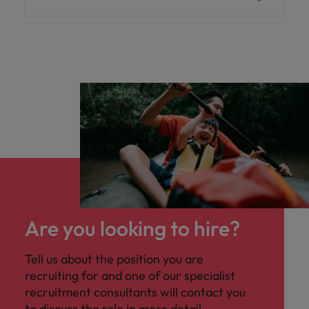
Are you looking to hire?
Tell us about the position you are
recruiting for and one of our specialist
recruitment consultants will contact you
to discuss the role in more detail.