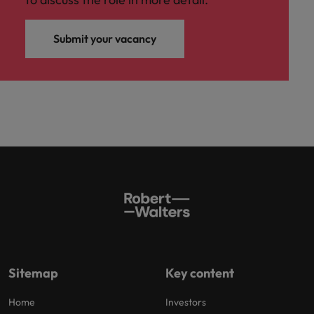
Submit your vacancy
Sitemap
Key content
Home
Investors