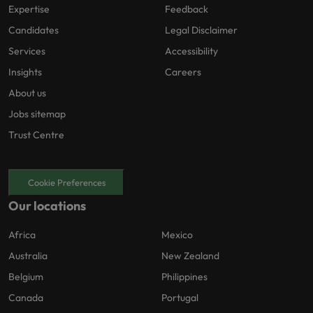
Expertise
Feedback
Candidates
Legal Disclaimer
Services
Accessibility
Insights
Careers
About us
Jobs sitemap
Trust Centre
Cookie Preferences
Our locations
Africa
Mexico
Australia
New Zealand
Belgium
Philippines
Canada
Portugal