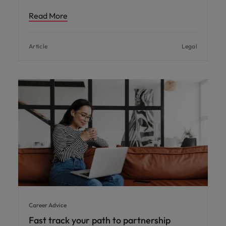
Read More
Article
Legal
Career Advice
Fast track your path to partnership