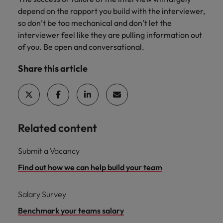
depend on the rapport you build with the interviewer,
so don’t be too mechanical and don’t let the
interviewer feel like they are pulling information out
of you. Be open and conversational.
Share this article
Related content
Submit a Vacancy
Find out how we can help build your team
Salary Survey
Benchmark your teams salary