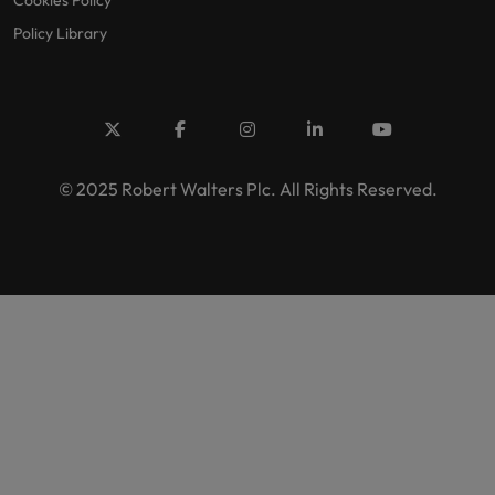
Cookies Policy
Policy Library
© 2025 Robert Walters Plc. All Rights Reserved.