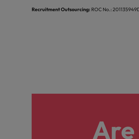
Recruitment Outsourcing:
ROC No.: 201135949D |
Are 