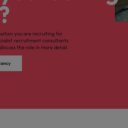
?
osition you are recruiting for
cialist recruitment consultants
discuss the role in more detail.
cancy