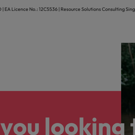
 EA Licence No.: 12C5536 | Resource Solutions Consulting Sing
you looking 