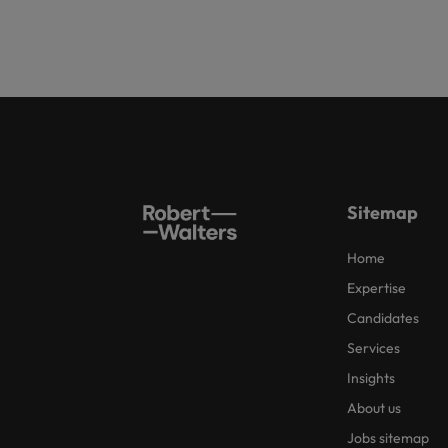
Sitemap
Home
Expertise
Candidates
Services
Insights
About us
Jobs sitemap