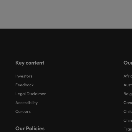
Key content
Our
Investors
Afri
Feedback
Aust
Legal Disclaimer
Belg
Accessibility
Can
Careers
Chil
Chi
Our Policies
Fra