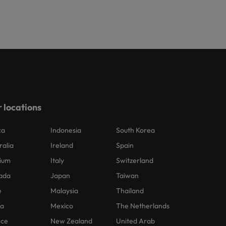
 locations
ca
Indonesia
South Korea
ralia
Ireland
Spain
ium
Italy
Switzerland
ada
Japan
Taiwan
e
Malaysia
Thailand
na
Mexico
The Netherlands
nce
New Zealand
United Arab