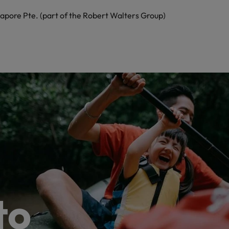
apore Pte. (part of the Robert Walters Group)
to