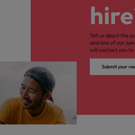
hire
Tell us about the p
and one of our spe
will contact you to 
Submit your va