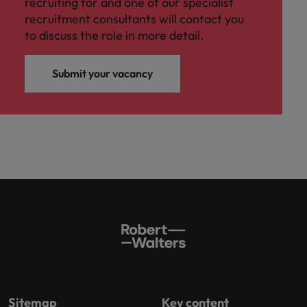
recruiting for and one of our specialist
recruitment consultants will contact you
to discuss the role in more detail.
Submit your vacancy
Sitemap
Key content