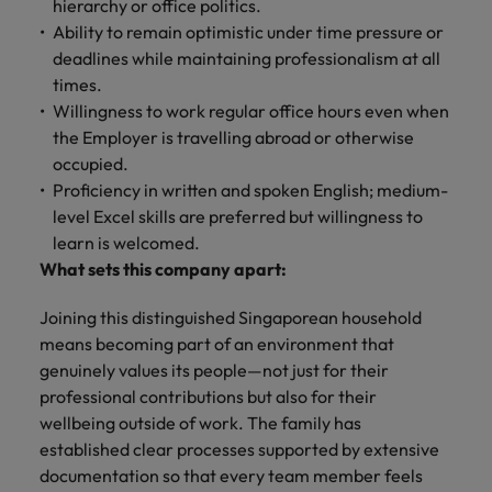
hierarchy or office politics.
Ability to remain optimistic under time pressure or
deadlines while maintaining professionalism at all
times.
Willingness to work regular office hours even when
the Employer is travelling abroad or otherwise
occupied.
Proficiency in written and spoken English; medium-
level Excel skills are preferred but willingness to
learn is welcomed.
What sets this company apart:
Joining this distinguished Singaporean household
means becoming part of an environment that
genuinely values its people—not just for their
professional contributions but also for their
wellbeing outside of work. The family has
established clear processes supported by extensive
documentation so that every team member feels