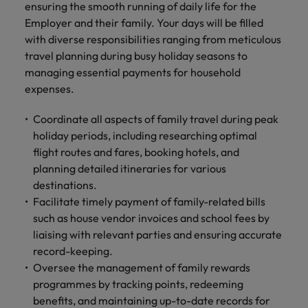
Malaysia
Vietnam
ensuring the smooth running of daily life for the
you
Employer and their family. Your days will be filled
with diverse responsibilities ranging from meticulous
Tech &
travel planning during busy holiday seasons to
transformation
managing essential payments for household
Level up your
expenses.
career by working
on cutting edge
Coordinate all aspects of family travel during peak
projects and
holiday periods, including researching optimal
technology
flight routes and fares, booking hotels, and
planning detailed itineraries for various
destinations.
Facilitate timely payment of family-related bills
such as house vendor invoices and school fees by
liaising with relevant parties and ensuring accurate
record-keeping.
Oversee the management of family rewards
programmes by tracking points, redeeming
benefits, and maintaining up-to-date records for