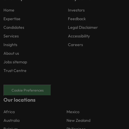
Home
Investors
Expertise
Feedback
Candidates
Legal Disclaimer
Services
Accessibility
Insights
Careers
About us
Jobs sitemap
Trust Centre
Cookie Preferences
Our locations
Africa
Mexico
Australia
New Zealand