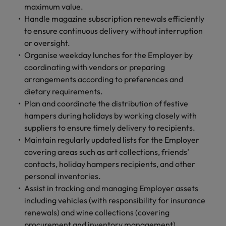
maximum value.
Handle magazine subscription renewals efficiently
to ensure continuous delivery without interruption
or oversight.
Organise weekday lunches for the Employer by
coordinating with vendors or preparing
arrangements according to preferences and
dietary requirements.
Plan and coordinate the distribution of festive
hampers during holidays by working closely with
suppliers to ensure timely delivery to recipients.
Maintain regularly updated lists for the Employer
covering areas such as art collections, friends’
contacts, holiday hampers recipients, and other
personal inventories.
Assist in tracking and managing Employer assets
including vehicles (with responsibility for insurance
renewals) and wine collections (covering
procurement and inventory management).