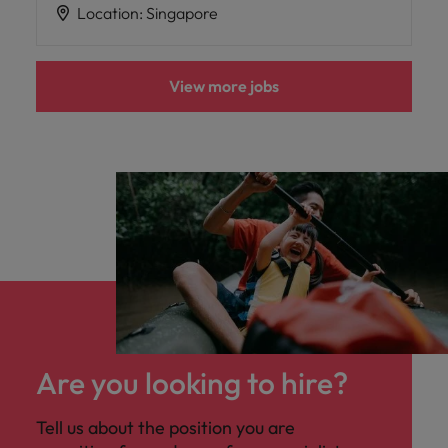
Location
:
Singapore
View more jobs
Are you looking to hire?
Tell us about the position you are