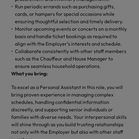
Run periodic errands such as purchasing gifts,
cards, or hampers for special occasions while
ensuring thoughtful selection and timely delivery.
Monitor upcoming events or concerts on a monthly
basis and handle ticket bookings as required to
align with the Employer’s interests and schedule.
Collaborate consistently with other staff members
such as the Chauffeur and House Manager to
ensure seamless household operations.
What you bring:
To excel as a Personal Assistant in this role, you will
bring proven experience in managing complex
schedules, handling confidential information
discreetly, and supporting senior individuals or
families with diverse needs. Your interpersonal skills
will shine through as you build trusting relationships
not only with the Employer but also with other staff