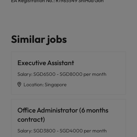
EA Registration No.: R1985549 ShiHua Goh
Similar jobs
Executive Assistant
Salary
:
SGD6500 - SGD8000 per month
Location
:
Singapore
Office Administrator (6 months
contract)
Salary
:
SGD3800 - SGD4000 per month