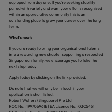
equipped from day one. If you’re seeking stability
paired with variety and want your efforts recognised
within an appreciative community this is an
outstanding place to grow your career over the long
term.
What's next:
If you are ready to bring your organisational talents
into a rewarding new chapter supporting a respected
Singaporean family, we encourage you to take the
next step today!
Apply today by clicking on the link provided.
Do note that we will only be in touch if your
application is shortlisted.
Robert Walters (Singapore) Pte Ltd
ROC No.: 199706961E | EA Licence No.: 03C5451