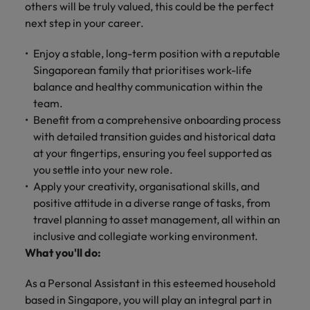
Technical healthcare
respect for all.
others will be truly valued, this could be the perfect
Experienced talent
Services procurement
How to interview well and hire the
business
Chile
Singapore
Not all sales
next step in your career.
Singapore
best people
support
professionals and
Tech & transformation
Talent advisory
Mainland China
South Korea
Career Advice
roles are the
Enjoy a stable, long-term position with a reputable
South Korea
Let us connect
same, let us help
How to handle a counter-offer
you with
Hiring Advice
Singaporean family that prioritises work-life
France
Spain
Market intelligence
Talent development
find the right one
Spain
organisations
The importance of the human
balance and healthy communication within the
for you
where your
element in recruitment
team.
Germany
Switzerland
Switzerland
skills and value
Benefit from a comprehensive onboarding process
will be
Taiwan
Hong Kong
Taiwan
with detailed transition guides and historical data
appreciated
Hiring Advice
at your fingertips, ensuring you feel supported as
5 reasons why employees resign -
Thailand
India
Thailand
you settle into your new role.
and how to stop them
Work for us
Supply chain,
Technical
Apply your creativity, organisational skills, and
The Netherlands
procurement &
healthcare
Indonesia
The Netherlands
positive attitude in a diverse range of tasks, from
Our people are the difference. Hear
logistics
United Arab Emirates
Explore a new
stories from our people to learn more
travel planning to asset management, all within an
Ireland
United Arab Emirates
chapter in the
Pick from a
about a career at Robert Walters
inclusive and collegiate working environment.
United Kingdom
life sciences
variety of Supply
Singapore.
What you'll do:
Italy
United Kingdom
industry
Chain,
United States
Procurement &
Learn more
As a Personal Assistant in this esteemed household
Japan
United States
Logistics jobs
Vietnam
based in Singapore, you will play an integral part in
most suitable to