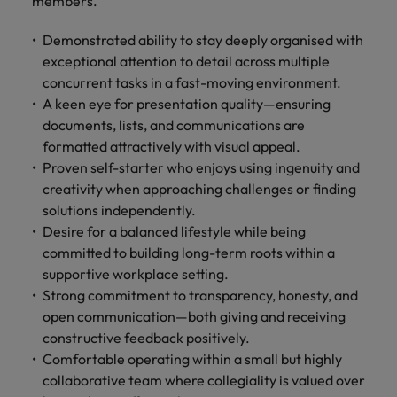
members.
Demonstrated ability to stay deeply organised with
exceptional attention to detail across multiple
concurrent tasks in a fast-moving environment.
A keen eye for presentation quality—ensuring
documents, lists, and communications are
formatted attractively with visual appeal.
Proven self-starter who enjoys using ingenuity and
creativity when approaching challenges or finding
solutions independently.
Desire for a balanced lifestyle while being
committed to building long-term roots within a
supportive workplace setting.
Strong commitment to transparency, honesty, and
open communication—both giving and receiving
constructive feedback positively.
Comfortable operating within a small but highly
collaborative team where collegiality is valued over