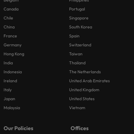
Belgium
Philippines
Canada
Portugal
Chile
Singapore
China
South Korea
France
Spain
Germany
Switzerland
Hong Kong
Taiwan
India
Thailand
Indonesia
The Netherlands
Ireland
United Arab Emirates
Italy
United Kingdom
Japan
United States
Malaysia
Vietnam
Our Policies
Offices