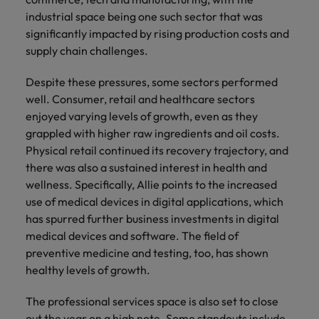
Malaysia
Vietnam
you
industrial space being one such sector that was
significantly impacted by rising production costs and
Tech &
supply chain challenges.
transformation
Despite these pressures, some sectors performed
Level up your
well. Consumer, retail and healthcare sectors
career by working
enjoyed varying levels of growth, even as they
on cutting edge
grappled with higher raw ingredients and oil costs.
projects and
Physical retail continued its recovery trajectory, and
technology
there was also a sustained interest in health and
wellness. Specifically, Allie points to the increased
use of medical devices in digital applications, which
has spurred further business investments in digital
medical devices and software. The field of
preventive medicine and testing, too, has shown
healthy levels of growth.
The professional services space is also set to close
out the year on a high note. Some standouts include