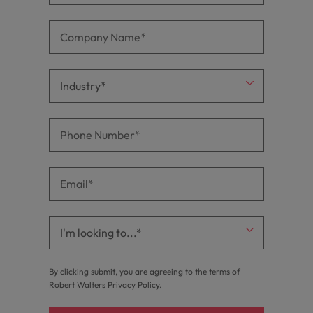
By clicking submit, you are agreeing to the terms of
Robert Walters
Privacy Policy
.