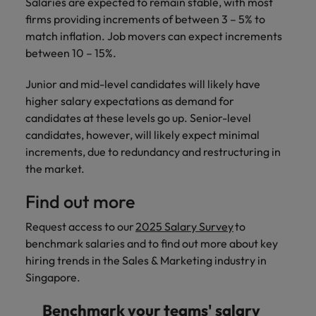
Salaries are expected to remain stable, with most
firms providing increments of between 3 – 5% to
match inflation. Job movers can expect increments
between 10 – 15%.
Junior and mid-level candidates will likely have
higher salary expectations as demand for
candidates at these levels go up. Senior-level
candidates, however, will likely expect minimal
increments, due to redundancy and restructuring in
the market.
Find out more
Request access to our
2025 Salary Survey
to
benchmark salaries and to find out more about key
hiring trends in the Sales & Marketing industry in
Singapore.
Benchmark your teams' salary