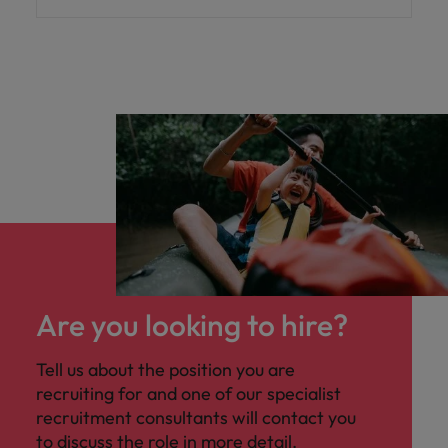
Are you looking to hire?
Tell us about the position you are
recruiting for and one of our specialist
recruitment consultants will contact you
to discuss the role in more detail.