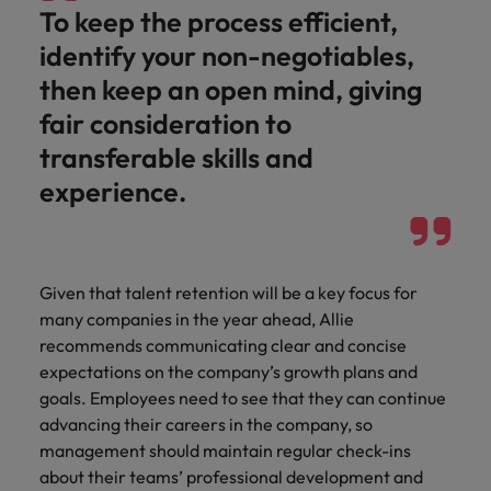
To keep the process efficient,
identify your non-negotiables,
then keep an open mind, giving
fair consideration to
transferable skills and
experience.
Given that talent retention will be a key focus for
many companies in the year ahead, Allie
recommends communicating clear and concise
expectations on the company’s growth plans and
goals. Employees need to see that they can continue
advancing their careers in the company, so
management should maintain regular check-ins
about their teams’ professional development and