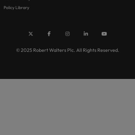
Policy Library
© 2025 Robert Walters Plc. All Rights Reserved.