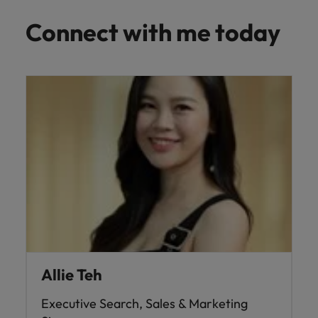
Connect with me today
Allie Teh
Executive Search, Sales & Marketing