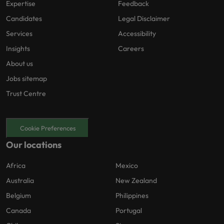
Expertise
Feedback
Candidates
Legal Disclaimer
Services
Accessibility
Insights
Careers
About us
Jobs sitemap
Trust Centre
Cookie Preferences
Our locations
Africa
Mexico
Australia
New Zealand
Belgium
Philippines
Canada
Portugal