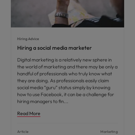
Hiring Advice
Hiring a social media marketer
Digital marketing is a relatively new sphere in
the world of marketing and there may be only a
handful of professionals who truly know what
they are doing. As professionals easily claim
social media “guru” status simply by knowing
how to use Facebook, it can be a challenge for
hiring managers to fin
Read More
Article
Marketing