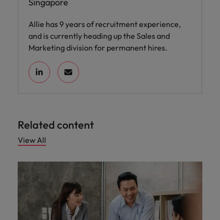
Singapore
Allie has 9 years of recruitment experience,
and is currently heading up the Sales and
Marketing division for permanent hires.
Related content
View All