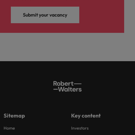
Submit your vacancy
Sitemap
Key content
Home
Investors