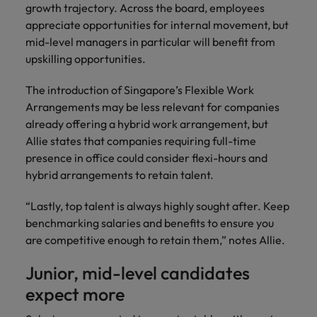
growth trajectory. Across the board, employees
appreciate opportunities for internal movement, but
mid-level managers in particular will benefit from
upskilling opportunities.
The introduction of Singapore’s Flexible Work
Arrangements may be less relevant for companies
already offering a hybrid work arrangement, but
Allie states that companies requiring full-time
presence in office could consider flexi-hours and
hybrid arrangements to retain talent.
“Lastly, top talent is always highly sought after. Keep
benchmarking salaries and benefits to ensure you
are competitive enough to retain them,” notes Allie.
Junior, mid-level candidates
expect more