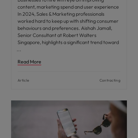
content, marketing spend and user experience
In 2024, Sales & Marketing professionals
worked hard to keep up with shifting consumer
behaviours and preferences. Aishah Jamall,
Senior Consultant at Robert Walters
Singapore, highlights a significant trend toward
Read More
Article
Contracting