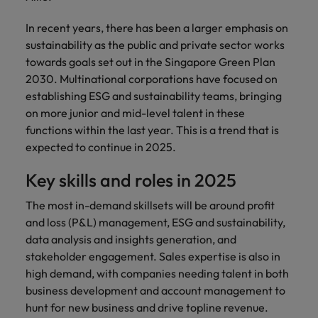
In recent years, there has been a larger emphasis on
sustainability as the public and private sector works
towards goals set out in the Singapore Green Plan
2030. Multinational corporations have focused on
establishing ESG and sustainability teams, bringing
on more junior and mid-level talent in these
functions within the last year. This is a trend that is
expected to continue in 2025.
Key skills and roles in 2025
The most in-demand skillsets will be around profit
and loss (P&L) management, ESG and sustainability,
data analysis and insights generation, and
stakeholder engagement. Sales expertise is also in
high demand, with companies needing talent in both
business development and account management to
hunt for new business and drive topline revenue.