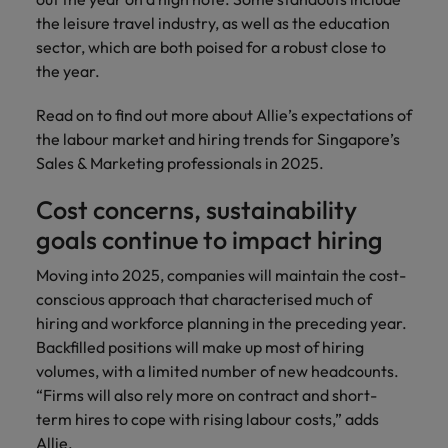
the leisure travel industry, as well as the education
sector, which are both poised for a robust close to
the year.
Read on to find out more about Allie’s expectations of
the labour market and hiring trends for Singapore’s
Sales & Marketing professionals in 2025.
Cost concerns, sustainability
goals continue to impact hiring
Moving into 2025, companies will maintain the cost-
conscious approach that characterised much of
hiring and workforce planning in the preceding year.
Backfilled positions will make up most of hiring
volumes, with a limited number of new headcounts.
“Firms will also rely more on contract and short-
term hires to cope with rising labour costs,” adds
Allie.