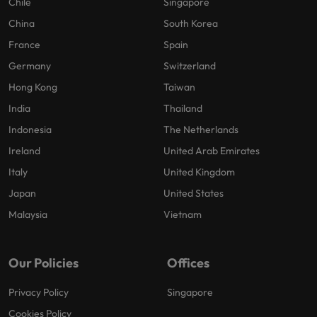
Chile
Singapore
China
South Korea
France
Spain
Germany
Switzerland
Hong Kong
Taiwan
India
Thailand
Indonesia
The Netherlands
Ireland
United Arab Emirates
Italy
United Kingdom
Japan
United States
Malaysia
Vietnam
Our Policies
Offices
Privacy Policy
Singapore
Cookies Policy