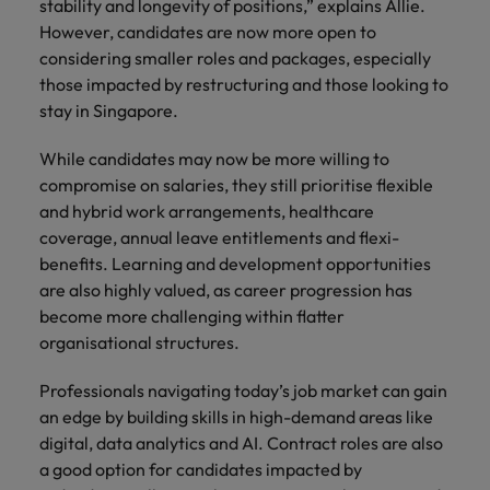
stability and longevity of positions,” explains Allie.
However, candidates are now more open to
considering smaller roles and packages, especially
those impacted by restructuring and those looking to
stay in Singapore.
While candidates may now be more willing to
compromise on salaries, they still prioritise flexible
and hybrid work arrangements, healthcare
coverage, annual leave entitlements and flexi-
benefits. Learning and development opportunities
are also highly valued, as career progression has
become more challenging within flatter
organisational structures.
Professionals navigating today’s job market can gain
an edge by building skills in high-demand areas like
digital, data analytics and AI. Contract roles are also
a good option for candidates impacted by