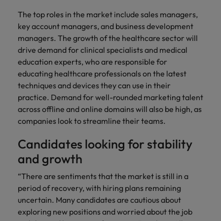
The top roles in the market include sales managers,
key account managers, and business development
managers. The growth of the healthcare sector will
drive demand for clinical specialists and medical
education experts, who are responsible for
educating healthcare professionals on the latest
techniques and devices they can use in their
practice. Demand for well-rounded marketing talent
across offline and online domains will also be high, as
companies look to streamline their teams.
Candidates looking for stability
and growth
“There are sentiments that the market is still in a
period of recovery, with hiring plans remaining
uncertain. Many candidates are cautious about
exploring new positions and worried about the job