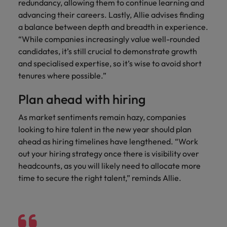
redundancy, allowing them to continue learning and
advancing their careers. Lastly, Allie advises finding
a balance between depth and breadth in experience.
“While companies increasingly value well-rounded
candidates, it’s still crucial to demonstrate growth
and specialised expertise, so it’s wise to avoid short
tenures where possible.”
Plan ahead with hiring
As market sentiments remain hazy, companies
looking to hire talent in the new year should plan
ahead as hiring timelines have lengthened. “Work
out your hiring strategy once there is visibility over
headcounts, as you will likely need to allocate more
time to secure the right talent,” reminds Allie.