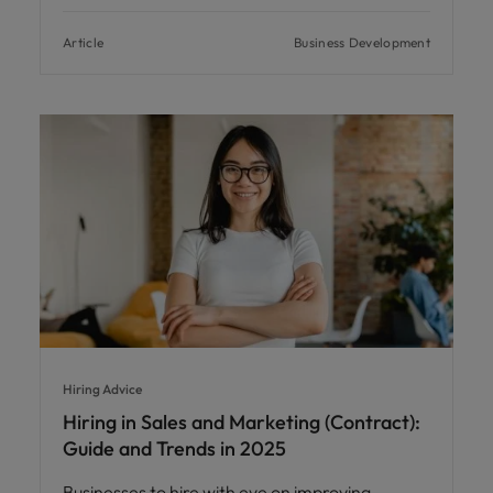
Article
Business Development
Hiring Advice
Hiring in Sales and Marketing (Contract):
Guide and Trends in 2025
Businesses to hire with eye on improving