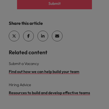
Submit
Share this article
Related content
Submit a Vacancy
Find out how we can help build your team
Hiring Advice
Resources to build and develop effective teams