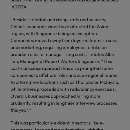
Technical healthcare
respect for all.
Experienced talent
Services procurement
How to interview well and hire the
business
Chile
in 2024.
Singapore
Not all sales
Singapore
best people
support
professionals and
Tech & transformation
Talent advisory
Mainland China
South Korea
“Besides inflation and rising rents and salaries,
Career Advice
roles are the
South Korea
Let us connect
China’s economic woes have affected the Asian
same, let us help
How to handle a counter-offer
you with
Hiring Advice
France
Spain
Market intelligence
Talent development
find the right one
region, with Singapore being no exception.
Spain
organisations
The importance of the human
for you
Companies moved away from layered teams in sales
where your
element in recruitment
Germany
Switzerland
Switzerland
skills and value
and marketing, requiring employees to take on
will be
broader roles to manage rising costs,” relates Allie
Taiwan
Hong Kong
Taiwan
appreciated
Hiring Advice
Teh, Manager at Robert Walters Singapore. “This
5 reasons why employees resign -
Thailand
cost-conscious approach has also prompted some
India
Thailand
and how to stop them
Work for us
Supply chain,
Technical
companies to offshore roles and sub-regional teams
The Netherlands
procurement &
healthcare
Indonesia
The Netherlands
to alternative locations such as Thailand or Malaysia,
Our people are the difference. Hear
logistics
while others proceeded with redundancy exercises.
United Arab Emirates
Explore a new
stories from our people to learn more
Ireland
United Arab Emirates
Overall, businesses approached hiring more
chapter in the
Pick from a
about a career at Robert Walters
United Kingdom
prudently, resulting in lengthier interview processes
life sciences
variety of Supply
Singapore.
Italy
United Kingdom
industry
this year.”
Chain,
United States
Procurement &
Learn more
Japan
United States
Logistics jobs
This was particularly evident in sectors like e-
Vietnam
most suitable to
commerce, tech and manufacturing, with the