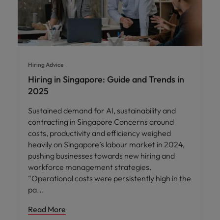
Hiring Advice
Hiring in Singapore: Guide and Trends in
2025
Sustained demand for AI, sustainability and
contracting in Singapore Concerns around
costs, productivity and efficiency weighed
heavily on Singapore’s labour market in 2024,
pushing businesses towards new hiring and
workforce management strategies.
“Operational costs were persistently high in the
pa
Read More