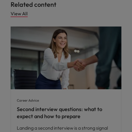
Related content
View All
Career Advice
Second interview questions: what to
expect and how to prepare
Landing a second interview is a strong signal