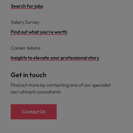
Search for jobs
Salary Survey
Find out what you're worth
Career Advice
Insights to elevate your professional story
Get in touch
Find out more by contacting one of our specialist
recruitment consultants
Contact Us