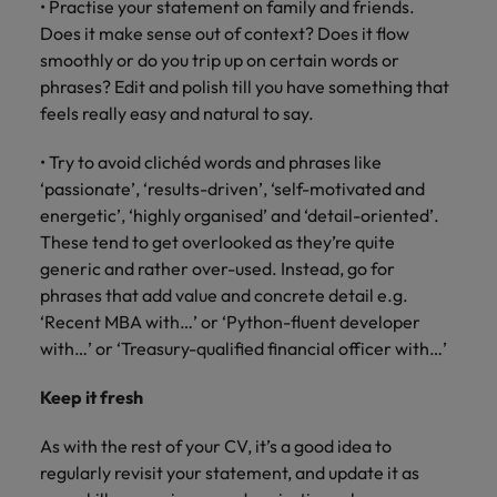
• Practise your statement on family and friends.
Does it make sense out of context? Does it flow
smoothly or do you trip up on certain words or
phrases? Edit and polish till you have something that
feels really easy and natural to say.
• Try to avoid clichéd words and phrases like
‘passionate’, ‘results-driven’, ‘self-motivated and
energetic’, ‘highly organised’ and ‘detail-oriented’.
These tend to get overlooked as they’re quite
generic and rather over-used. Instead, go for
phrases that add value and concrete detail e.g.
‘Recent MBA with…’ or ‘Python-fluent developer
with…’ or ‘Treasury-qualified financial officer with…’
Keep it fresh
As with the rest of your CV, it’s a good idea to
regularly revisit your statement, and update it as