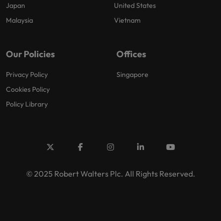
Japan
United States
Malaysia
Vietnam
Our Policies
Offices
Privacy Policy
Singapore
Cookies Policy
Policy Library
© 2025 Robert Walters Plc. All Rights Reserved.