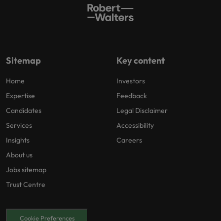
Sitemap
Key content
Home
Investors
Expertise
Feedback
Candidates
Legal Disclaimer
Services
Accessibility
Insights
Careers
About us
Jobs sitemap
Trust Centre
Cookie Preferences