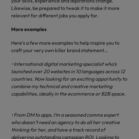
your skills, experience and aspirations change.
Likewise, be prepared to tweak it to make it more
relevant for different jobs you apply for.
More examples
Here’s a few more examples to help inspire you to
craft your very own killer brand statement…
• International digital marketing specialist who’s
launched over 20 websites in 10 languages across 12
countries. Now looking for an exciting opportunity to
combine my technical and creative marketing
capabilities, ideally in the ecommerce or B2B space.
• From DM to apps, I’m a seasoned comms expert
who doesn’t need an agency to do all her creative
thinking for her, and have a track record of
delivering outstanding campaign ROI. Looking to