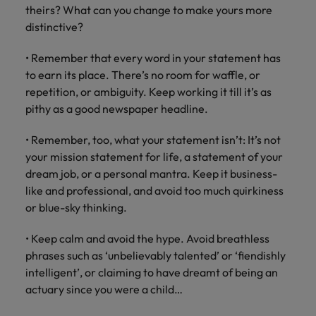
theirs? What can you change to make yours more
distinctive?
• Remember that every word in your statement has
to earn its place. There’s no room for waffle, or
repetition, or ambiguity. Keep working it till it’s as
pithy as a good newspaper headline.
• Remember, too, what your statement isn’t: It’s not
your mission statement for life, a statement of your
dream job, or a personal mantra. Keep it business-
like and professional, and avoid too much quirkiness
or blue-sky thinking.
• Keep calm and avoid the hype. Avoid breathless
phrases such as ‘unbelievably talented’ or ‘fiendishly
intelligent’, or claiming to have dreamt of being an
actuary since you were a child…