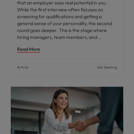
that an employer sees real potential in you.
While the first interview often focuses on
screening for qualifications and getting a
general sense of your personality, the second
round goes deeper. This is the stage where
hiring managers, team members, and
Read More
Article
Job Seeking