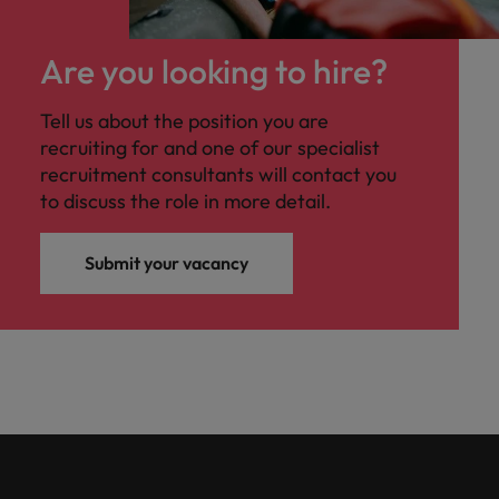
Are you looking to hire?
Tell us about the position you are
recruiting for and one of our specialist
recruitment consultants will contact you
to discuss the role in more detail.
Submit your vacancy