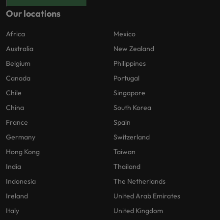
Our locations
Africa
Mexico
Australia
New Zealand
Belgium
Philippines
Canada
Portugal
Chile
Singapore
China
South Korea
France
Spain
Germany
Switzerland
Hong Kong
Taiwan
India
Thailand
Indonesia
The Netherlands
Ireland
United Arab Emirates
Italy
United Kingdom