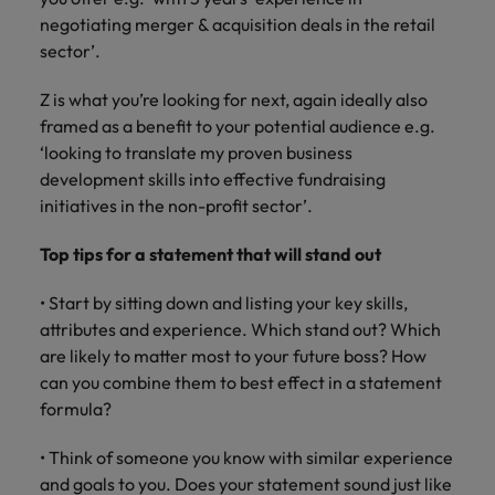
Malaysia
Vietnam
you
negotiating merger & acquisition deals in the retail
sector’.
Tech &
Z is what you’re looking for next, again ideally also
transformation
framed as a benefit to your potential audience e.g.
Level up your
‘looking to translate my proven business
career by working
development skills into effective fundraising
on cutting edge
initiatives in the non-profit sector’.
projects and
technology
Top tips for a statement that will stand out
• Start by sitting down and listing your key skills,
attributes and experience. Which stand out? Which
are likely to matter most to your future boss? How
can you combine them to best effect in a statement
formula?
• Think of someone you know with similar experience
and goals to you. Does your statement sound just like