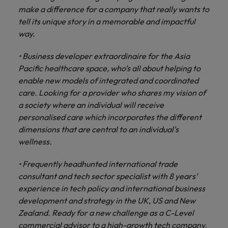
make a difference for a company that really wants to
tell its unique story in a memorable and impactful
way.
• Business developer extraordinaire for the Asia
Pacific healthcare space, who’s all about helping to
enable new models of integrated and coordinated
care. Looking for a provider who shares my vision of
a society where an individual will receive
personalised care which incorporates the different
dimensions that are central to an individual's
wellness.
• Frequently headhunted international trade
consultant and tech sector specialist with 8 years’
experience in tech policy and international business
development and strategy in the UK, US and New
Zealand. Ready for a new challenge as a C-Level
commercial advisor to a high-growth tech company.