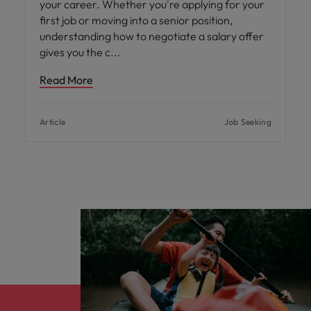
your career. Whether you're applying for your
first job or moving into a senior position,
understanding how to negotiate a salary offer
gives you the c
Read More
Article
Job Seeking