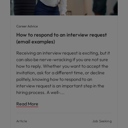
Career Advice
How to respond to an interview request
(email examples)
Receiving an interview request is exciting, but it
can also be nerve-wracking if you are not sure
how to reply. Whether you want to accept the
invitation, ask for a different time, or decline
politely, knowing how to respond to an
interview request is an important step in the
hiring process. A well-
Read More
Article
Job Seeking