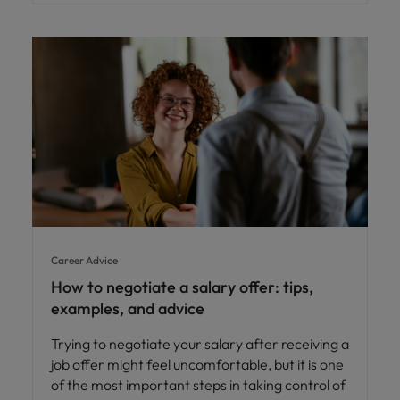
Career Advice
How to negotiate a salary offer: tips,
examples, and advice
Trying to negotiate your salary after receiving a
job offer might feel uncomfortable, but it is one
of the most important steps in taking control of