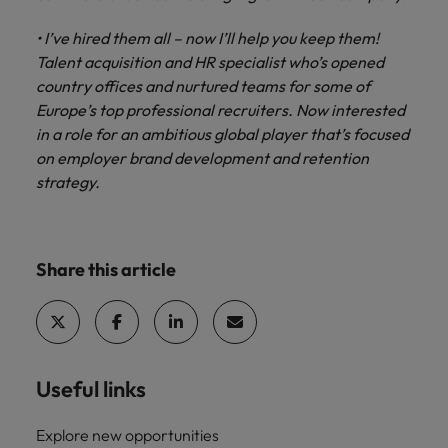
• I’ve hired them all – now I’ll help you keep them!
Talent acquisition and HR specialist who’s opened
country offices and nurtured teams for some of
Europe’s top professional recruiters. Now interested
in a role for an ambitious global player that’s focused
on employer brand development and retention
strategy.
Share this article
Useful links
Explore new opportunities