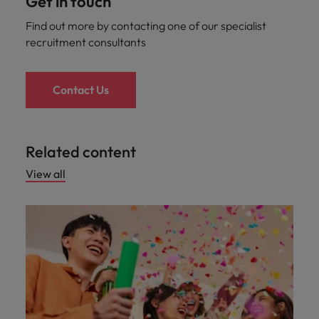
Get in touch
Find out more by contacting one of our specialist
recruitment consultants
Contact Us
Related content
View all