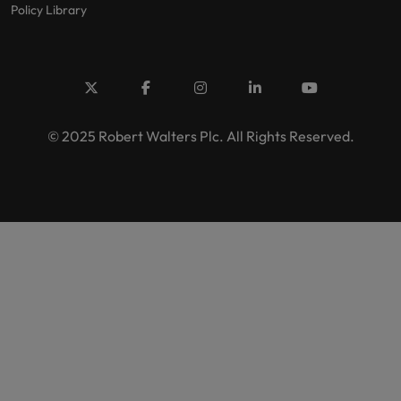
Policy Library
© 2025 Robert Walters Plc. All Rights Reserved.