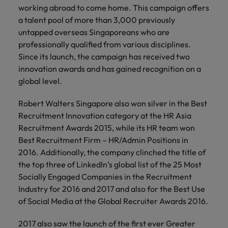
Malaysia
Vietnam
working abroad to come home. This campaign offers
you
a talent pool of more than 3,000 previously
untapped overseas Singaporeans who are
Tech &
professionally qualified from various disciplines.
transformation
Since its launch, the campaign has received two
Level up your
innovation awards and has gained recognition on a
career by working
global level.
on cutting edge
projects and
Robert Walters Singapore also won silver in the Best
technology
Recruitment Innovation category at the HR Asia
Recruitment Awards 2015, while its HR team won
Best Recruitment Firm – HR/Admin Positions in
2016. Additionally, the company clinched the title of
the top three of LinkedIn’s global list of the 25 Most
Socially Engaged Companies in the Recruitment
Industry for 2016 and 2017 and also for the Best Use
of Social Media at the Global Recruiter Awards 2016.
2017 also saw the launch of the first ever Greater