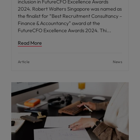
inclusion in FutureCFO Excellence Awards
2024. Robert Walters Singapore was named as
the finalist for “Best Recruitment Consultancy –
Finance & Accountancy” award at the
FutureCFO Excellence Awards 2024. Thi
Read More
Article
News