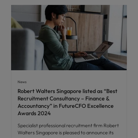
News
Robert Walters Singapore listed as “Best
Recruitment Consultancy – Finance &
Accountancy” in FutureCFO Excellence
Awards 2024
Specialist professional recruitment firm Robert
Walters Singapore is pleased to announce its