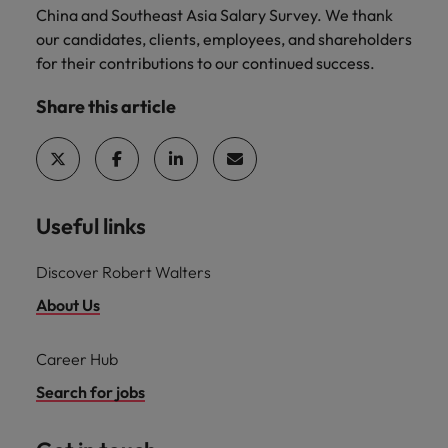
China and Southeast Asia Salary Survey. We thank
our candidates, clients, employees, and shareholders
for their contributions to our continued success.
Share this article
Useful links
Discover Robert Walters
About Us
Career Hub
Search for jobs