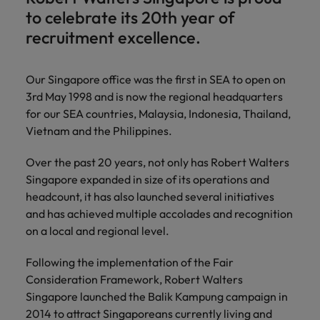
Technical healthcare
respect for all.
Experienced talent
Services procurement
How to interview well and hire the
business
to celebrate its 20th year of
Chile
Singapore
Not all sales
Singapore
best people
support
recruitment excellence.
professionals and
Tech & transformation
Talent advisory
Mainland China
South Korea
Career Advice
roles are the
South Korea
Let us connect
same, let us help
How to handle a counter-offer
you with
Hiring Advice
France
Spain
Market intelligence
Our Singapore office was the first in SEA to open on
Talent development
find the right one
Spain
organisations
The importance of the human
for you
3rd May 1998 and is now the regional headquarters
where your
element in recruitment
Germany
Switzerland
Switzerland
for our SEA countries, Malaysia, Indonesia, Thailand,
skills and value
will be
Vietnam and the Philippines.
Taiwan
Hong Kong
Taiwan
appreciated
Hiring Advice
Over the past 20 years, not only has Robert Walters
5 reasons why employees resign -
Thailand
India
Thailand
Singapore expanded in size of its operations and
and how to stop them
Work for us
Supply chain,
Technical
The Netherlands
headcount, it has also launched several initiatives
procurement &
healthcare
Indonesia
The Netherlands
Our people are the difference. Hear
and has achieved multiple accolades and recognition
logistics
United Arab Emirates
Explore a new
stories from our people to learn more
on a local and regional level.
Ireland
United Arab Emirates
chapter in the
Pick from a
about a career at Robert Walters
United Kingdom
life sciences
variety of Supply
Singapore.
Italy
Following the implementation of the Fair
United Kingdom
industry
Chain,
United States
Consideration Framework, Robert Walters
Procurement &
Learn more
Japan
United States
Singapore launched the Balik Kampung campaign in
Logistics jobs
Vietnam
2014 to attract Singaporeans currently living and
most suitable to