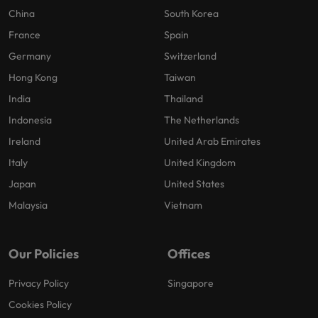
China
South Korea
France
Spain
Germany
Switzerland
Hong Kong
Taiwan
India
Thailand
Indonesia
The Netherlands
Ireland
United Arab Emirates
Italy
United Kingdom
Japan
United States
Malaysia
Vietnam
Our Policies
Offices
Privacy Policy
Singapore
Cookies Policy