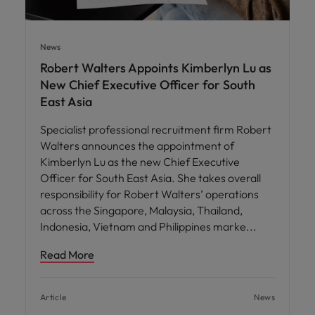
News
Robert Walters Appoints Kimberlyn Lu as
New Chief Executive Officer for South
East Asia
Specialist professional recruitment firm Robert
Walters announces the appointment of
Kimberlyn Lu as the new Chief Executive
Officer for South East Asia. She takes overall
responsibility for Robert Walters’ operations
across the Singapore, Malaysia, Thailand,
Indonesia, Vietnam and Philippines marke
Read More
Article
News