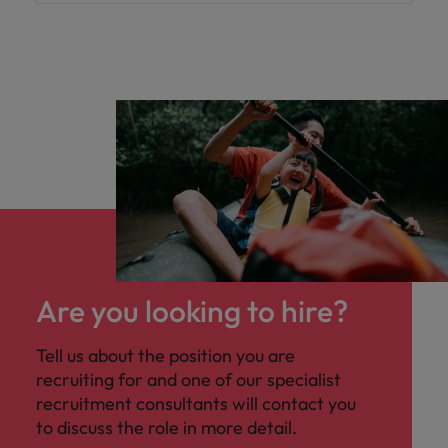
Are you looking to hire?
Tell us about the position you are
recruiting for and one of our specialist
recruitment consultants will contact you
to discuss the role in more detail.