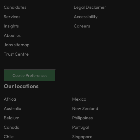
Candidates
Legal Disclaimer
Services
Accessibility
Insights
Careers
About us
Jobs sitemap
Trust Centre
Cookie Preferences
Our locations
Africa
Mexico
Australia
New Zealand
Belgium
Philippines
Canada
Portugal
Chile
Singapore