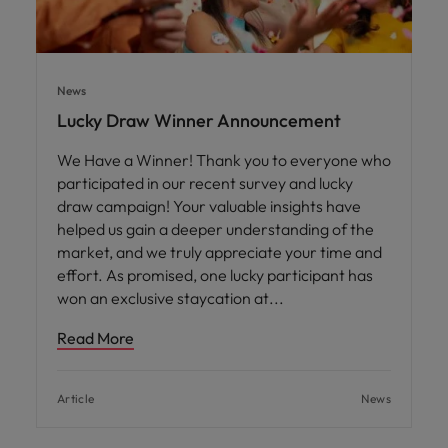
News
Lucky Draw Winner Announcement
We Have a Winner! Thank you to everyone who
participated in our recent survey and lucky
draw campaign! Your valuable insights have
helped us gain a deeper understanding of the
market, and we truly appreciate your time and
effort. As promised, one lucky participant has
won an exclusive staycation at
Read More
Article
News