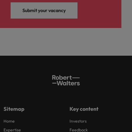
Submit your vacancy
Sitemap
Key content
Home
Investors
Expertise
Feedback