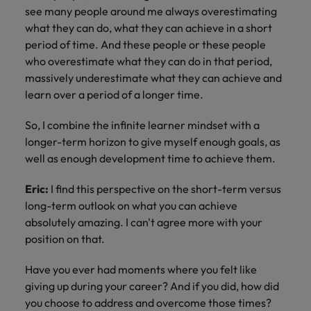
see many people around me always overestimating
what they can do, what they can achieve in a short
period of time. And these people or these people
who overestimate what they can do in that period,
massively underestimate what they can achieve and
learn over a period of a longer time.
So, I combine the infinite learner mindset with a
longer-term horizon to give myself enough goals, as
well as enough development time to achieve them.
Eric:
I find this perspective on the short-term versus
long-term outlook on what you can achieve
absolutely amazing. I can't agree more with your
position on that.
Have you ever had moments where you felt like
giving up during your career? And if you did, how did
you choose to address and overcome those times?