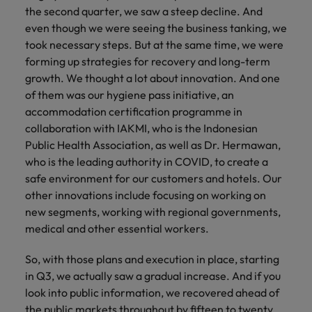
the second quarter, we saw a steep decline. And
even though we were seeing the business tanking, we
took necessary steps. But at the same time, we were
forming up strategies for recovery and long-term
growth. We thought a lot about innovation. And one
of them was our hygiene pass initiative, an
accommodation certification programme in
collaboration with IAKMI, who is the Indonesian
Public Health Association, as well as Dr. Hermawan,
who is the leading authority in COVID, to create a
safe environment for our customers and hotels. Our
other innovations include focusing on working on
new segments, working with regional governments,
medical and other essential workers.
So, with those plans and execution in place, starting
in Q3, we actually saw a gradual increase. And if you
look into public information, we recovered ahead of
the public markets throughout by fifteen to twenty