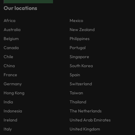
Our locations
Africa
Mexico
Australia
New Zealand
Belgium
Philippines
Canada
Portugal
Chile
Singapore
China
South Korea
France
Spain
Germany
Switzerland
Hong Kong
Taiwan
India
Thailand
Indonesia
The Netherlands
Ireland
United Arab Emirates
Italy
United Kingdom