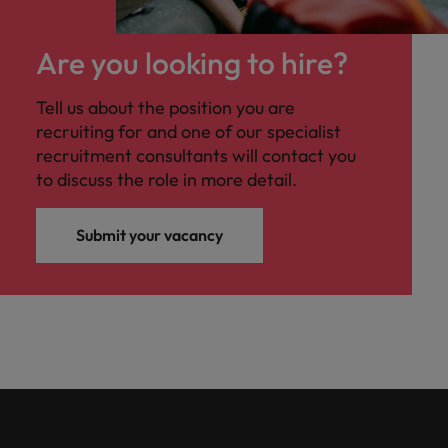
Are you looking to hire?
Tell us about the position you are
recruiting for and one of our specialist
recruitment consultants will contact you
to discuss the role in more detail.
Submit your vacancy