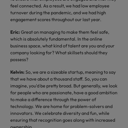
feel connected. As a result, we had low employee
turnover during the pandemic, and we had high
engagement scores throughout our last year.
Eric:
Great on managing to make them feel safe,
which is absolutely fundamental. In the online
business space, what kind of talent are you and your
company looking for? What skillsets should they
possess?
Kelvin:
So, we are a sizeable startup, meaning to say
that we have about a thousand staff. So, you can
imagine, you'd be pretty broad. But generally, we look
for people who are passionate, have a good ambition
to make a difference through the power of
technology. We are home for problem-solvers and
innovators. We celebrate diversity and fun, while
ensuring that recognition goes along with increased
ownership.