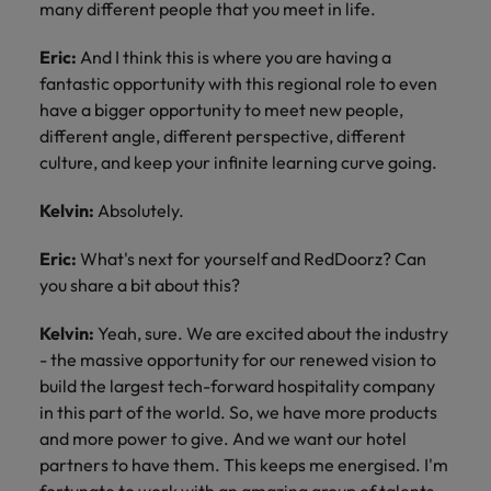
many different people that you meet in life.
Eric:
And I think this is where you are having a
fantastic opportunity with this regional role to even
have a bigger opportunity to meet new people,
different angle, different perspective, different
culture, and keep your infinite learning curve going.
Kelvin:
Absolutely.
Eric:
What's next for yourself and RedDoorz? Can
you share a bit about this?
Kelvin:
Yeah, sure. We are excited about the industry
- the massive opportunity for our renewed vision to
build the largest tech-forward hospitality company
in this part of the world. So, we have more products
and more power to give. And we want our hotel
partners to have them. This keeps me energised. I'm