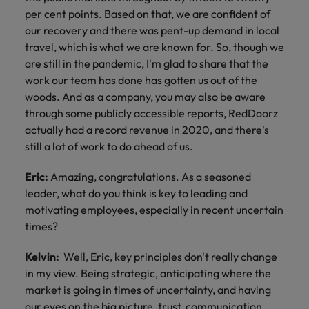
per cent points. Based on that, we are confident of
our recovery and there was pent-up demand in local
travel, which is what we are known for. So, though we
are still in the pandemic, I'm glad to share that the
work our team has done has gotten us out of the
woods. And as a company, you may also be aware
through some publicly accessible reports, RedDoorz
actually had a record revenue in 2020, and there's
still a lot of work to do ahead of us.
Eric:
Amazing, congratulations. As a seasoned
leader, what do you think is key to leading and
motivating employees, especially in recent uncertain
times?
Kelvin:
Well, Eric, key principles don't really change
in my view. Being strategic, anticipating where the
market is going in times of uncertainty, and having
our eyes on the big picture, trust, communication,