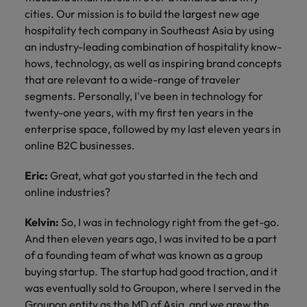
cities. Our mission is to build the largest new age
hospitality tech company in Southeast Asia by using
an industry-leading combination of hospitality know-
hows, technology, as well as inspiring brand concepts
that are relevant to a wide-range of traveler
segments. Personally, I've been in technology for
twenty-one years, with my first ten years in the
enterprise space, followed by my last eleven years in
online B2C businesses.
Eric:
Great, what got you started in the tech and
online industries?
Kelvin:
So, I was in technology right from the get-go.
And then eleven years ago, I was invited to be a part
of a founding team of what was known as a group
buying startup. The startup had good traction, and it
was eventually sold to Groupon, where I served in the
Groupon entity as the MD of Asia, and we grew the