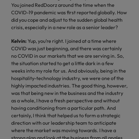
You joined RedDoorz around the time when the
COVID-19 pandemic was first reported globally. How
did you cope and adjust to the sudden global health
crisis, especially in a new role as a senior leader?
Kelvin:
Yup, you’re right. I joined at a time where
COVID was just beginning, and there was certainly
no COVID in our markets that we are serving in. So,
the situation started to get a little dark in a few
weeks into my role for us. And obviously, being in the
hospitality-technology industry, we were one of the
highly impacted industries. The good thing, however,
was that being new in the business and the industry
as a whole, I have a fresh perspective and without
having conditioning from a particular path. And
certainly, I think that helped us to form a strategic
direction with our leadership team to anticipate
where the market was moving towards. I have a
strong plan and look at the business from all angles.