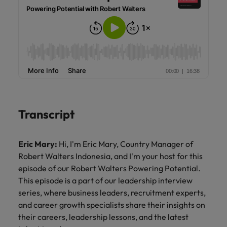
Transcript
Eric Mary:
Hi, I'm Eric Mary, Country Manager of
Robert Walters Indonesia, and I'm your host for this
episode of our Robert Walters Powering Potential.
This episode is a part of our leadership interview
series, where business leaders, recruitment experts,
and career growth specialists share their insights on
their careers, leadership lessons, and the latest