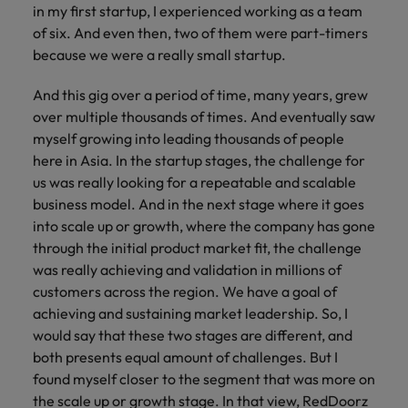
in my first startup, I experienced working as a team
of six. And even then, two of them were part-timers
because we were a really small startup.
And this gig over a period of time, many years, grew
over multiple thousands of times. And eventually saw
myself growing into leading thousands of people
here in Asia. In the startup stages, the challenge for
us was really looking for a repeatable and scalable
business model. And in the next stage where it goes
into scale up or growth, where the company has gone
through the initial product market fit, the challenge
was really achieving and validation in millions of
customers across the region. We have a goal of
achieving and sustaining market leadership. So, I
would say that these two stages are different, and
both presents equal amount of challenges. But I
found myself closer to the segment that was more on
the scale up or growth stage. In that view, RedDoorz