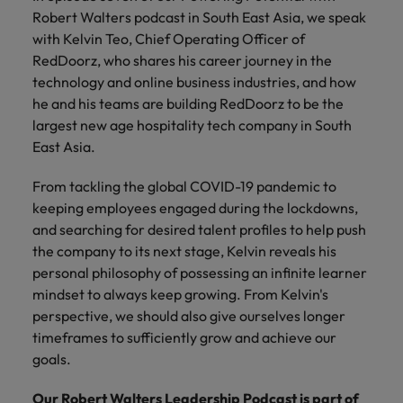
Technical healthcare
respect for all.
Experienced talent
Services procurement
How to interview well and hire the
business
Robert Walters podcast in South East Asia, we speak
Chile
Singapore
Not all sales
Singapore
best people
support
with Kelvin Teo, Chief Operating Officer of
professionals and
Tech & transformation
Talent advisory
Mainland China
South Korea
RedDoorz, who shares his career journey in the
Career Advice
roles are the
South Korea
Let us connect
technology and online business industries, and how
same, let us help
How to handle a counter-offer
you with
Hiring Advice
France
Spain
Market intelligence
Talent development
find the right one
he and his teams are building RedDoorz to be the
Spain
organisations
The importance of the human
for you
largest new age hospitality tech company in South
where your
element in recruitment
Germany
Switzerland
Switzerland
skills and value
East Asia.
will be
Taiwan
Hong Kong
Taiwan
appreciated
Hiring Advice
From tackling the global COVID-19 pandemic to
5 reasons why employees resign -
keeping employees engaged during the lockdowns,
Thailand
India
Thailand
and how to stop them
Work for us
and searching for desired talent profiles to help push
Supply chain,
Technical
The Netherlands
the company to its next stage, Kelvin reveals his
procurement &
healthcare
Indonesia
The Netherlands
Our people are the difference. Hear
personal philosophy of possessing an infinite learner
logistics
United Arab Emirates
Explore a new
stories from our people to learn more
Ireland
United Arab Emirates
mindset to always keep growing. From Kelvin's
chapter in the
Pick from a
about a career at Robert Walters
United Kingdom
perspective, we should also give ourselves longer
life sciences
variety of Supply
Singapore.
Italy
United Kingdom
timeframes to sufficiently grow and achieve our
industry
Chain,
United States
goals.
Procurement &
Learn more
Japan
United States
Logistics jobs
Vietnam
Our Robert Walters Leadership Podcast is part of
most suitable to