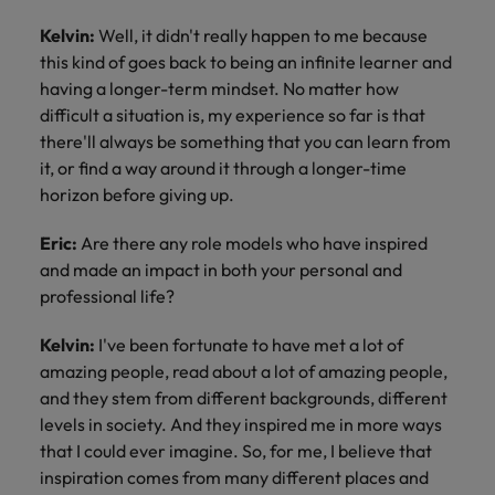
Kelvin:
Well, it didn't really happen to me because
this kind of goes back to being an infinite learner and
having a longer-term mindset. No matter how
difficult a situation is, my experience so far is that
there'll always be something that you can learn from
it, or find a way around it through a longer-time
horizon before giving up.
Eric:
Are there any role models who have inspired
and made an impact in both your personal and
professional life?
Kelvin:
I've been fortunate to have met a lot of
amazing people, read about a lot of amazing people,
and they stem from different backgrounds, different
levels in society. And they inspired me in more ways
that I could ever imagine. So, for me, I believe that
inspiration comes from many different places and