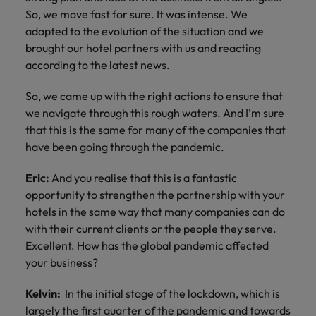
So, we move fast for sure. It was intense. We
adapted to the evolution of the situation and we
brought our hotel partners with us and reacting
according to the latest news.
So, we came up with the right actions to ensure that
we navigate through this rough waters. And I'm sure
that this is the same for many of the companies that
have been going through the pandemic.
Eric:
And you realise that this is a fantastic
opportunity to strengthen the partnership with your
hotels in the same way that many companies can do
with their current clients or the people they serve.
Excellent. How has the global pandemic affected
your business?
Kelvin:
In the initial stage of the lockdown, which is
largely the first quarter of the pandemic and towards