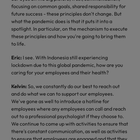
focusing on common goals, shared responsibility for
future success - these principles don't change. But
what the pandemic does is that it puts it into a
spotlight. In particular, on the mechanism to execute
these principles and how you're going to bring them
to life.
Eric:
I see. With Indonesia still experiencing
lockdown due to this global pandemic, how are you
caring for your employees and their health?
Kelvin:
So, we constantly do our best to reach out
and do what we can to support our employees.
We've gone as well to introduce a hotline for
employees where any employees can call and reach
out to a professional psychologist if they choose to.
We continue to come up with activities to ensure that
there's constant communication, as well as activities
to ensure that employees are engaged and that they