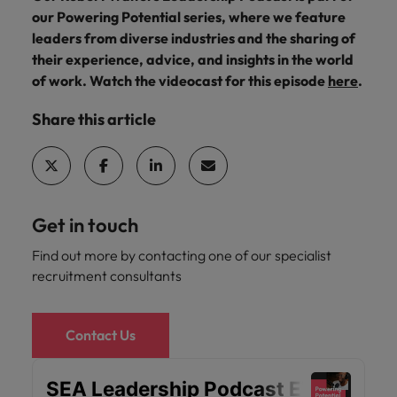
Malaysia
Vietnam
you
our Powering Potential series, where we feature
leaders from diverse industries and the sharing of
their experience, advice, and insights in the world
Tech &
of work. Watch the videocast for this episode
here
.
transformation
Level up your
Share this article
career by working
on cutting edge
projects and
technology
Get in touch
Find out more by contacting one of our specialist
recruitment consultants
Contact Us