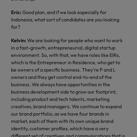
Eric:
Good plan, and if we look especially for
Indonesia, what sort of candidates are you looking
for?
Kelvin:
We are looking for people who want to work
in a fast-growth, entrepreneurial, digital startup
environment. So, with that, we have roles like EIRs,
which is the Entrepreneur in Residence, who get to
be owners of a specific business. They're P and L
owners and they get control end-to-end of the
business. We always have opportunities in the
business development side to grow our footprint,
including product and tech talents, marketing
creatives, brand managers. We continue to expand
our brand portfolio, as we have four brands in
market, each of them with its own unique brand
identity, customer profiles, which have a very
different set of creatives and communications that is