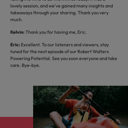
lovely session, and we've gained many insights and
takeaways through your sharing. Thank you very
much.
Kelvin:
Thank you for having me, Eric.
Eric:
Excellent. To our listeners and viewers, stay
tuned for the next episode of our Robert Walters
Powering Potential. See you soon everyone and take
care. Bye-bye.