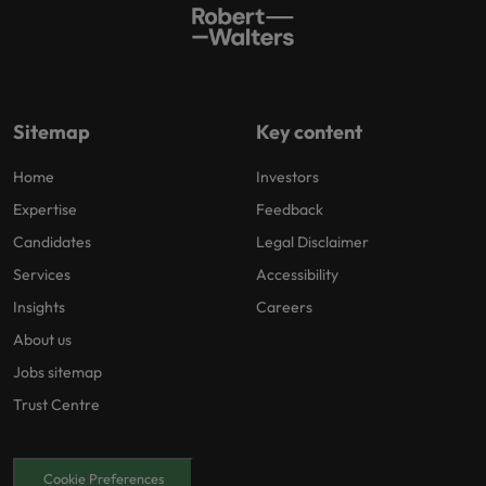
Sitemap
Key content
Home
Investors
Expertise
Feedback
Candidates
Legal Disclaimer
Services
Accessibility
Insights
Careers
About us
Jobs sitemap
Trust Centre
Cookie Preferences