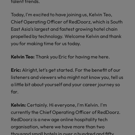
talent trends.
Today, I'm excited to have joining us, Kelvin Teo,
Chief Operating Officer of RedDoorz, which is South
East Asia's largest and fastest growing hotel chain
propelled by technology. Welcome Kelvin and thank
you for making time for us today.
Kelvin Teo:
Thank you Eric for having me here.
Eric:
Alright, let's get started. For the benefit of our
listeners and viewers who might not know you, tell us
a little bit about yourself and your career journey so
far.
Kelvin:
Certainly. Hi everyone, I'm Kelvin. I'm
currently the Chief Operating Officer of RedDoorz.
RedDoorz is a new age online hospitality tech
organisation, where we have more than two
thousand small hotels in over a hundred and fifty