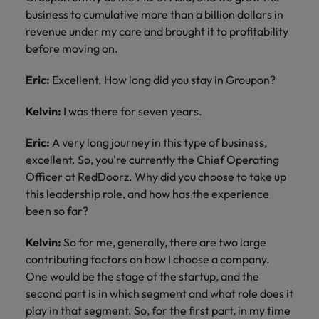
business to cumulative more than a billion dollars in
revenue under my care and brought it to profitability
before moving on.
Eric:
Excellent. How long did you stay in Groupon?
Kelvin:
I was there for seven years.
Eric:
A very long journey in this type of business,
excellent. So, you're currently the Chief Operating
Officer at RedDoorz. Why did you choose to take up
this leadership role, and how has the experience
been so far?
Kelvin:
So for me, generally, there are two large
contributing factors on how I choose a company.
One would be the stage of the startup, and the
second part is in which segment and what role does it
play in that segment. So, for the first part, in my time