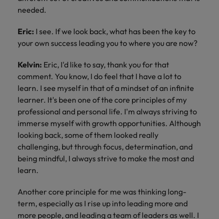
needed.
Eric:
I see. If we look back, what has been the key to
your own success leading you to where you are now?
Kelvin:
Eric, I'd like to say, thank you for that
comment. You know, I do feel that I have a lot to
learn. I see myself in that of a mindset of an infinite
learner. It's been one of the core principles of my
professional and personal life. I'm always striving to
immerse myself with growth opportunities. Although
looking back, some of them looked really
challenging, but through focus, determination, and
being mindful, I always strive to make the most and
learn.
Another core principle for me was thinking long-
term, especially as I rise up into leading more and
more people, and leading a team of leaders as well. I