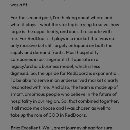
was a fit.
For the second part, I'm thinking about where and
what it plays - what the startup is trying to solve, how
large is the opportunity, and does it resonate with
me. For RedDoorz, it plays in a market that was not
only massive but still largely untapped on both the
supply and demand fronts. Most hospitality
companies in our segment still operate in a
legacy/archaic business model, which is less
digitised. So, the upside for RedDoorz is exponential.
To be able to serve in an underserved market clearly
resonated with me. And also, the team is made up of
smart, ambitious people who believe in the future of
hospitality in our region. So, that combined together,
it all made me choose and I was chosen as well to
take up the role of COO in RedDoorz.
Eric:
Excellent. Well, great journey ahead for sure.