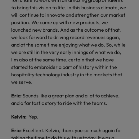
fortunate to work with an amazing group of talents
to bring this vision to life. In this business climate, we
will continue to innovate and strengthen our market
position. We came up with new products, we
launched new brands. And as the outcome of that,
we look forward to driving record revenues again,
and at the same time enjoying what we do. So, while
we are still in the very early innings of what we do,
I'm also at the same time, certain that we have
started to embroider a part of history within the
hospitality technology industry in the markets that
we serve.
Eric:
Sounds like a great plan and a lot to achieve,
and a fantastic story to ride with the teams.
Kelvin:
Yep.
Eric:
Excellent. Kelvin, thank you so much again for
taking the time to do this with us today. It was a