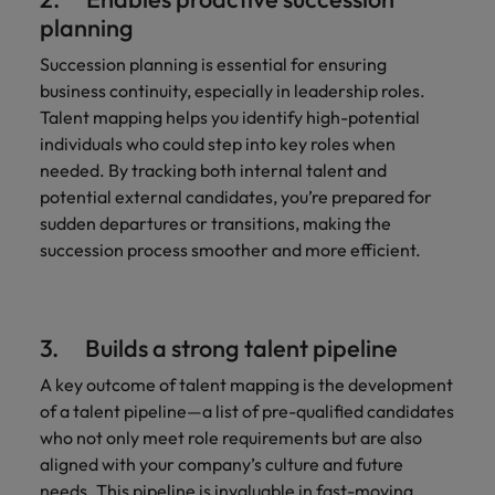
planning
Succession planning is essential for ensuring
business continuity, especially in leadership roles.
Talent mapping helps you identify high-potential
individuals who could step into key roles when
needed. By tracking both internal talent and
potential external candidates, you’re prepared for
sudden departures or transitions, making the
succession process smoother and more efficient.
3. Builds a strong talent pipeline
A key outcome of talent mapping is the development
of a talent pipeline—a list of pre-qualified candidates
who not only meet role requirements but are also
aligned with your company’s culture and future
needs. This pipeline is invaluable in fast-moving