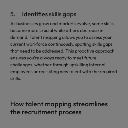
5. Identifies skills gaps
As businesses grow and markets evolve, some skills
become more crucial while others decrease in
demand. Talent mapping allows you to assess your
current workforce continuously, spotting skills gaps
that need to be addressed. This proactive approach
ensures you’re always ready to meet future
challenges, whether through upskilling internal
employees or recruiting new talent with the required
skills.
How talent mapping streamlines
the recruitment process