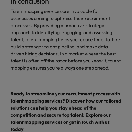
In conclusion
Talent mapping services are invaluable for
businesses aiming to optimise their recruitment
processes. By providing a proactive, strategic
approach to identifying, engaging, and assessing
talent, talent mapping helps you reduce time-to-hire,
build a stronger talent pipeline, and make data-
driven hiring decisions. In a market where the best
talent is often off the radar before you know it, talent
mapping ensures you’re always one step ahead.
Ready to streamline your recruitment process with
talent mapping services? Discover how our tailored
solutions can help you stay ahead of the
competition and secure top talent.
Explore our
talent mapping services
or
get in touch with us
today.