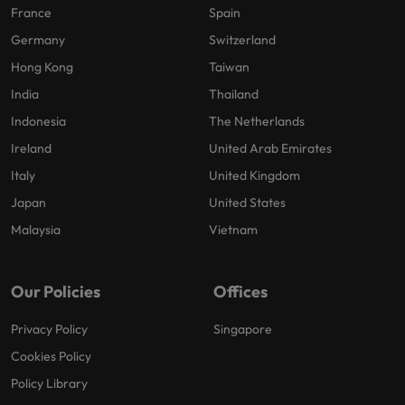
France
Spain
Germany
Switzerland
Hong Kong
Taiwan
India
Thailand
Indonesia
The Netherlands
Ireland
United Arab Emirates
Italy
United Kingdom
Japan
United States
Malaysia
Vietnam
Our Policies
Offices
Privacy Policy
Singapore
Cookies Policy
Policy Library