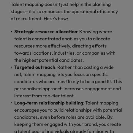
Talent mapping doesn’t just help in the planning
stages—it also enhances the operational efficiency
of recruitment. Here’s how:
Strategic resource allocation
: Knowing where
talent is concentrated enables you to allocate
resources more effectively, directing efforts
towards locations, industries, or companies with
the highest potential candidates.
Targeted outreach
: Rather than casting a wide
net, talent mapping lets you focus on specific
candidates who are most likely to be a good fit. This
personalised approach increases engagement and
interest from top-tier talent.
Long-term relationship building
: Talent mapping
encourages you to build relationships with potential
candidates, even before roles are available. By
keeping them engaged with your brand, you create
a talent pool of individuals already familiar with