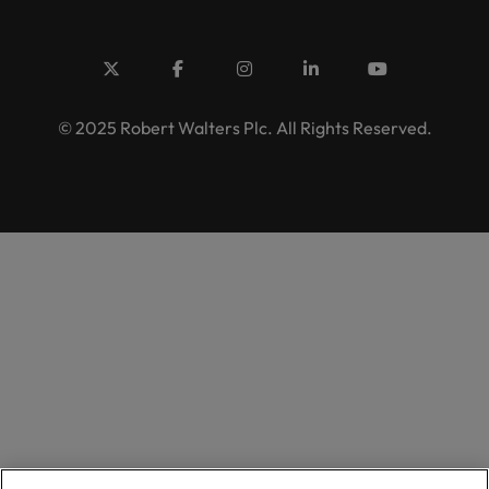
© 2025 Robert Walters Plc. All Rights Reserved.