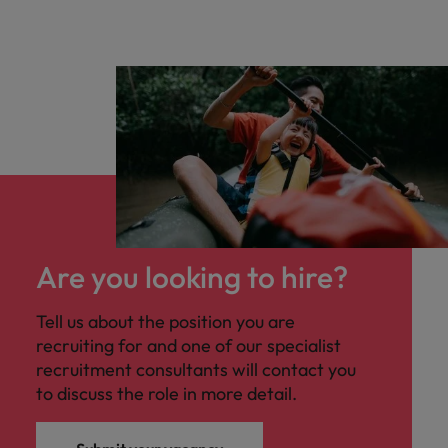
Are you looking to hire?
Tell us about the position you are
recruiting for and one of our specialist
recruitment consultants will contact you
to discuss the role in more detail.