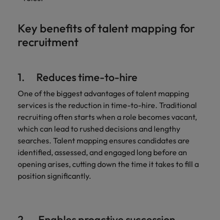
Key benefits of talent mapping for
recruitment
1. Reduces time-to-hire
One of the biggest advantages of talent mapping
services is the reduction in time-to-hire. Traditional
recruiting often starts when a role becomes vacant,
which can lead to rushed decisions and lengthy
searches. Talent mapping ensures candidates are
identified, assessed, and engaged long before an
opening arises, cutting down the time it takes to fill a
position significantly.
2. Enables proactive succession