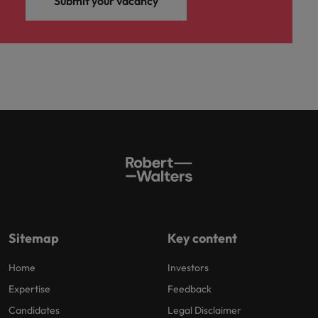
Submit your vacancy
Sitemap
Key content
Home
Investors
Expertise
Feedback
Candidates
Legal Disclaimer