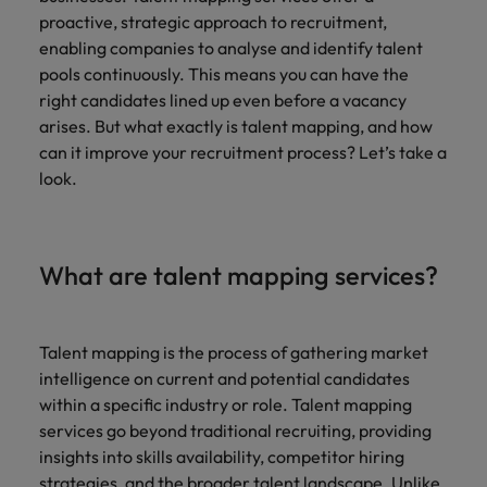
Technical healthcare
respect for all.
Experienced talent
Services procurement
How to interview well and hire the
business
proactive, strategic approach to recruitment,
Chile
Singapore
Not all sales
Singapore
best people
support
enabling companies to analyse and identify talent
professionals and
Tech & transformation
Talent advisory
Mainland China
South Korea
pools continuously. This means you can have the
Career Advice
roles are the
South Korea
Let us connect
right candidates lined up even before a vacancy
same, let us help
How to handle a counter-offer
you with
Hiring Advice
France
Spain
Market intelligence
Talent development
find the right one
arises. But what exactly is talent mapping, and how
Spain
organisations
The importance of the human
for you
can it improve your recruitment process? Let’s take a
where your
element in recruitment
Germany
Switzerland
Switzerland
skills and value
look.
will be
Taiwan
Hong Kong
Taiwan
appreciated
Hiring Advice
5 reasons why employees resign -
Thailand
India
Thailand
What are talent mapping services?
and how to stop them
Work for us
Supply chain,
Technical
The Netherlands
procurement &
healthcare
Indonesia
The Netherlands
Our people are the difference. Hear
logistics
United Arab Emirates
Explore a new
stories from our people to learn more
Ireland
Talent mapping is the process of gathering market
United Arab Emirates
chapter in the
Pick from a
about a career at Robert Walters
intelligence on current and potential candidates
United Kingdom
life sciences
variety of Supply
Singapore.
Italy
United Kingdom
within a specific industry or role. Talent mapping
industry
Chain,
United States
services go beyond traditional recruiting, providing
Procurement &
Learn more
Japan
United States
insights into skills availability, competitor hiring
Logistics jobs
Vietnam
most suitable to
strategies, and the broader talent landscape. Unlike