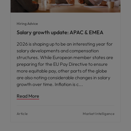
Hiring Advice
Salary growth update: APAC & EMEA
2026 is shaping up to be an interesting year for
salary developments and compensation
structures. While European member states are
preparing for the EU Pay Directive to ensure
more equitable pay, other parts of the globe
are also noting considerable changes in salary
growth over time. Inflation is c
Read More
Article
Market Intelligence