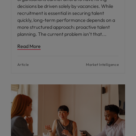
decisions be driven solely by vacancies. While
recruitment is essential in securing talent
quickly, long-term performance depends on a
more structured approach: proactive talent
planning. The current problem isn’t that
Read More
Article
Market Intelligence