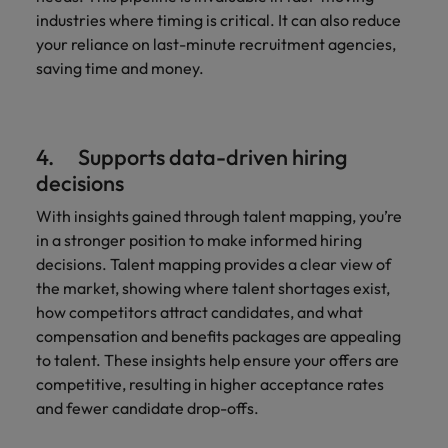
industries where timing is critical. It can also reduce
your reliance on last-minute recruitment agencies,
saving time and money.
4. Supports data-driven hiring
decisions
With insights gained through talent mapping, you’re
in a stronger position to make informed hiring
decisions. Talent mapping provides a clear view of
the market, showing where talent shortages exist,
how competitors attract candidates, and what
compensation and benefits packages are appealing
to talent. These insights help ensure your offers are
competitive, resulting in higher acceptance rates
and fewer candidate drop-offs.