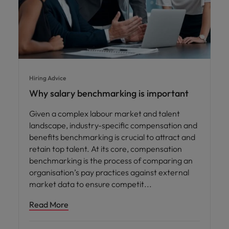
Hiring Advice
Why salary benchmarking is important
Given a complex labour market and talent
landscape, industry-specific compensation and
benefits benchmarking is crucial to attract and
retain top talent. At its core, compensation
benchmarking is the process of comparing an
organisation’s pay practices against external
market data to ensure competit
Read More