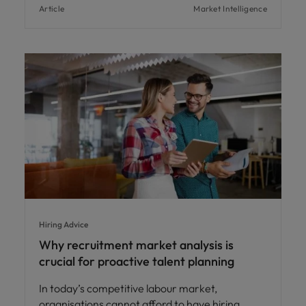
Article
Market Intelligence
Hiring Advice
Why recruitment market analysis is
crucial for proactive talent planning
In today’s competitive labour market,
organisations cannot afford to have hiring