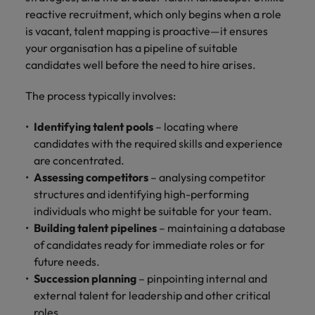
Malaysia
Vietnam
you
reactive recruitment, which only begins when a role
is vacant, talent mapping is proactive—it ensures
your organisation has a pipeline of suitable
Tech &
candidates well before the need to hire arises.
transformation
Level up your
The process typically involves:
career by working
on cutting edge
Identifying talent pools
– locating where
projects and
candidates with the required skills and experience
technology
are concentrated.
Assessing competitors
– analysing competitor
structures and identifying high-performing
individuals who might be suitable for your team.
Building talent pipelines
– maintaining a database
of candidates ready for immediate roles or for
future needs.
Succession planning
– pinpointing internal and
external talent for leadership and other critical
roles.