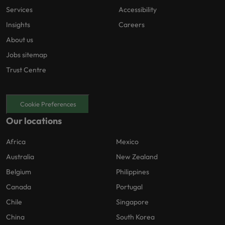
Services
Accessibility
Insights
Careers
About us
Jobs sitemap
Trust Centre
Cookie Preferences
Our locations
Africa
Mexico
Australia
New Zealand
Belgium
Philippines
Canada
Portugal
Chile
Singapore
China
South Korea