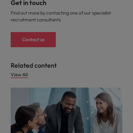
Get in touch
Find out more by contacting one of our specialist
recruitment consultants
Contact us
Related content
View All