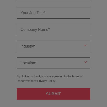
By clicking submit, you are agreeing to the terms of
Robert Walters'
Privacy Policy
.
SUBMIT