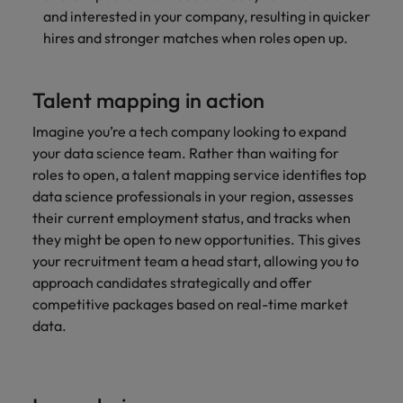
and interested in your company, resulting in quicker
hires and stronger matches when roles open up.
Talent mapping in action
Imagine you’re a tech company looking to expand
your data science team. Rather than waiting for
roles to open, a talent mapping service identifies top
data science professionals in your region, assesses
their current employment status, and tracks when
they might be open to new opportunities. This gives
your recruitment team a head start, allowing you to
approach candidates strategically and offer
competitive packages based on real-time
market
data.