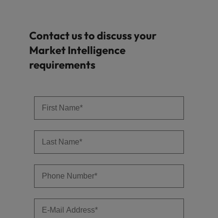
Contact us to discuss your
Market Intelligence
requirements