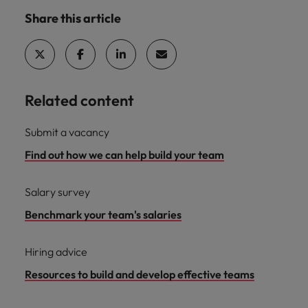
Share this article
Related content
Submit a vacancy
Find out how we can help build your team
Salary survey
Benchmark your team's salaries
Hiring advice
Resources to build and develop effective teams